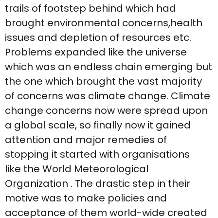
trails of footstep behind which had
brought environmental concerns,health
issues and depletion of resources etc.
Problems expanded like the universe
which was an endless chain emerging but
the one which brought the vast majority
of concerns was climate change. Climate
change concerns now were spread upon
a global scale, so finally now it gained
attention and major remedies of
stopping it started with organisations
like the World Meteorological
Organization . The drastic step in their
motive was to make policies and
acceptance of them world-wide created