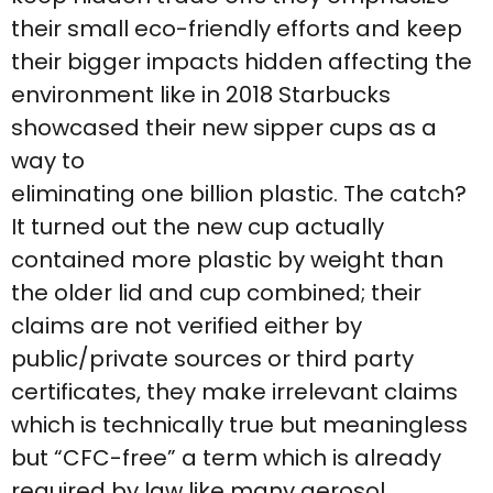
their small eco-friendly efforts and keep
their bigger impacts hidden affecting the
environment like in 2018 Starbucks
showcased their new sipper cups as a
way to
eliminating one billion plastic. The catch?
It turned out the new cup actually
contained more plastic by weight than
the older lid and cup combined; their
claims are not verified either by
public/private sources or third party
certificates, they make irrelevant claims
which is technically true but meaningless
but “CFC-free” a term which is already
required by law like many aerosol