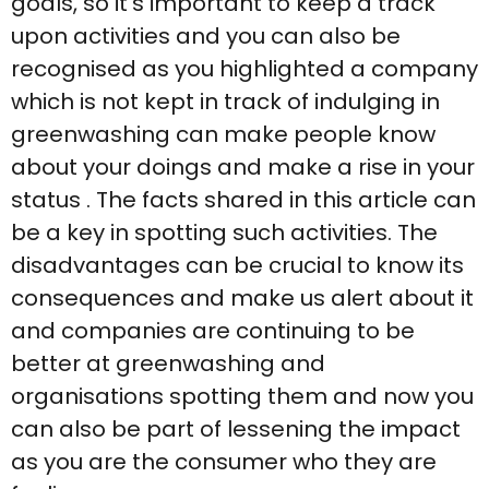
goals, so it’s important to keep a track
upon activities and you can also be
recognised as you highlighted a company
which is not kept in track of indulging in
greenwashing can make people know
about your doings and make a rise in your
status . The facts shared in this article can
be a key in spotting such activities. The
disadvantages can be crucial to know its
consequences and make us alert about it
and companies are continuing to be
better at greenwashing and
organisations spotting them and now you
can also be part of lessening the impact
as you are the consumer who they are