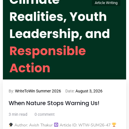
Article Writing
By:
WriteToWin Summer 2026
Date:
August 3, 2026
When Nature Stops Warning Us!
3 min read
0 comment
Author: Avish Thakur
Article ID: WTW-SUM26-47