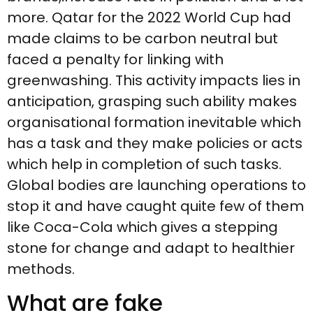
more. Qatar for the 2022 World Cup had
made claims to be carbon neutral but
faced a penalty for linking with
greenwashing. This activity impacts lies in
anticipation, grasping such ability makes
organisational formation inevitable which
has a task and they make policies or acts
which help in completion of such tasks.
Global bodies are launching operations to
stop it and have caught quite few of them
like Coca-Cola which gives a stepping
stone for change and adapt to healthier
methods.
What are fake