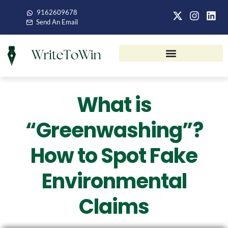
9162609678
Send An Email
What is
“Greenwashing”?
How to Spot Fake
Environmental
Claims