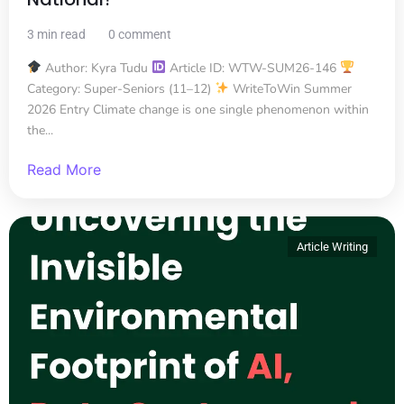
3 min read
0 comment
Author: Kyra Tudu
Article ID: WTW-SUM26-146
Category: Super-Seniors (11–12)
WriteToWin Summer
2026 Entry Climate change is one single phenomenon within
the...
Read More
Article Writing