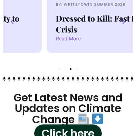
WRITETOWIN SUMMER 2026
BY:
Dressed to Kill: Fast Fashion
Crisis
Read More
Get Latest News and
Updates on Climate
Change
Click here