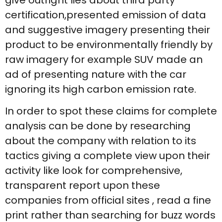
certification,presented emission of data
and suggestive imagery presenting their
product to be environmentally friendly by
raw imagery for example SUV made an
ad of presenting nature with the car
ignoring its high carbon emission rate.
In order to spot these claims for complete
analysis can be done by researching
about the company with relation to its
tactics giving a complete view upon their
activity like look for comprehensive,
transparent report upon these
companies from official sites , read a fine
print rather than searching for buzz words