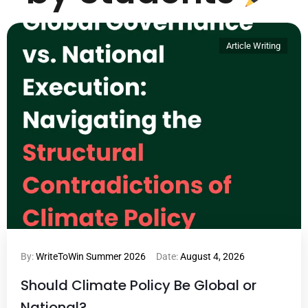
Article Writing
By:
WriteToWin Summer 2026
Date:
August 4, 2026
Should Climate Policy Be Global or
National?