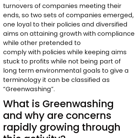
turnovers of companies meeting their
ends, so two sets of companies emerged,
one loyal to their policies and diversified
aims on attaining growth with compliance
while other pretended to
comply with policies while keeping aims
stuck to profits while not being part of
long term environmental goals to give a
terminology it can be classified as
“Greenwashing”.
What is Greenwashing
and why are concerns
rapidly growing through