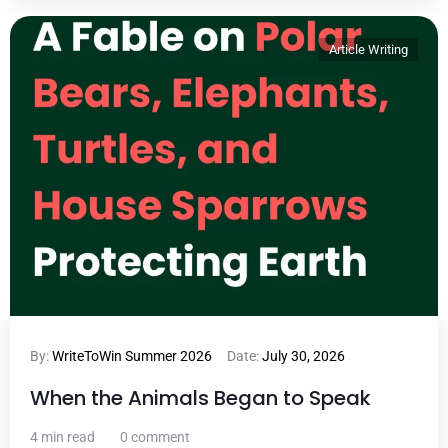
Article Writing
By:
WriteToWin Summer 2026
Date:
July 30, 2026
When the Animals Began to Speak
4 min read
0 comment