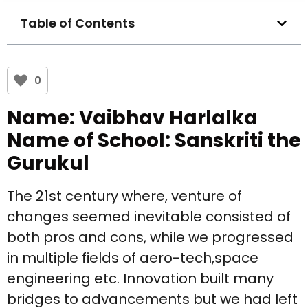
Table of Contents
0
Name: Vaibhav Harlalka
Name of School: Sanskriti the
Gurukul
The 21st century where, venture of
changes seemed inevitable consisted of
both pros and cons, while we progressed
in multiple fields of aero-tech,space
engineering etc. Innovation built many
bridges to advancements but we had left