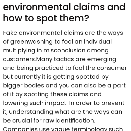
environmental claims and
how to spot them?
Fake environmental claims are the ways
of greenwashing to fool an individual
multiplying in misconclusion among
customers.Many tactics are emerging
and being practiced to fool the consumer
but currently it is getting spotted by
bigger bodies and you can also be a part
of it by spotting these claims and
lowering such impact. In order to prevent
it, understanding what are the ways can
be crucial for raw identification.
Companies use vague terminology such