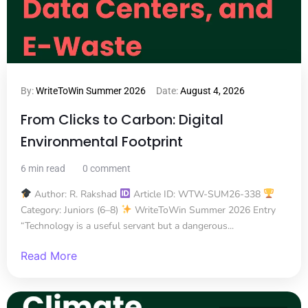
By:
WriteToWin Summer 2026
Date:
August 4, 2026
From Clicks to Carbon: Digital
Environmental Footprint
6 min read
0 comment
Author: R. Rakshad
Article ID: WTW-SUM26-338
Category: Juniors (6–8)
WriteToWin Summer 2026 Entry
“Technology is a useful servant but a dangerous...
Read More