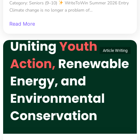
Category: Seniors (9–10)
WriteToWin Summer 2026 Entry
Climate change is no longer a problem of...
Read More
Article Writing