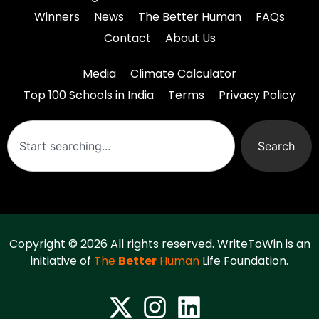
Winners
News
The Better Human
FAQs
Contact
About Us
Media
Climate Calculator
Top 100 Schools in India
Terms
Privacy Policy
Search
Copyright © 2026 All rights reserved. WriteToWin is an
initiative of
The
Better
Human
Life Foundation.