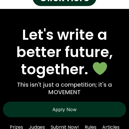
Let's write a
better future,
together.
This isn't just a competition; it's a
MOVEMENT
Apply Now
Prizes
Judges
Submit Now!
Rules
Articles