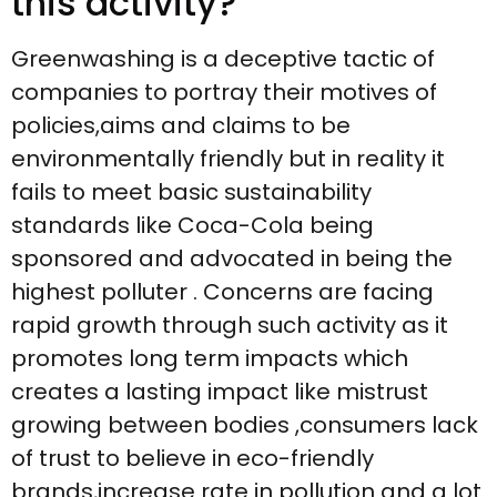
this activity?
Greenwashing is a deceptive tactic of
companies to portray their motives of
policies,aims and claims to be
environmentally friendly but in reality it
fails to meet basic sustainability
standards like Coca-Cola being
sponsored and advocated in being the
highest polluter . Concerns are facing
rapid growth through such activity as it
promotes long term impacts which
creates a lasting impact like mistrust
growing between bodies ,consumers lack
of trust to believe in eco-friendly
brands,increase rate in pollution and a lot