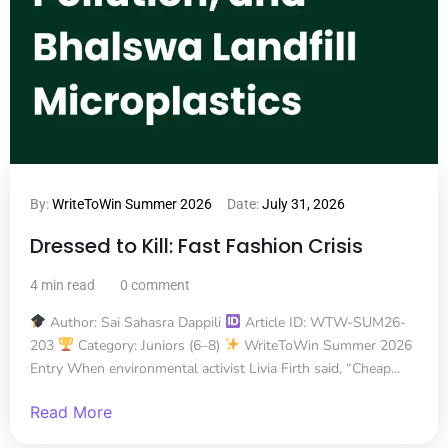
By:
WriteToWin Summer 2026
Date:
July 31, 2026
Dressed to Kill: Fast Fashion Crisis
4 min read
0 comment
Author: Sai Sahasra Dappili
Article ID: WTW-SUM26-
203
Category: Juniors (6–8)
WriteToWin Summer 2026
Entry When environmental activist Livia Firth said, “Cheap...
Read More