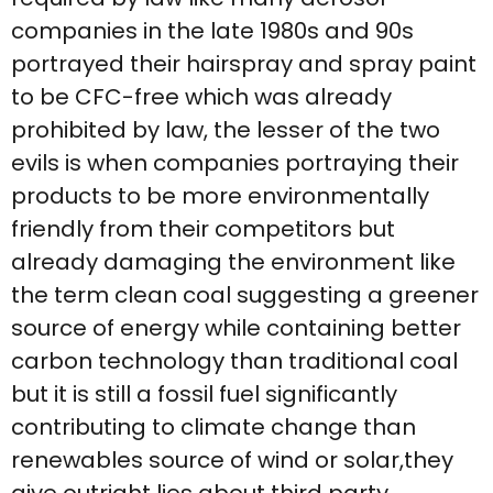
companies in the late 1980s and 90s
portrayed their hairspray and spray paint
to be CFC-free which was already
prohibited by law, the lesser of the two
evils is when companies portraying their
products to be more environmentally
friendly from their competitors but
already damaging the environment like
the term clean coal suggesting a greener
source of energy while containing better
carbon technology than traditional coal
but it is still a fossil fuel significantly
contributing to climate change than
renewables source of wind or solar,they
give outright lies about third party