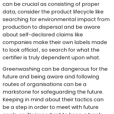
can be crucial as consisting of proper
data, consider the product lifecycle like
searching for environmental impact from
production to dispersal and be aware
about self-declared claims like
companies make their own labels made
to look official , so search for what the
certifier is truly dependent upon what.
Greenwashing can be dangerous for the
future and being aware and following
routes of organisations can be a
markstone for safeguarding the future.
Keeping in mind about their tactics can
be a step in order to meet with future