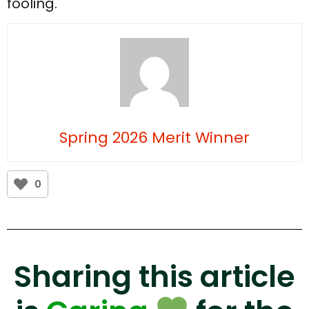
fooling.
Spring 2026 Merit Winner
0
Sharing this article