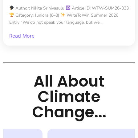
Author: Nikita Srinivasulu
Article ID: WTW-SUM26-333
Category: Juniors (6–8)
WriteToWin Summer 2026
Entry “We do not speak your language, but we...
Read More
All About
Climate
Change...