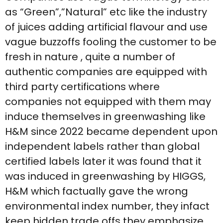
as “Green”,”Natural” etc like the industry
of juices adding artificial flavour and use
vague buzzoffs fooling the customer to be
fresh in nature , quite a number of
authentic companies are equipped with
third party certifications where
companies not equipped with them may
induce themselves in greenwashing like
H&M since 2022 became dependent upon
independent labels rather than global
certified labels later it was found that it
was induced in greenwashing by HIGGS,
H&M which factually gave the wrong
environmental index number, they infact
keep hidden trade offs they emphasize