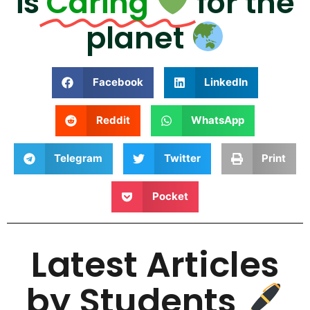
is
Caring
for the
planet
Facebook
LinkedIn
Reddit
WhatsApp
Telegram
Twitter
Print
Pocket
Latest Articles
by Students