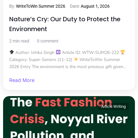
By:
WriteToWin Summer 2026
Date:
August 1, 2026
Nature’s Cry: Our Duty to Protect the
Environment
2 min read
0 comment
Author: Ishika Singh
Article ID: WTW-SUM26-222
Category: Super-Seniors (11–12)
WriteToWin Summer
2026 Entry The environment is the most precious gift given...
Read More
Article Writing