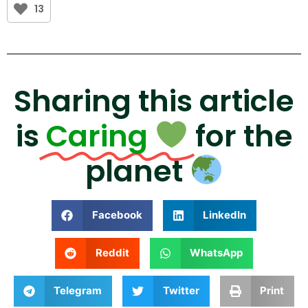
13
Sharing this article
is
Caring
for the
planet
Facebook
LinkedIn
Reddit
WhatsApp
Telegram
Twitter
Print