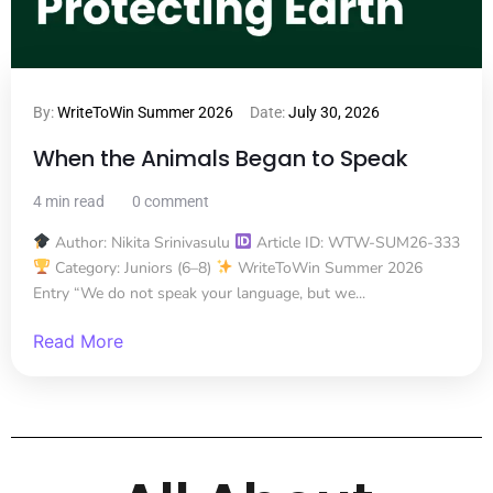
By:
WriteToWin Summer 2026
Date:
July 30, 2026
When the Animals Began to Speak
4 min read
0 comment
Author: Nikita Srinivasulu
Article ID: WTW-SUM26-333
Category: Juniors (6–8)
WriteToWin Summer 2026
Entry “We do not speak your language, but we...
Read More