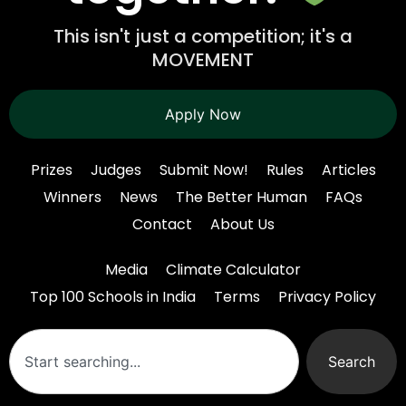
This isn't just a competition; it's a
MOVEMENT
Apply Now
Prizes
Judges
Submit Now!
Rules
Articles
Winners
News
The Better Human
FAQs
Contact
About Us
Media
Climate Calculator
Top 100 Schools in India
Terms
Privacy Policy
Search