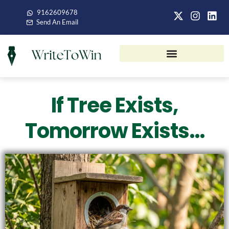
9162609678
Send An Email
If Tree Exists,
Tomorrow Exists…