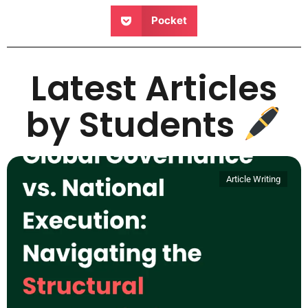
Pocket
Latest Articles
by Students
Article Writing