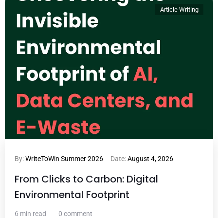
Article Writing
By:
WriteToWin Summer 2026
Date:
August 4, 2026
From Clicks to Carbon: Digital
Environmental Footprint
6 min read
0 comment