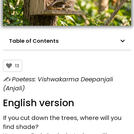
Table of Contents
13
✍️ Poetess: Vishwakarma Deepanjali
(Anjali)
English version
If you cut down the trees, where will you
find shade?