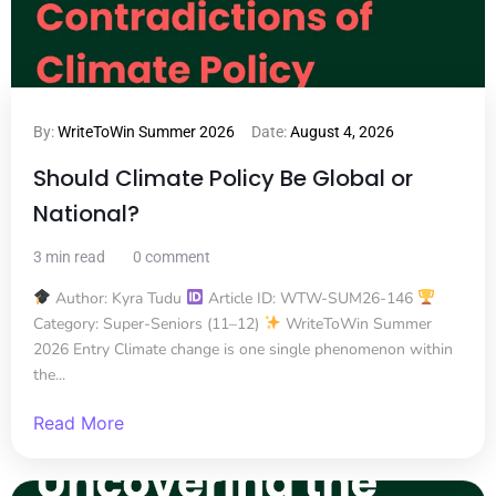
By:
WriteToWin Summer 2026
Date:
August 4, 2026
Should Climate Policy Be Global or
National?
3 min read
0 comment
Author: Kyra Tudu
Article ID: WTW-SUM26-146
Category: Super-Seniors (11–12)
WriteToWin Summer
2026 Entry Climate change is one single phenomenon within
the...
Read More