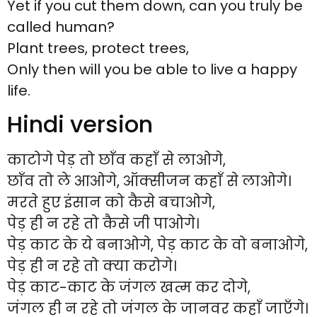
Yet if you cut them down, can you truly be
called human?
Plant trees, protect trees,
Only then will you be able to live a happy
life.
Hindi version
काटोगे पेड़ तो छाँव कहाँ से लाओगे,
छाँव तो ले आओगे, ऑक्सीजन कहाँ से लाओगे।
मरते हुए इंसान को कैसे बचाओगे,
पेड़ ही न रहे तो कैसे जी पाओगे।
पेड़ काट के ये बनाओगे, पेड़ काट के वो बनाओगे,
पेड़ ही न रहे तो क्या करोगे।
पेड़ काट-काट के जंगल खत्म कर दोगे,
जंगल ही न रहे तो जंगल के जानवर कहाँ जाएँगे।