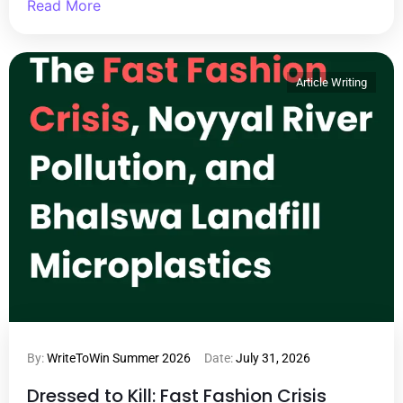
Read More
Article Writing
By:
WriteToWin Summer 2026
Date:
July 31, 2026
Dressed to Kill: Fast Fashion Crisis