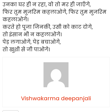
उनका घर ही न रहा, वो तो मर ही जाएँगे,
फिर तुम मुजरिम कहलाओगे, फिर तुम मुजरिम
कहलाओगे।
करते हो पूजा जिनकी, उसी को काट दोगे,
तो इंसान भी न कहलाओगे।
पेड़ लगाओगे, पेड़ बचाओगे,
तो खुशी से जी पाओगे।
Vishwakarma deepanjali