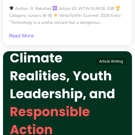
Author: R. Rakshad
Article ID: WTW-SUM26-338
Category: Juniors (6–8)
WriteToWin Summer 2026 Entry
“Technology is a useful servant but a dangerous...
Read More
Article Writing