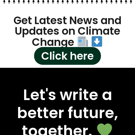
Get Latest News and
Updates on Climate
Change
Click here
Let's write a
better future,
together.