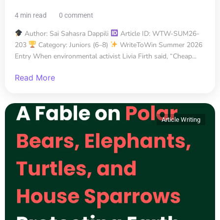
4 min read
0 comment
Author: Sai Sahasra Dappili
Article ID: WTW-SUM26-
203
Category: Juniors (6–8)
WriteToWin Summer 2026
Entry When environmental activist Livia Firth said, “Cheap...
Read More
Article Writing