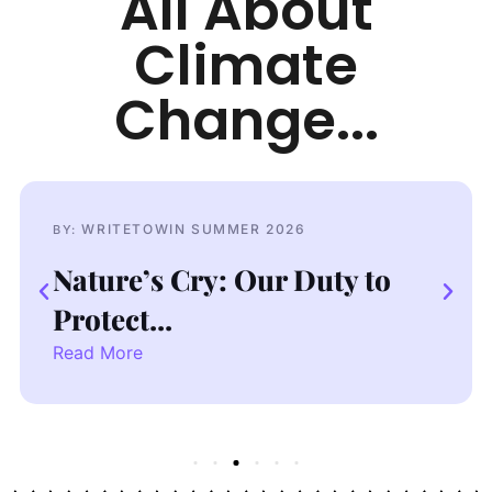
All About
Climate
Change...
WRITETOWIN SUMMER 2026
BY:
B
Nature’s Cry: Our Duty to
D
Protect...
C
Read More
R