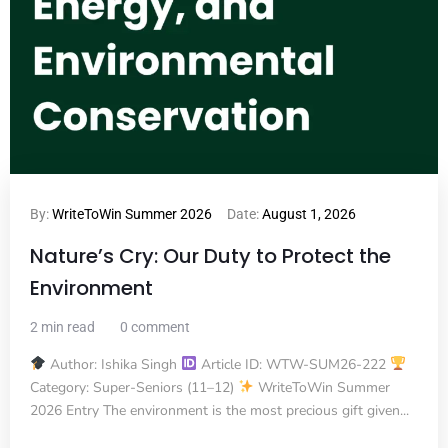
By:
WriteToWin Summer 2026
Date:
August 1, 2026
Nature’s Cry: Our Duty to Protect the
Environment
2 min read
0 comment
Author: Ishika Singh
Article ID: WTW-SUM26-222
Category: Super-Seniors (11–12)
WriteToWin Summer
2026 Entry The environment is the most precious gift given...