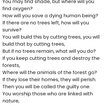
You may find shade, but where will you
find oxygen?
How will you save a dying human being?
If there are no trees left, how will you
survive?
You will build this by cutting trees, you will
build that by cutting trees,
But if no trees remain, what will you do?
If you keep cutting trees and destroy the
forests,
Where will the animals of the forest go?
If they lose their homes, they will perish.
Then you will be called the guilty one.
You worship those who are linked with
nature,