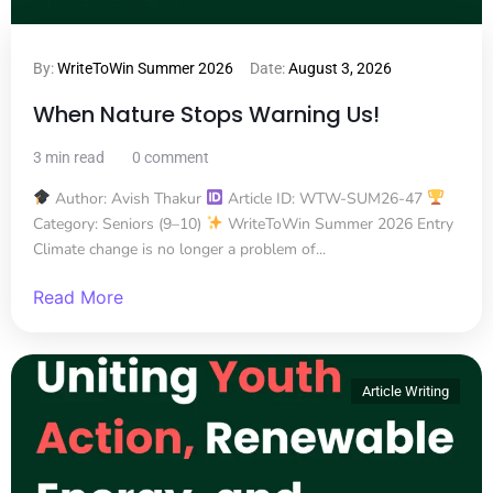
By:
WriteToWin Summer 2026
Date:
August 3, 2026
When Nature Stops Warning Us!
3 min read
0 comment
Author: Avish Thakur
Article ID: WTW-SUM26-47
Category: Seniors (9–10)
WriteToWin Summer 2026 Entry
Climate change is no longer a problem of...
Read More
Article Writing