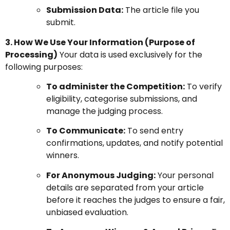
Submission Data:
The article file you
submit.
3. How We Use Your Information (Purpose of
Processing)
Your data is used exclusively for the
following purposes:
To administer the Competition:
To verify
eligibility, categorise submissions, and
manage the judging process.
To Communicate:
To send entry
confirmations, updates, and notify potential
winners.
For Anonymous Judging:
Your personal
details are separated from your article
before it reaches the judges to ensure a fair,
unbiased evaluation.