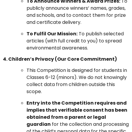
To Announce Winners & Award Prizes:
To
publicly announce winners’ names, grades,
and schools, and to contact them for prize
and certificate delivery.
To Fulfil Our Mission:
To publish selected
articles (with full credit to you) to spread
environmental awareness.
4. Children’s Privacy (Our Core Commitment)
This Competition is designed for students in
Classes 6-12 (minors). We do not knowingly
collect data from children outside this
scope.
Entry into the Competition requires and
implies that verifiable consent has been
obtained from a parent or legal
guardian
for the collection and processing
of the child’s personal data for the specific