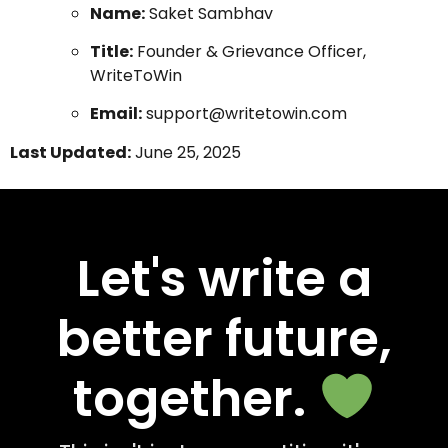
Name:
Saket Sambhav
Title:
Founder & Grievance Officer,
WriteToWin
Email:
support@writetowin.com
Last Updated:
June 25, 2025
Let's write a
better future,
together.