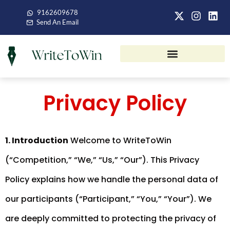
9162609678
Send An Email
Privacy Policy
1. Introduction
Welcome to WriteToWin
(“Competition,” “We,” “Us,” “Our”). This Privacy
Policy explains how we handle the personal data of
our participants (“Participant,” “You,” “Your”). We
are deeply committed to protecting the privacy of