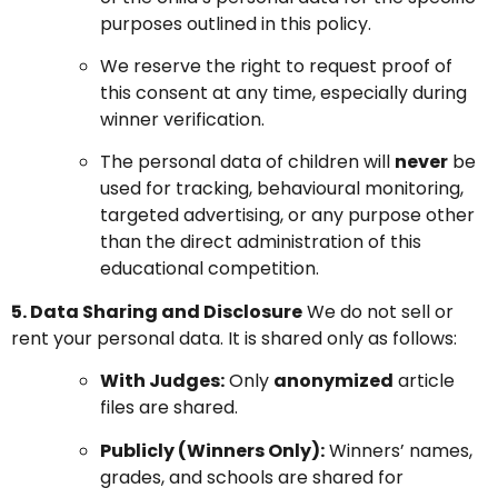
purposes outlined in this policy.
We reserve the right to request proof of
this consent at any time, especially during
winner verification.
The personal data of children will
never
be
used for tracking, behavioural monitoring,
targeted advertising, or any purpose other
than the direct administration of this
educational competition.
5. Data Sharing and Disclosure
We do not sell or
rent your personal data. It is shared only as follows:
With Judges:
Only
anonymized
article
files are shared.
Publicly (Winners Only):
Winners’ names,
grades, and schools are shared for