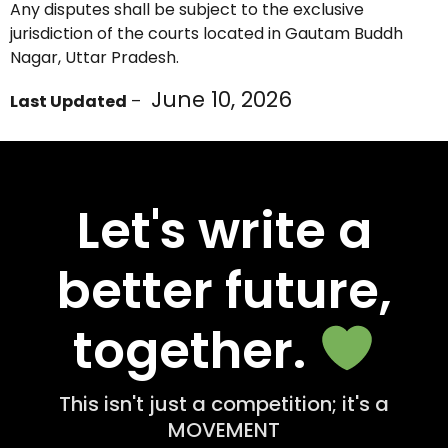
Any disputes shall be subject to the exclusive
jurisdiction of the courts located in Gautam Buddh
Nagar, Uttar Pradesh.
June 10, 2026
Last Updated
–
Let's write a
better future,
together.
This isn't just a competition; it's a
MOVEMENT