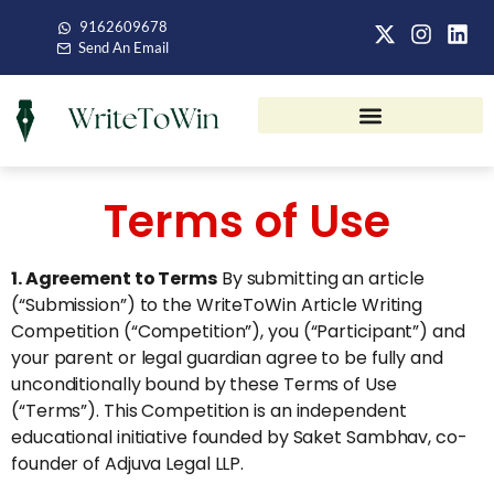
9162609678
Send An Email
Terms of Use
1. Agreement to Terms
By submitting an article
(“Submission”) to the WriteToWin Article Writing
Competition (“Competition”), you (“Participant”) and
your parent or legal guardian agree to be fully and
unconditionally bound by these Terms of Use
(“Terms”). This Competition is an independent
educational initiative founded by Saket Sambhav, co-
founder of Adjuva Legal LLP.