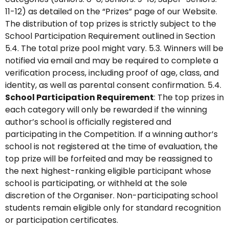
11-12) as detailed on the “Prizes” page of our Website.
The distribution of top prizes is strictly subject to the
School Participation Requirement outlined in Section
5.4. The total prize pool might vary. 5.3. Winners will be
notified via email and may be required to complete a
verification process, including proof of age, class, and
identity, as well as parental consent confirmation. 5.4.
School Participation Requirement
: The top prizes in
each category will only be rewarded if the winning
author’s school is officially registered and
participating in the Competition. If a winning author’s
school is not registered at the time of evaluation, the
top prize will be forfeited and may be reassigned to
the next highest-ranking eligible participant whose
school is participating, or withheld at the sole
discretion of the Organiser. Non-participating school
students remain eligible only for standard recognition
or participation certificates.