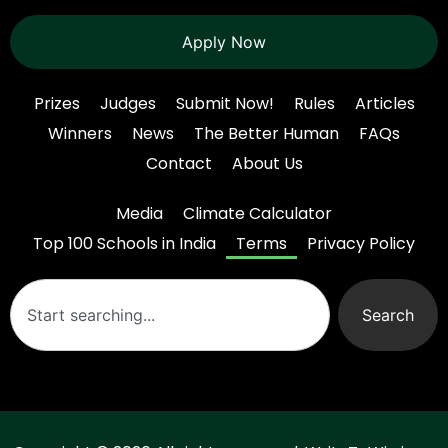
Apply Now
Prizes
Judges
Submit Now!
Rules
Articles
Winners
News
The Better Human
FAQs
Contact
About Us
Media
Climate Calculator
Top 100 Schools in India
Terms
Privacy Policy
Search