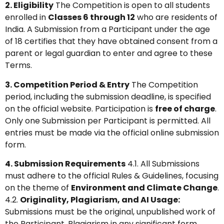
2. Eligibility
The Competition is open to all students
enrolled in
Classes 6 through 12
who are residents of
India. A Submission from a Participant under the age
of 18 certifies that they have obtained consent from a
parent or legal guardian to enter and agree to these
Terms.
3. Competition Period & Entry
The Competition
period, including the submission deadline, is specified
on the official website. Participation is
free of charge
.
Only one Submission per Participant is permitted. All
entries must be made via the official online submission
form.
4. Submission Requirements
4.1. All Submissions
must adhere to the official Rules & Guidelines, focusing
on the theme of
Environment and Climate Change
.
4.2.
Originality, Plagiarism, and AI Usage:
Submissions must be the original, unpublished work of
the Participant. Plagiarism in any significant form,