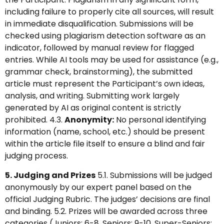
including failure to properly cite all sources, will result
in immediate disqualification. Submissions will be
checked using plagiarism detection software as an
indicator, followed by manual review for flagged
entries. While AI tools may be used for assistance (e.g.,
grammar check, brainstorming), the submitted
article must represent the Participant’s own ideas,
analysis, and writing. Submitting work largely
generated by AI as original content is strictly
prohibited. 4.3.
Anonymity:
No personal identifying
information (name, school, etc.) should be present
within the article file itself to ensure a blind and fair
judging process.
5. Judging and Prizes
5.1. Submissions will be judged
anonymously by our expert panel based on the
official Judging Rubric. The judges’ decisions are final
and binding. 5.2. Prizes will be awarded across three
categories (Juniors: 6-8, Seniors: 9-10, Super-Seniors: