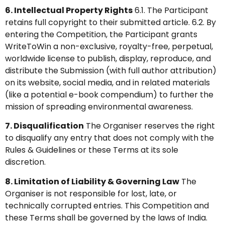
6. Intellectual Property Rights
6.1. The Participant
retains full copyright to their submitted article. 6.2. By
entering the Competition, the Participant grants
WriteToWin a non-exclusive, royalty-free, perpetual,
worldwide license to publish, display, reproduce, and
distribute the Submission (with full author attribution)
on its website, social media, and in related materials
(like a potential e-book compendium) to further the
mission of spreading environmental awareness.
7. Disqualification
The Organiser reserves the right
to disqualify any entry that does not comply with the
Rules & Guidelines or these Terms at its sole
discretion.
8. Limitation of Liability & Governing Law
The
Organiser is not responsible for lost, late, or
technically corrupted entries. This Competition and
these Terms shall be governed by the laws of India.