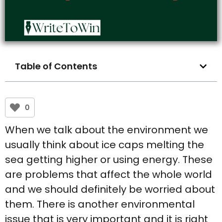
Table of Contents
0
When we talk about the environment we
usually think about ice caps melting the
sea getting higher or using energy. These
are problems that affect the whole world
and we should definitely be worried about
them. There is another environmental
issue that is very important and it is right