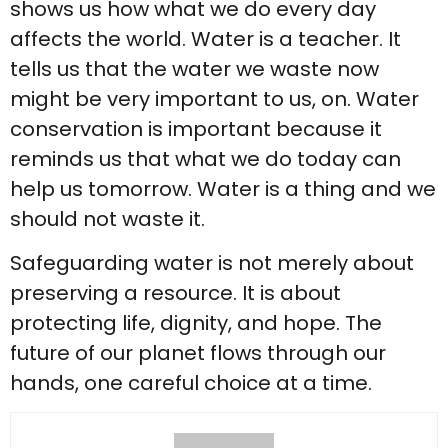
shows us how what we do every day
affects the world. Water is a teacher. It
tells us that the water we waste now
might be very important to us, on. Water
conservation is important because it
reminds us that what we do today can
help us tomorrow. Water is a thing and we
should not waste it.
Safeguarding water is not merely about
preserving a resource. It is about
protecting life, dignity, and hope. The
future of our planet flows through our
hands, one careful choice at a time.