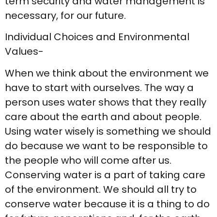
term security and water management is
necessary, for our future.
Individual Choices and Environmental
Values-
When we think about the environment we
have to start with ourselves. The way a
person uses water shows that they really
care about the earth and about people.
Using water wisely is something we should
do because we want to be responsible to
the people who will come after us.
Conserving water is a part of taking care
of the environment. We should all try to
conserve water because it is a thing to do