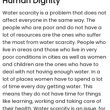
Human Dignity
Water scarcity is a problem that does not
affect everyone in the same way. The
people who are poor and do not have a
lot of resources are the ones who suffer
the most from water scarcity. People who
live in areas and those who live in very
poor conditions in cities as well as women
and children are the ones who have to
deal with not having enough water. In a
lot of places women have to spend a lot
of time every day getting water. This
means they do not have time for things
like learning, working and taking care of
their health. Water scarcity is an issue, for