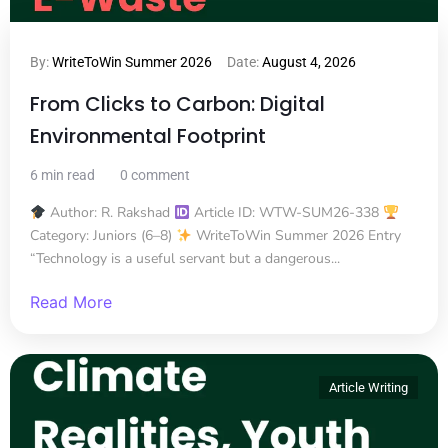
By:
WriteToWin Summer 2026
Date:
August 4, 2026
From Clicks to Carbon: Digital
Environmental Footprint
6 min read
0 comment
Author: R. Rakshad
Article ID: WTW-SUM26-338
Category: Juniors (6–8)
WriteToWin Summer 2026 Entry
“Technology is a useful servant but a dangerous...
Read More
Article Writing