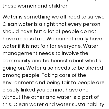
these women and children.
Water is something we all need to survive.
Clean water is a right that every person
should have but a lot of people do not
have access to it. We cannot really have
water if it is not fair for everyone. Water
management needs to involve the
community and be honest about what’s
going on. Water also needs to be shared
among people. Taking care of the
environment and being fair to people are
closely linked you cannot have one
without the other and water is a part of
this. Clean water and water sustainability