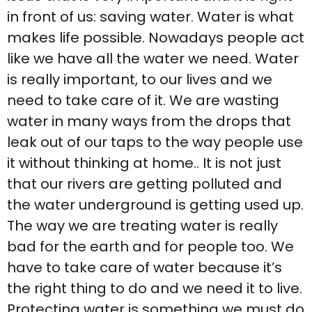
in front of us: saving water. Water is what
makes life possible. Nowadays people act
like we have all the water we need. Water
is really important, to our lives and we
need to take care of it. We are wasting
water in many ways from the drops that
leak out of our taps to the way people use
it without thinking at home.. It is not just
that our rivers are getting polluted and
the water underground is getting used up.
The way we are treating water is really
bad for the earth and for people too. We
have to take care of water because it’s
the right thing to do and we need it to live.
Protecting water is something we must do