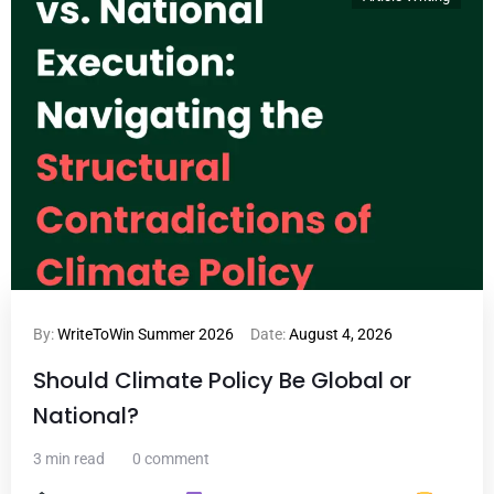
By:
WriteToWin Summer 2026
Date:
August 4, 2026
Should Climate Policy Be Global or
National?
3 min read
0 comment