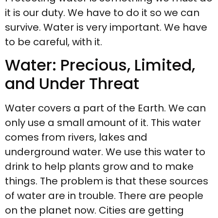
it is our duty. We have to do it so we can
survive. Water is very important. We have
to be careful, with it.
Water: Precious, Limited,
and Under Threat
Water covers a part of the Earth. We can
only use a small amount of it. This water
comes from rivers, lakes and
underground water. We use this water to
drink to help plants grow and to make
things. The problem is that these sources
of water are in trouble. There are people
on the planet now. Cities are getting