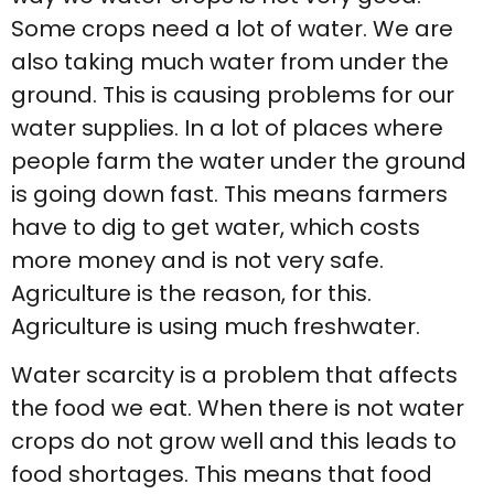
Some crops need a lot of water. We are
also taking much water from under the
ground. This is causing problems for our
water supplies. In a lot of places where
people farm the water under the ground
is going down fast. This means farmers
have to dig to get water, which costs
more money and is not very safe.
Agriculture is the reason, for this.
Agriculture is using much freshwater.
Water scarcity is a problem that affects
the food we eat. When there is not water
crops do not grow well and this leads to
food shortages. This means that food