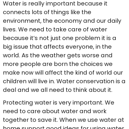
Water is really important because it
connects lots of things like the
environment, the economy and our daily
lives. We need to take care of water
because it’s not just one problem it is a
big issue that affects everyone, in the
world. As the weather gets worse and
more people are born the choices we
make now will affect the kind of world our
children will live in. Water conservation is a
deal and we all need to think about it.
Protecting water is very important. We
need to care about water and work
together to save it. When we use water at
home support good ideas for using water