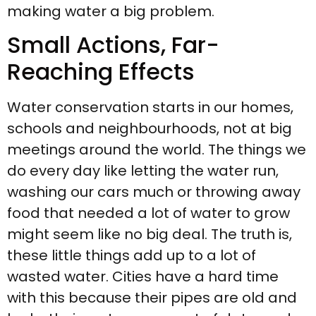
making water a big problem.
Small Actions, Far-
Reaching Effects
Water conservation starts in our homes,
schools and neighbourhoods, not at big
meetings around the world. The things we
do every day like letting the water run,
washing our cars much or throwing away
food that needed a lot of water to grow
might seem like no big deal. The truth is,
these little things add up to a lot of
wasted water. Cities have a hard time
with this because their pipes are old and