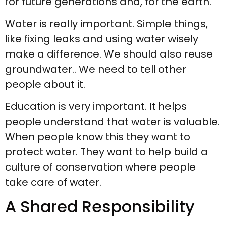
for future generations and, for the earth.
Water is really important. Simple things,
like fixing leaks and using water wisely
make a difference. We should also reuse
groundwater.. We need to tell other
people about it.
Education is very important. It helps
people understand that water is valuable.
When people know this they want to
protect water. They want to help build a
culture of conservation where people
take care of water.
A Shared Responsibility