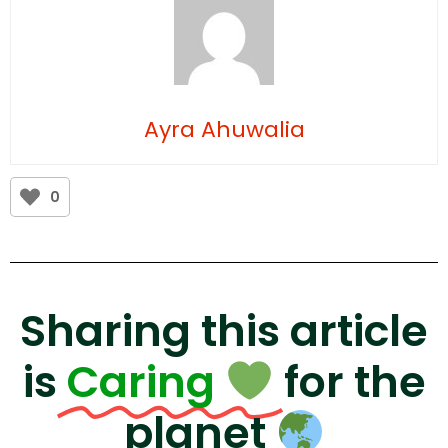
Ayra Ahuwalia
0
Sharing this article
is
Caring
for the
planet