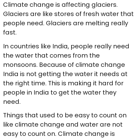
Climate change is affecting glaciers.
Glaciers are like stores of fresh water that
people need. Glaciers are melting really
fast.
In countries like India, people really need
the water that comes from the
monsoons. Because of climate change
India is not getting the water it needs at
the right time. This is making it hard for
people in India to get the water they
need.
Things that used to be easy to count on
like climate change and water are not
easy to count on. Climate change is