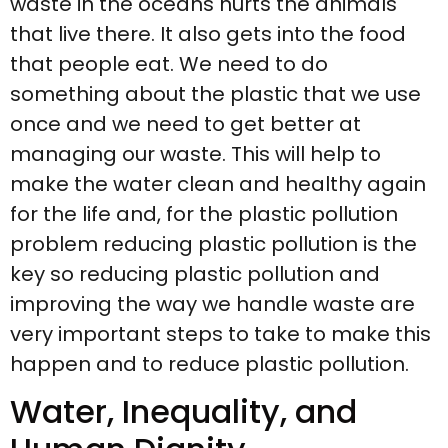
waste in the oceans hurts the animals
that live there. It also gets into the food
that people eat. We need to do
something about the plastic that we use
once and we need to get better at
managing our waste. This will help to
make the water clean and healthy again
for the life and, for the plastic pollution
problem reducing plastic pollution is the
key so reducing plastic pollution and
improving the way we handle waste are
very important steps to take to make this
happen and to reduce plastic pollution.
Water, Inequality, and