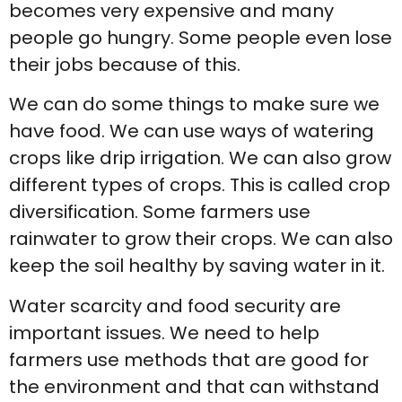
becomes very expensive and many
people go hungry. Some people even lose
their jobs because of this.
We can do some things to make sure we
have food. We can use ways of watering
crops like drip irrigation. We can also grow
different types of crops. This is called crop
diversification. Some farmers use
rainwater to grow their crops. We can also
keep the soil healthy by saving water in it.
Water scarcity and food security are
important issues. We need to help
farmers use methods that are good for
the environment and that can withstand