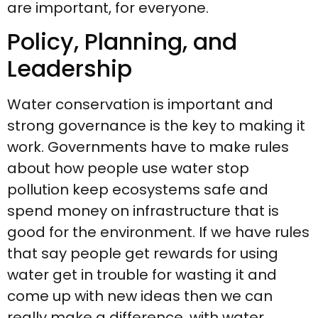
are important, for everyone.
Policy, Planning, and
Leadership
Water conservation is important and
strong governance is the key to making it
work. Governments have to make rules
about how people use water stop
pollution keep ecosystems safe and
spend money on infrastructure that is
good for the environment. If we have rules
that say people get rewards for using
water get in trouble for wasting it and
come up with new ideas then we can
really make a difference, with water