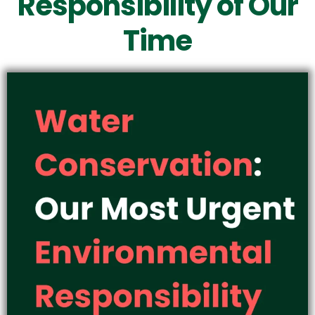
Responsibility of Our
Time