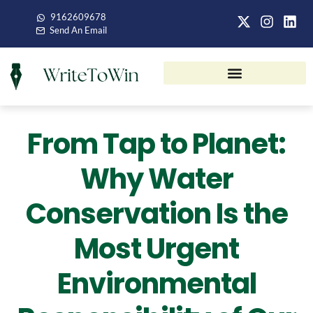
9162609678
Send An Email
From Tap to Planet:
Why Water
Conservation Is the
Most Urgent
Environmental