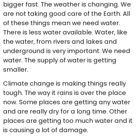
bigger fast. The weather is changing. We
are not taking good care of the Earth. All
of these things mean we need water.
There is less water available. Water, like
the water, from rivers and lakes and
underground is very important. We need
water. The supply of water is getting
smaller.
Climate change is making things really
tough. The way it rains is over the place
now. Some places are getting any water
and are really dry for a long time. Other
places are getting too much water and it
is causing a lot of damage.