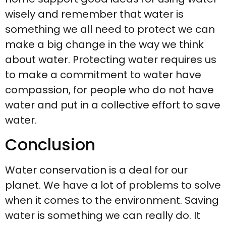
wisely and remember that water is
something we all need to protect we can
make a big change in the way we think
about water. Protecting water requires us
to make a commitment to water have
compassion, for people who do not have
water and put in a collective effort to save
water.
Conclusion
Water conservation is a deal for our
planet. We have a lot of problems to solve
when it comes to the environment. Saving
water is something we can really do. It