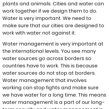
plants and animals. Cities and water can
work together if we design them to do.
Water is very important. We need to
make sure that our cities are designed to
work with water not against it.
Water management is very important at
the international levels. You see many
water sources go across borders so
countries have to work. This is because
water sources do not stop at borders.
Water management that involves
working can stop fights and make sure
we have water for a long time. This means
water management is a part of our long-