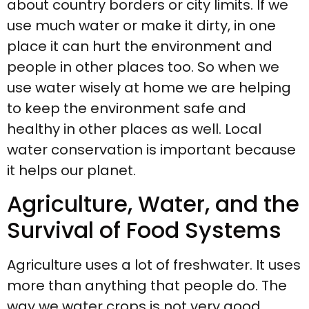
about country borders or city limits. If we
use much water or make it dirty, in one
place it can hurt the environment and
people in other places too. So when we
use water wisely at home we are helping
to keep the environment safe and
healthy in other places as well. Local
water conservation is important because
it helps our planet.
Agriculture, Water, and the
Survival of Food Systems
Agriculture uses a lot of freshwater. It uses
more than anything that people do. The
way we water crops is not very good.