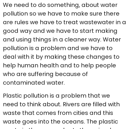
We need to do something, about water
pollution so we have to make sure there
are rules we have to treat wastewater in a
good way and we have to start making
and using things in a cleaner way. Water
pollution is a problem and we have to
deal with it by making these changes to
help human health and to help people
who are suffering because of
contaminated water.
Plastic pollution is a problem that we
need to think about. Rivers are filled with
waste that comes from cities and this
waste goes into the oceans. The plastic