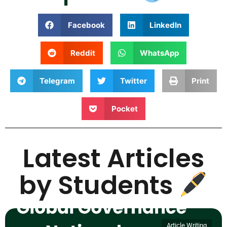
Facebook
LinkedIn
Reddit
WhatsApp
Telegram
Twitter
Print
Pocket
Latest Articles
by Students
Article Writing