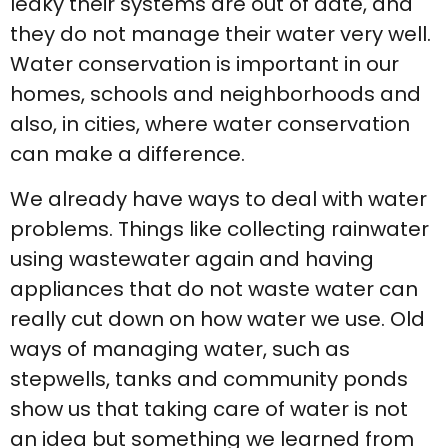
leaky their systems are out of date, and
they do not manage their water very well.
Water conservation is important in our
homes, schools and neighborhoods and
also, in cities, where water conservation
can make a difference.
We already have ways to deal with water
problems. Things like collecting rainwater
using wastewater again and having
appliances that do not waste water can
really cut down on how water we use. Old
ways of managing water, such as
stepwells, tanks and community ponds
show us that taking care of water is not
an idea but something we learned from