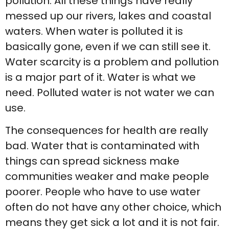
pollution. All these things have really
messed up our rivers, lakes and coastal
waters. When water is polluted it is
basically gone, even if we can still see it.
Water scarcity is a problem and pollution
is a major part of it. Water is what we
need. Polluted water is not water we can
use.
The consequences for health are really
bad. Water that is contaminated with
things can spread sickness make
communities weaker and make people
poorer. People who have to use water
often do not have any other choice, which
means they get sick a lot and it is not fair.