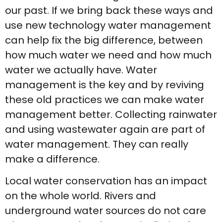
our past. If we bring back these ways and
use new technology water management
can help fix the big difference, between
how much water we need and how much
water we actually have. Water
management is the key and by reviving
these old practices we can make water
management better. Collecting rainwater
and using wastewater again are part of
water management. They can really
make a difference.
Local water conservation has an impact
on the whole world. Rivers and
underground water sources do not care