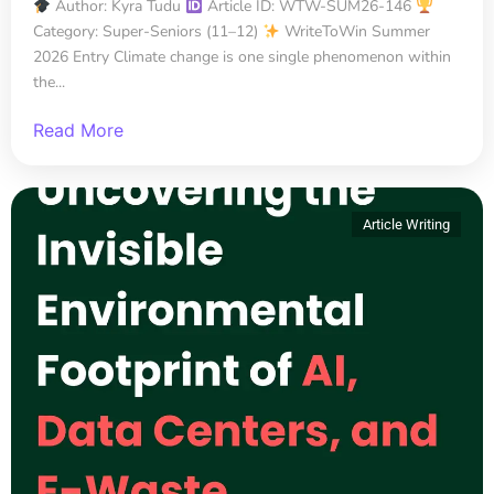
Author: Kyra Tudu
Article ID: WTW-SUM26-146
Category: Super-Seniors (11–12)
WriteToWin Summer
2026 Entry Climate change is one single phenomenon within
the...
Read More
Article Writing