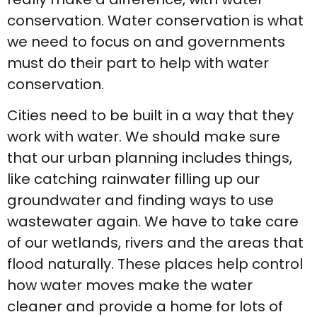
conservation. Water conservation is what
we need to focus on and governments
must do their part to help with water
conservation.
Cities need to be built in a way that they
work with water. We should make sure
that our urban planning includes things,
like catching rainwater filling up our
groundwater and finding ways to use
wastewater again. We have to take care
of our wetlands, rivers and the areas that
flood naturally. These places help control
how water moves make the water
cleaner and provide a home for lots of