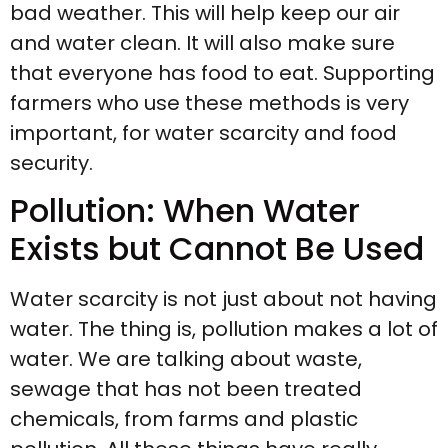
bad weather. This will help keep our air
and water clean. It will also make sure
that everyone has food to eat. Supporting
farmers who use these methods is very
important, for water scarcity and food
security.
Pollution: When Water
Exists but Cannot Be Used
Water scarcity is not just about not having
water. The thing is, pollution makes a lot of
water. We are talking about waste,
sewage that has not been treated
chemicals, from farms and plastic