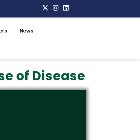
ers
News
se of Disease