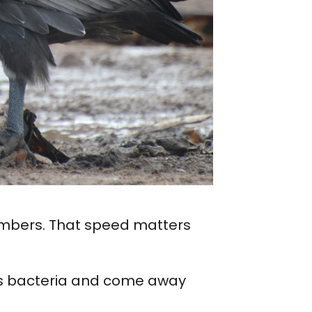
numbers. That speed matters
us bacteria and come away