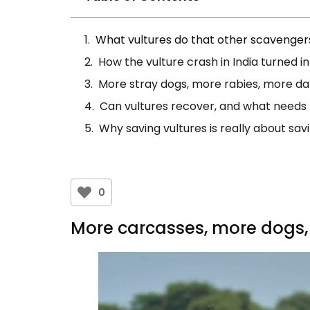
What vultures do that other scavenger
How the vulture crash in India turned i
More stray dogs, more rabies, more da
Can vultures recover, and what needs
Why saving vultures is really about sa
0
More carcasses, more dogs,