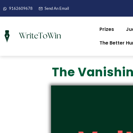
9162609678
Send An Email
Prizes
Ju
The Better H
The Vanishin