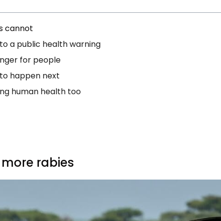
s cannot
nto a public health warning
nger for people
 to happen next
ving human health too
 more rabies