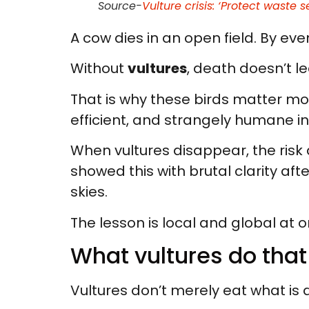
Source-
Vulture crisis: ‘Protect waste s
A cow dies in an open field. By eveni
Without
vultures
, death doesn’t le
That is why these birds matter mo
efficient, and strangely humane i
When vultures disappear, the risk d
showed this with brutal clarity aft
skies.
The lesson is local and global at o
What vultures do tha
Vultures don’t merely eat what is