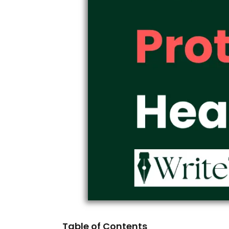
Table of Contents