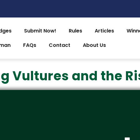
dges
Submit Now!
Rules
Articles
Winn
uman
FAQs
Contact
About Us
g Vultures and the Ri