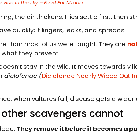
ervice in the sky’ — Food For Mzansi
ng, the air thickens. Flies settle first, then s
ave quickly; it lingers, leaks, and spreads.
re than most of us were taught. They are
na
n what they prevent.
oesn’t stay in the wild. It moves towards vil
er
diclofenac (
Diclofenac Nearly Wiped Out In
nce: when vultures fall, disease gets a wider 
t other scavengers cannot
 dead.
They remove it before it becomes a p