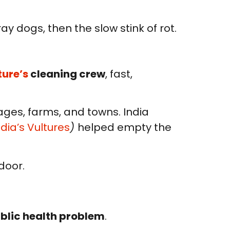
tray dogs, then the slow stink of rot.
ture’s
cleaning crew
, fast,
lages, farms, and towns. India
dia’s Vultures
)
helped empty the
door.
ublic health problem
.