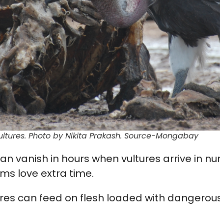
ultures. Photo by Nikita Prakash. Source-Mongabay
can vanish in hours when vultures arrive in 
ms love extra time.
ures can feed on flesh loaded with dangero