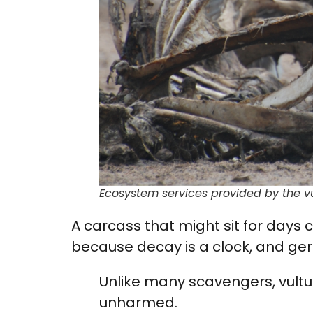
Ecosystem services provided by the v
A carcass that might sit for days 
because decay is a clock, and ger
Unlike many scavengers, vult
unharmed.