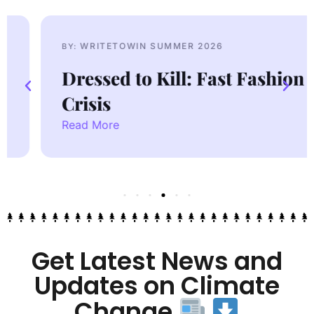
WRITETOWIN SUMMER 2026
BY:
Dressed to Kill: Fast Fashion
Crisis
Read More
Get Latest News and
Updates on Climate
Change