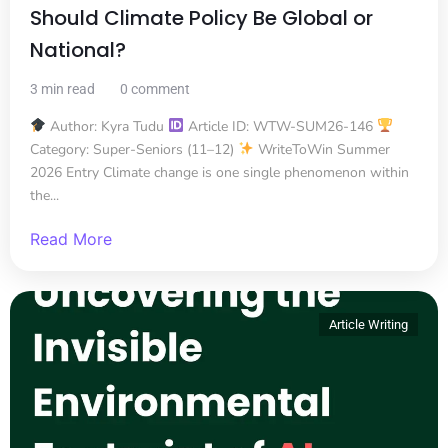
Should Climate Policy Be Global or
National?
3 min read
0 comment
Author: Kyra Tudu
Article ID: WTW-SUM26-146
Category: Super-Seniors (11–12)
WriteToWin Summer
2026 Entry Climate change is one single phenomenon within
the...
Read More
Article Writing