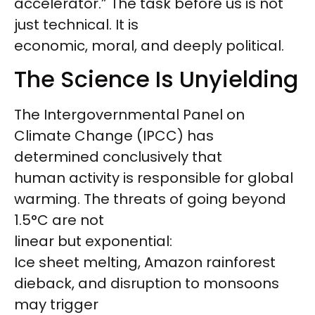
accelerator.” The task before us is not
just technical. It is
economic, moral, and deeply political.
The Science Is Unyielding
The Intergovernmental Panel on
Climate Change (IPCC) has
determined conclusively that
human activity is responsible for global
warming. The threats of going beyond
1.5°C are not
linear but exponential:
Ice sheet melting, Amazon rainforest
dieback, and disruption to monsoons
may trigger