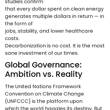
studies confirm
that every dollar spent on clean energy
generates multiple dollars in return — in
the form of
jobs, stability, and lower healthcare
costs.
Decarbonization is no cost. It is the most
sane investment of our times.
Global Governance:
Ambition vs. Reality
The United Nations Framework
Convention on Climate Change
(UNFCCC) is the platform upon
which the world haggles its destiny. But