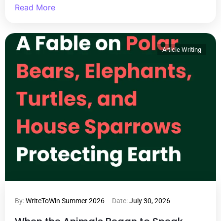
Read More
Article Writing
By:
WriteToWin Summer 2026
Date:
July 30, 2026