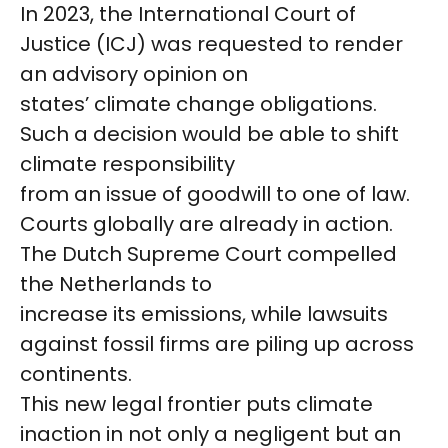
In 2023, the International Court of
Justice (ICJ) was requested to render
an advisory opinion on
states’ climate change obligations.
Such a decision would be able to shift
climate responsibility
from an issue of goodwill to one of law.
Courts globally are already in action.
The Dutch Supreme Court compelled
the Netherlands to
increase its emissions, while lawsuits
against fossil firms are piling up across
continents.
This new legal frontier puts climate
inaction in not only a negligent but an