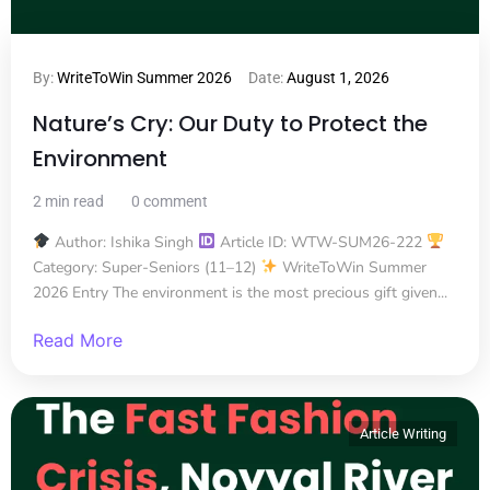
By:
WriteToWin Summer 2026
Date:
August 1, 2026
Nature’s Cry: Our Duty to Protect the
Environment
2 min read
0 comment
Author: Ishika Singh
Article ID: WTW-SUM26-222
Category: Super-Seniors (11–12)
WriteToWin Summer
2026 Entry The environment is the most precious gift given...
Read More
Article Writing