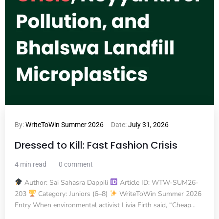
By:
WriteToWin Summer 2026
Date:
July 31, 2026
Dressed to Kill: Fast Fashion Crisis
4 min read
0 comment
Author: Sai Sahasra Dappili
Article ID: WTW-SUM26-
203
Category: Juniors (6–8)
WriteToWin Summer 2026
Entry When environmental activist Livia Firth said, “Cheap...