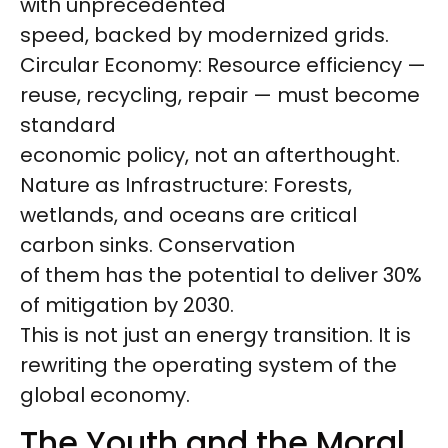
with unprecedented
speed, backed by modernized grids.
Circular Economy: Resource efficiency —
reuse, recycling, repair — must become
standard
economic policy, not an afterthought.
Nature as Infrastructure: Forests,
wetlands, and oceans are critical
carbon sinks. Conservation
of them has the potential to deliver 30%
of mitigation by 2030.
This is not just an energy transition. It is
rewriting the operating system of the
global economy.
The Youth and the Moral