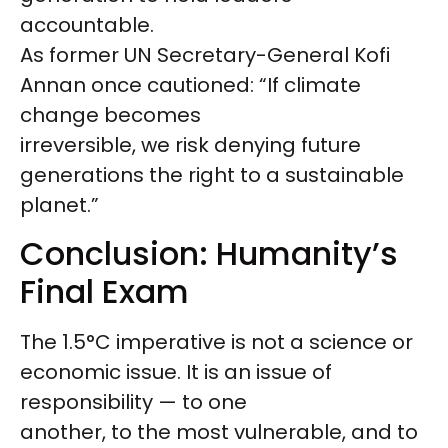
accountable.
As former UN Secretary-General Kofi
Annan once cautioned: “If climate
change becomes
irreversible, we risk denying future
generations the right to a sustainable
planet.”
Conclusion: Humanity’s
Final Exam
The 1.5°C imperative is not a science or
economic issue. It is an issue of
responsibility — to one
another, to the most vulnerable, and to