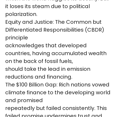
it loses its steam due to political
polarization.
Equity and Justice: The Common but
Differentiated Responsibilities (CBDR)
principle
acknowledges that developed
countries, having accumulated wealth
on the back of fossil fuels,
should take the lead in emission
reductions and financing.
The $100 Billion Gap: Rich nations vowed
climate finance to the developing world
and promised
repeatedly but failed consistently. This
failed promise undermines trust and