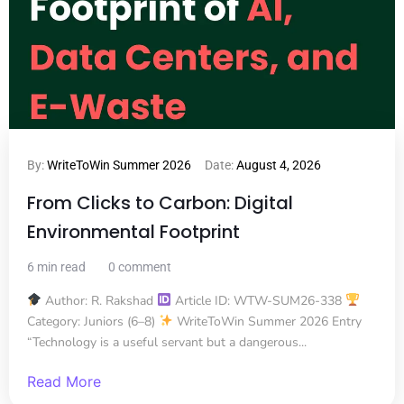
By:
WriteToWin Summer 2026
Date:
August 4, 2026
From Clicks to Carbon: Digital
Environmental Footprint
6 min read
0 comment
Author: R. Rakshad
Article ID: WTW-SUM26-338
Category: Juniors (6–8)
WriteToWin Summer 2026 Entry
“Technology is a useful servant but a dangerous...
Read More