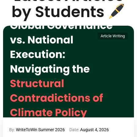
by Students
Article Writing
By:
WriteToWin Summer 2026
Date:
August 4, 2026