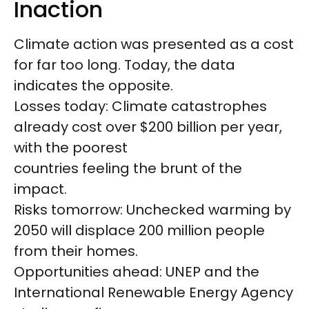
Inaction
Climate action was presented as a cost
for far too long. Today, the data
indicates the opposite.
Losses today: Climate catastrophes
already cost over $200 billion per year,
with the poorest
countries feeling the brunt of the
impact.
Risks tomorrow: Unchecked warming by
2050 will displace 200 million people
from their homes.
Opportunities ahead: UNEP and the
International Renewable Energy Agency