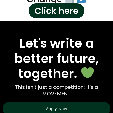
Click here
Let's write a
better future,
together.
This isn't just a competition; it's a
MOVEMENT
Apply Now