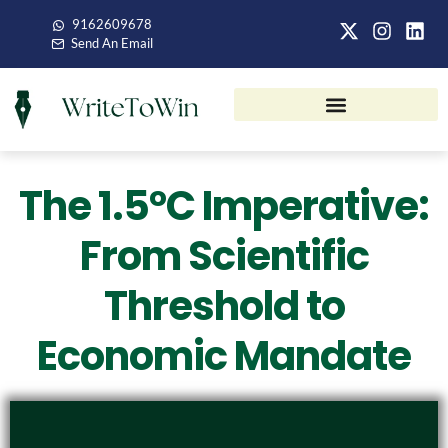
9162609678
Send An Email
The 1.5°C Imperative:
From Scientific
Threshold to
Economic Mandate