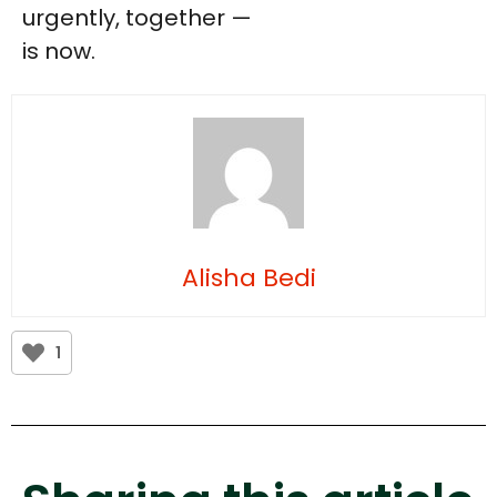
urgently, together —
is now.
Alisha Bedi
1