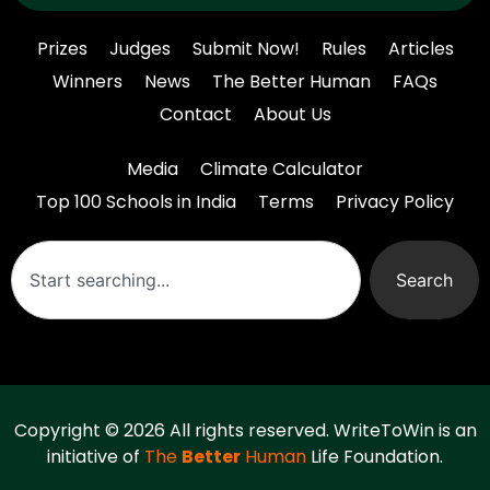
Prizes
Judges
Submit Now!
Rules
Articles
Winners
News
The Better Human
FAQs
Contact
About Us
Media
Climate Calculator
Top 100 Schools in India
Terms
Privacy Policy
Search
Copyright © 2026 All rights reserved. WriteToWin is an
initiative of
The
Better
Human
Life Foundation.