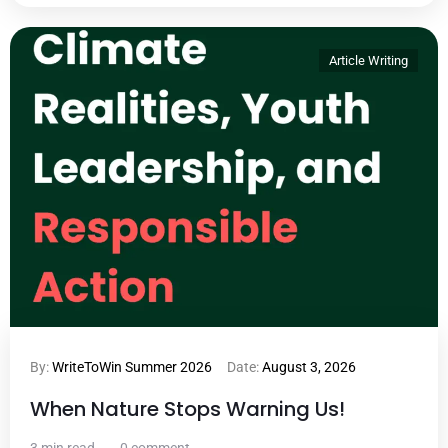
Article Writing
By:
WriteToWin Summer 2026
Date:
August 3, 2026
When Nature Stops Warning Us!
3 min read
0 comment