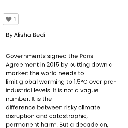
1
By Alisha Bedi
Governments signed the Paris
Agreement in 2015 by putting down a
marker: the world needs to
limit global warming to 1.5°C over pre-
industrial levels. It is not a vague
number. It is the
difference between risky climate
disruption and catastrophic,
permanent harm. But a decade on,