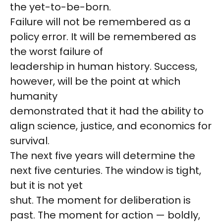
the yet-to-be-born.
Failure will not be remembered as a
policy error. It will be remembered as
the worst failure of
leadership in human history. Success,
however, will be the point at which
humanity
demonstrated that it had the ability to
align science, justice, and economics for
survival.
The next five years will determine the
next five centuries. The window is tight,
but it is not yet
shut. The moment for deliberation is
past. The moment for action — boldly,