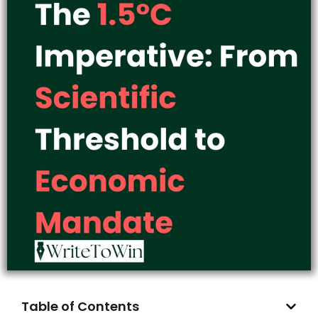
Table of Contents