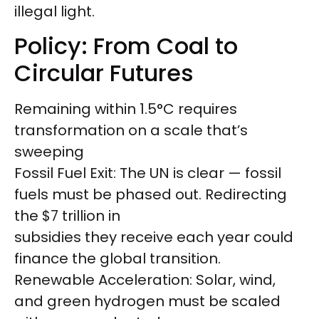
illegal light.
Policy: From Coal to
Circular Futures
Remaining within 1.5°C requires
transformation on a scale that’s
sweeping
Fossil Fuel Exit: The UN is clear — fossil
fuels must be phased out. Redirecting
the $7 trillion in
subsidies they receive each year could
finance the global transition.
Renewable Acceleration: Solar, wind,
and green hydrogen must be scaled