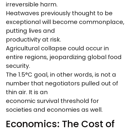
irreversible harm.
Heatwaves previously thought to be
exceptional will become commonplace,
putting lives and
productivity at risk.
Agricultural collapse could occur in
entire regions, jeopardizing global food
security.
The 1.5°C goal, in other words, is not a
number that negotiators pulled out of
thin air. It is an
economic survival threshold for
societies and economies as well.
Economics: The Cost of