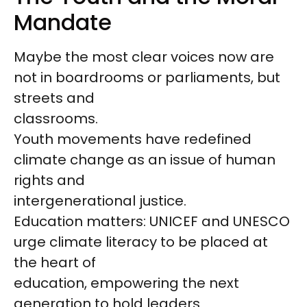
Mandate
Maybe the most clear voices now are
not in boardrooms or parliaments, but
streets and
classrooms.
Youth movements have redefined
climate change as an issue of human
rights and
intergenerational justice.
Education matters: UNICEF and UNESCO
urge climate literacy to be placed at
the heart of
education, empowering the next
generation to hold leaders