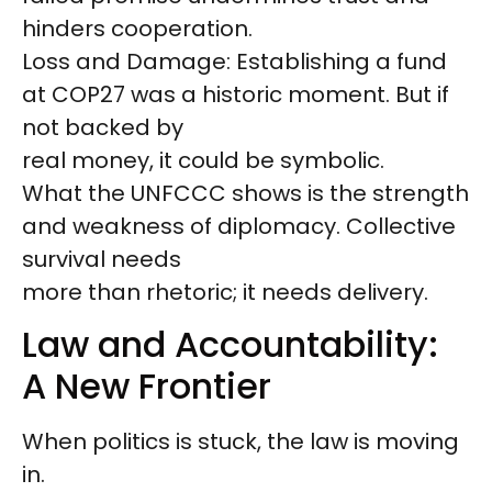
hinders cooperation.
Loss and Damage: Establishing a fund
at COP27 was a historic moment. But if
not backed by
real money, it could be symbolic.
What the UNFCCC shows is the strength
and weakness of diplomacy. Collective
survival needs
more than rhetoric; it needs delivery.
Law and Accountability:
A New Frontier
When politics is stuck, the law is moving
in.