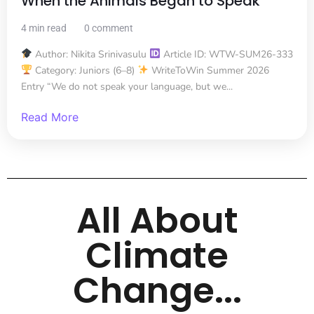
When the Animals Began to Speak
4 min read
0 comment
Author: Nikita Srinivasulu
Article ID: WTW-SUM26-333
Category: Juniors (6–8)
WriteToWin Summer 2026
Entry “We do not speak your language, but we...
Read More
All About
Climate
Change...