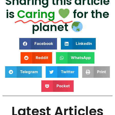
Sharing this article
is
Caring
for the
planet
Facebook
LinkedIn
Reddit
WhatsApp
Telegram
Twitter
Print
Pocket
Latest Articles