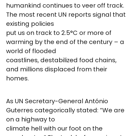
humankind continues to veer off track.
The most recent UN reports signal that
existing policies
put us on track to 2.5°C or more of
warming by the end of the century – a
world of flooded
coastlines, destabilized food chains,
and millions displaced from their
homes.
As UN Secretary-General António
Guterres categorically stated: “We are
on a highway to
climate hell with our foot on the