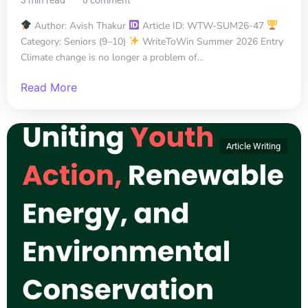
Author: Avish Thakur
Article ID: WTW-SUM26-47
Category: Seniors (9–10)
WriteToWin Summer 2026 Entry
Climate change is no longer a problem of...
Read More
Article Writing