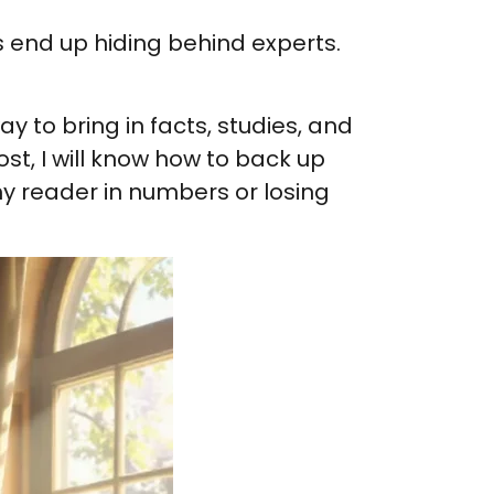
rs end up hiding behind experts.
y to bring in facts, studies, and
st, I will know how to back up
my reader in numbers or losing