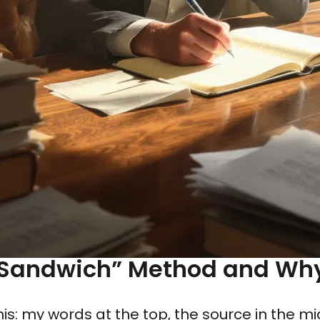
 Sandwich” Method and Why 
this: my words at the top, the source in the 