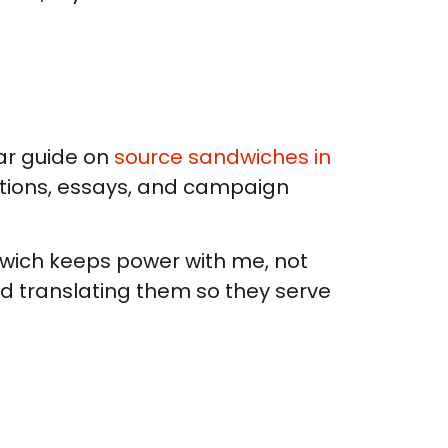
ear guide on
source sandwiches in
aptions, essays, and campaign
dwich keeps power with me, not
and translating them so they serve