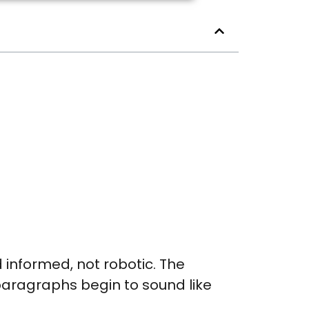
nd informed, not robotic. The
 paragraphs begin to sound like