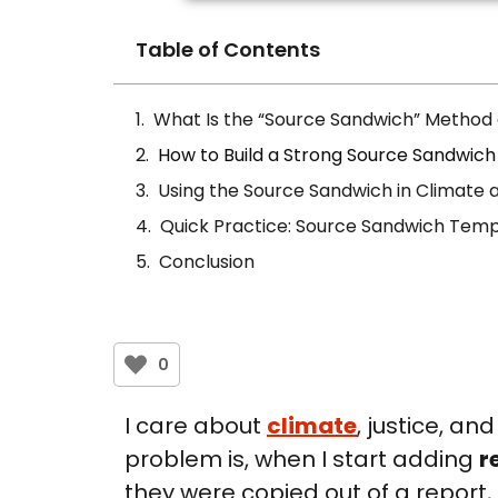
Table of Contents
What Is the “Source Sandwich” Method
How to Build a Strong Source Sandwich
Using the Source Sandwich in Climate a
Quick Practice: Source Sandwich Temp
Conclusion
0
I care about
climate
, justice, an
problem is, when I start adding
r
they were copied out of a report,