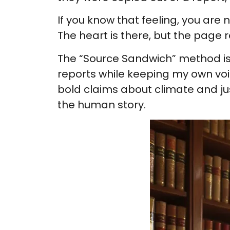
If you know that feeling, you are
The heart is there, but the page
The “Source Sandwich” method is my
reports while keeping my own voic
bold claims about climate and ju
the human story.