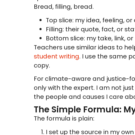
Bread, filling, bread.
Top slice: my idea, feeling, or
Filling: their quote, fact, or sta
Bottom slice: my take, link, or
Teachers use similar ideas to help
student writing
. I use the same p
copy.
For climate-aware and justice-fo
only with the expert. I am not ju
the people and causes I care abo
The Simple Formula: M
The formula is plain:
I set up the source in my own