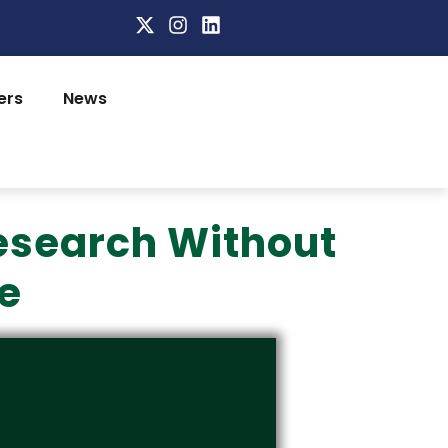
ers
News
esearch Without
e