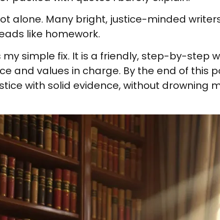
 not alone. Many bright, justice-minded write
 reads like homework.
 simple fix. It is a friendly, step-by-step wa
e and values in charge. By the end of this po
stice with solid evidence, without drowning 