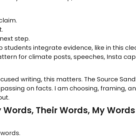
 claim.
t.
 next step.
 students integrate evidence, like in this cl
attern for climate posts, speeches, Insta c
cused writing, this matters. The Source San
st passing on facts. I am choosing, framing, 
ut.
y Words, Their Words, My Words
 words.