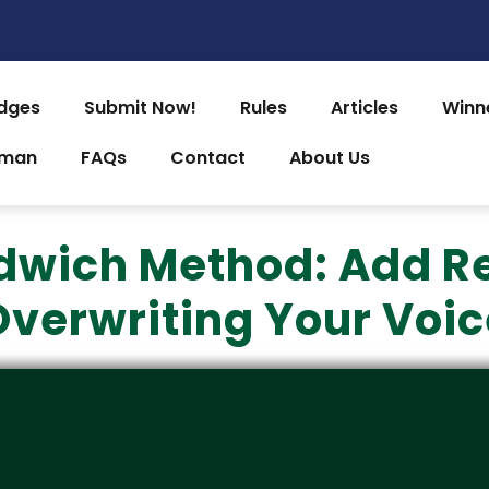
dges
Submit Now!
Rules
Articles
Winn
uman
FAQs
Contact
About Us
dwich Method: Add R
Overwriting Your Voic