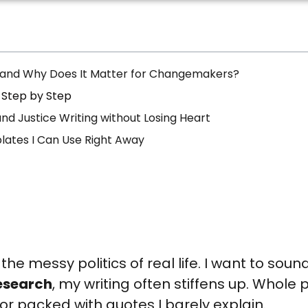
 and Why Does It Matter for Changemakers?
 Step by Step
nd Justice Writing without Losing Heart
lates I Can Use Right Away
d the messy politics of real life. I want to sou
esearch
, my writing often stiffens up. Whole
 or packed with quotes I barely explain.