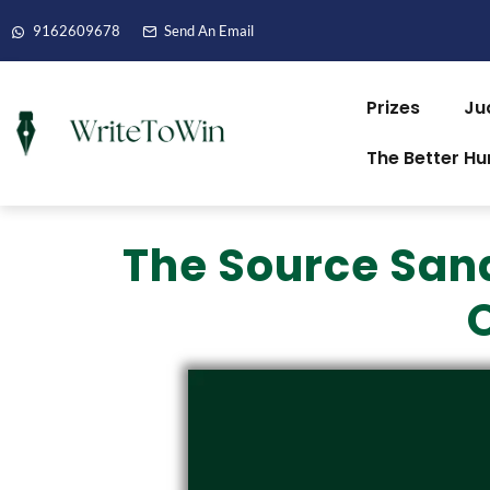
9162609678
Send An Email
Prizes
Ju
The Better H
The Source San