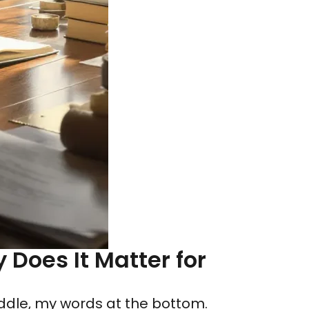
Does It Matter for
middle, my words at the bottom.