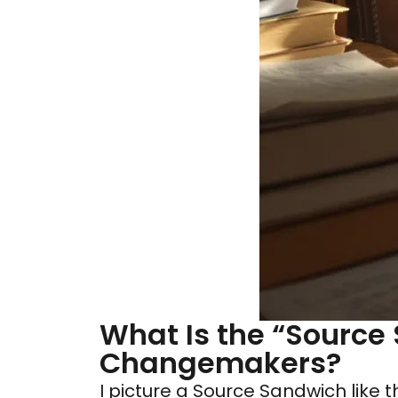
What Is the “Source
Changemakers?
I picture a Source Sandwich like 