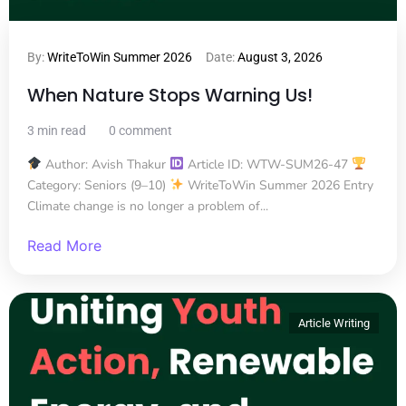
By:
WriteToWin Summer 2026
Date:
August 3, 2026
When Nature Stops Warning Us!
3 min read
0 comment
Author: Avish Thakur
Article ID: WTW-SUM26-47
Category: Seniors (9–10)
WriteToWin Summer 2026 Entry
Climate change is no longer a problem of...
Read More
Article Writing