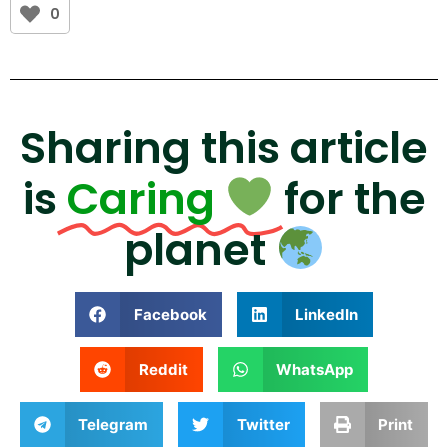
0
Sharing this article
is
Caring
for the
planet
Facebook
LinkedIn
Reddit
WhatsApp
Telegram
Twitter
Print