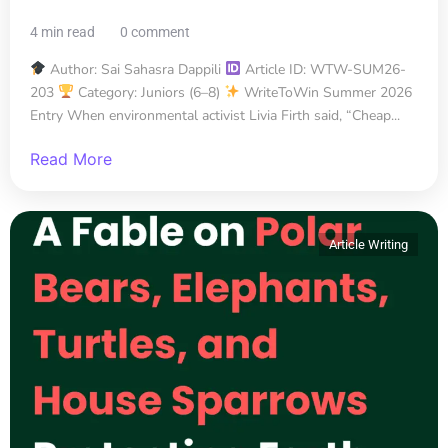
4 min read
0 comment
Author: Sai Sahasra Dappili
Article ID: WTW-SUM26-
203
Category: Juniors (6–8)
WriteToWin Summer 2026
Entry When environmental activist Livia Firth said, “Cheap...
Read More
Article Writing