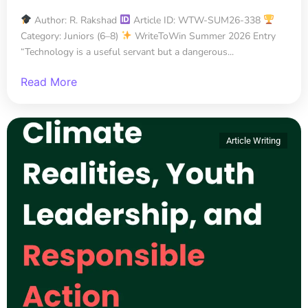
Author: R. Rakshad
Article ID: WTW-SUM26-338
Category: Juniors (6–8)
WriteToWin Summer 2026 Entry
“Technology is a useful servant but a dangerous...
Read More
Article Writing