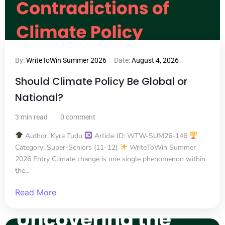
By:
WriteToWin Summer 2026
Date:
August 4, 2026
Should Climate Policy Be Global or
National?
3 min read
0 comment
Author: Kyra Tudu
Article ID: WTW-SUM26-146
Category: Super-Seniors (11–12)
WriteToWin Summer
2026 Entry Climate change is one single phenomenon within
the...
Read More