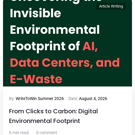
Article Writing
By:
WriteToWin Summer 2026
Date:
August 4, 2026
From Clicks to Carbon: Digital
Environmental Footprint
6 min read
0 comment