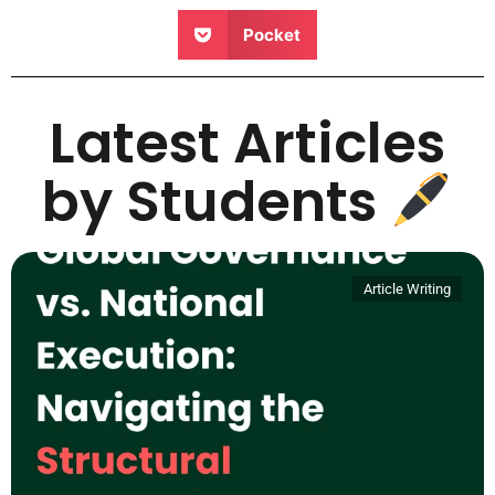
Pocket
Latest Articles
by Students
Article Writing