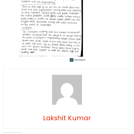
Lakshit Kumar