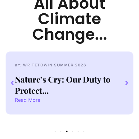
All About
Climate
Change...
WRITETOWIN SUMMER 2026
BY:
BY
Nature’s Cry: Our Duty to
Dr
Protect...
Cr
Read More
Re