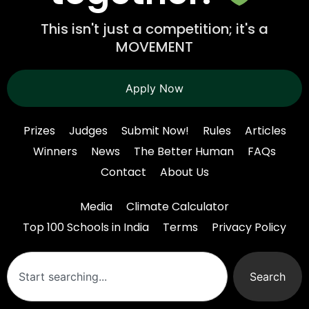
This isn't just a competition; it's a
MOVEMENT
Apply Now
Prizes
Judges
Submit Now!
Rules
Articles
Winners
News
The Better Human
FAQs
Contact
About Us
Media
Climate Calculator
Top 100 Schools in India
Terms
Privacy Policy
Search