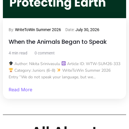
By:
WriteToWin Summer 2026
Date:
July 30, 2026
When the Animals Began to Speak
4 min read
0 comment
Author: Nikita Srinivasulu
Article ID: WTW-SUM26-333
Category: Juniors (6–8)
WriteToWin Summer 2026
Entry “We do not speak your language, but we...
Read More