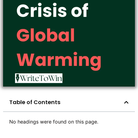
Table of Contents
No headings were found on this page.