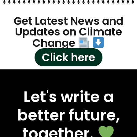
Get Latest News and
Updates on Climate
Change
Click here
Let's write a
better future,
together.