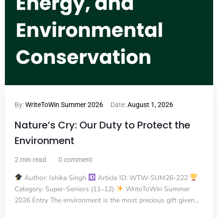
By:
WriteToWin Summer 2026
Date:
August 1, 2026
Nature’s Cry: Our Duty to Protect the
Environment
2 min read
0 comment
Author: Ishika Singh
Article ID: WTW-SUM26-222
Category: Super-Seniors (11–12)
WriteToWin Summer
2026 Entry The environment is the most precious gift given...