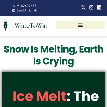
9162609678
Send An Email
Snow Is Melting, Earth
Is Crying