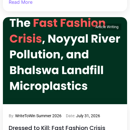
Read More
Article Writing
By:
WriteToWin Summer 2026
Date:
July 31, 2026
Dressed to Kill: Fast Fashion Crisis