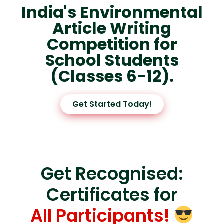
India's Environmental
Article Writing
Competition for
School Students
(Classes 6-12).
Get Started Today!
Get Recognised:
Certificates for
All Participants!