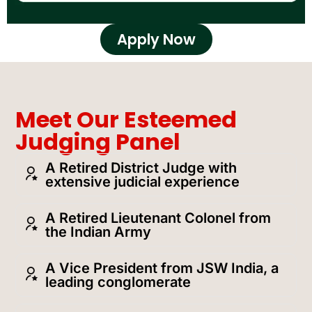
Apply Now
Meet Our Esteemed
Judging Panel
A Retired District Judge with
extensive judicial experience
A Retired Lieutenant Colonel from
the Indian Army
A Vice President from JSW India, a
leading conglomerate