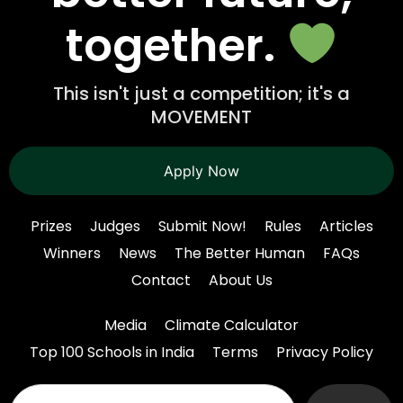
together.
This isn't just a competition; it's a
MOVEMENT
Apply Now
Prizes
Judges
Submit Now!
Rules
Articles
Winners
News
The Better Human
FAQs
Contact
About Us
Media
Climate Calculator
Top 100 Schools in India
Terms
Privacy Policy