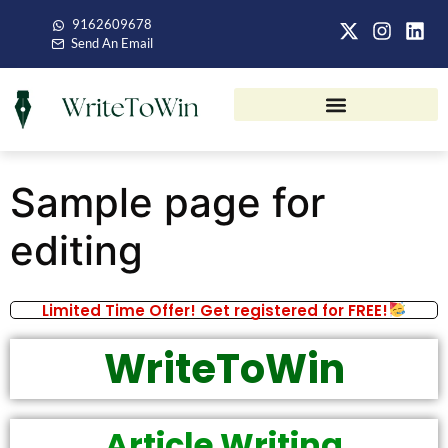
9162609678
Send An Email
Sample page for
editing
Limited Time Offer! Get registered for FREE!
WriteToWin
Article Writing