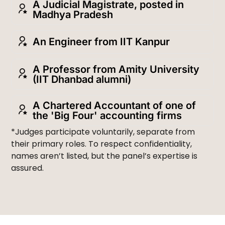
A Judicial Magistrate, posted in
Madhya Pradesh
An Engineer from IIT Kanpur
A Professor from Amity University
(IIT Dhanbad alumni)
A Chartered Accountant of one of
the 'Big Four' accounting firms
*Judges participate voluntarily, separate from
their primary roles. To respect confidentiality,
names aren’t listed, but the panel’s expertise is
assured.