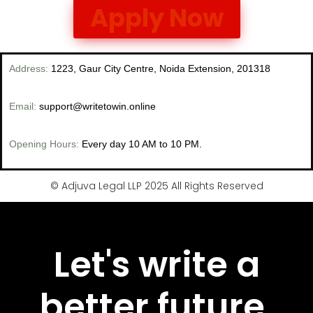
Apply Now
Address
:
1223, Gaur City Centre, Noida Extension, 201318
Email:
support@writetowin.online
Opening Hours:
Every day 10 AM to 10 PM.
© Adjuva Legal LLP 2025 All Rights Reserved
Let's write a
better future,