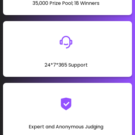
₹35,000 Prize Pool; 18 Winners
24*7*365 Support
Expert and Anonymous Judging