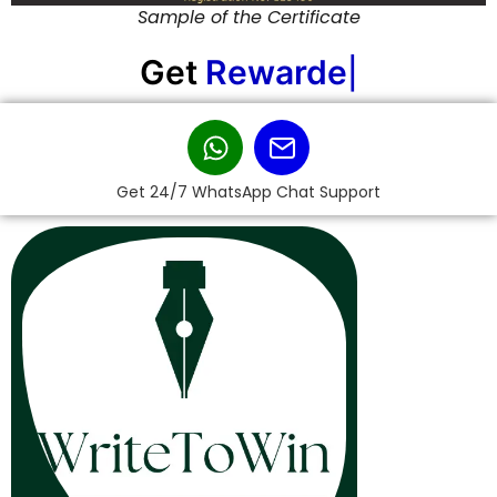
Sample of the Certificate
Get
Rewarded!
|
Get 24/7 WhatsApp Chat Support