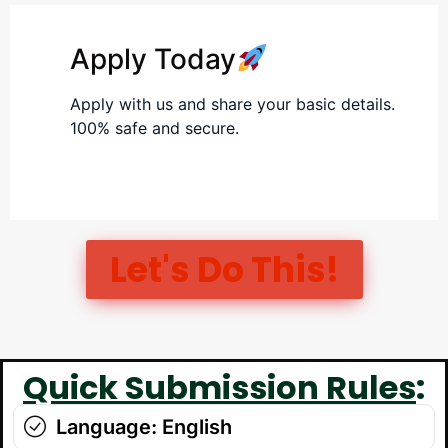
Apply Today
Apply with us and share your basic details.
100% safe and secure.
Let's Do This!​
Quick Submission Rules
:
Language: English