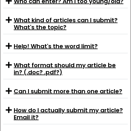
Who can enter? Am I too young/old?
What kind of articles can I submit?
What's the topic?
Help! What's the word limit?
What format should my article be
in? (.doc? .pdf?)
Can I submit more than one article?
How do I actually submit my article?
Email it?