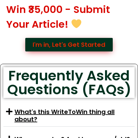
Win ₹35,000 - Submit
Your Article!
I'm in, Let's Get Started
Frequently Asked
Questions (FAQs)
What's this WriteToWin thing all
about?