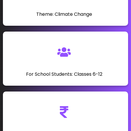
Theme: Climate Change
For School Students: Classes 6-12