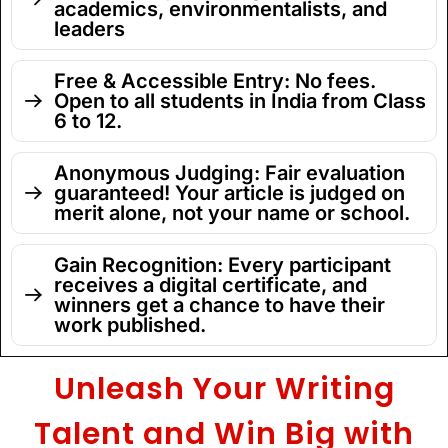
academics, environmentalists, and
leaders
Free & Accessible Entry: No fees.
Open to all students in India from Class
6 to 12.
Anonymous Judging: Fair evaluation
guaranteed! Your article is judged on
merit alone, not your name or school.
Gain Recognition: Every participant
receives a digital certificate, and
winners get a chance to have their
work published.
Unleash Your Writing
Talent and Win Big with