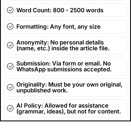
Word Count: 800 - 2500 words
Formatting: Any font, any size
Anonymity: No personal details
(name, etc.) inside the article file.
Submission: Via form or email. No
WhatsApp submissions accepted.
Originality: Must be your own original,
unpublished work.
AI Policy: Allowed for assistance
(grammar, ideas), but not for content.