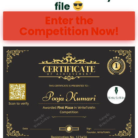
file
Enter the
Competition Now!