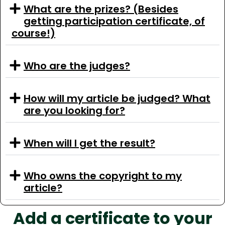
What are the prizes? (Besides
getting participation certificate, of
course!)
Who are the judges?
How will my article be judged? What
are you looking for?
When will I get the result?
Who owns the copyright to my
article?
Add a certificate to your