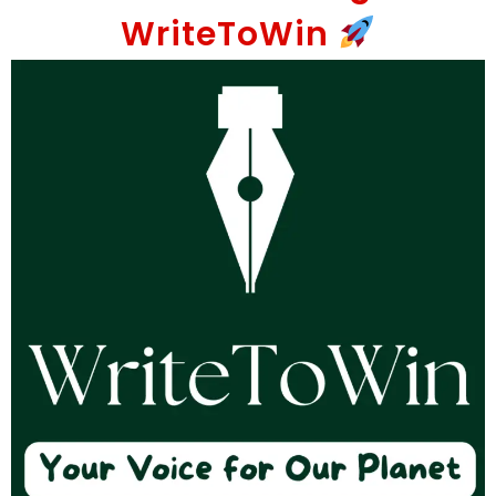
WriteToWin