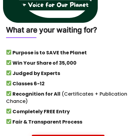
What are your waiting for?
Purpose is to SAVE the Planet
Win Your Share of ₹35,000
Judged by Experts
Classes 6-12
Recognition for All
(Certificates + Publication
Chance)
Completely FREE Entry
Fair & Transparent Process