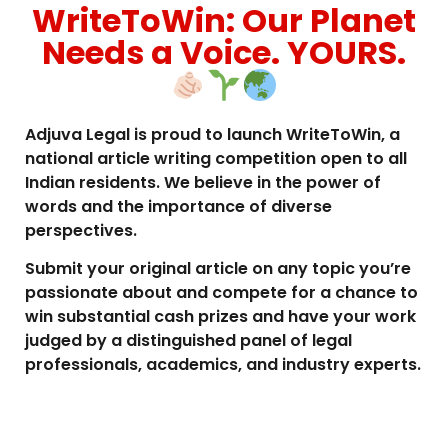
WriteToWin: Our Planet
Needs a Voice. YOURS.
Adjuva Legal is proud to launch WriteToWin, a
national article writing competition open to all
Indian residents. We believe in the power of
words and the importance of diverse
perspectives.
Submit your original article on any topic you’re
passionate about and compete for a chance to
win substantial cash prizes and have your work
judged by a distinguished panel of legal
professionals, academics, and industry experts.