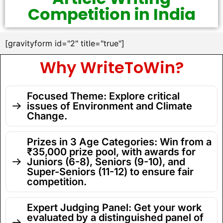
Competition in India
[gravityform id="2" title="true"]
Why WriteToWin?
Focused Theme: Explore critical
issues of Environment and Climate
Change.
Prizes in 3 Age Categories: Win from a
₹35,000 prize pool, with awards for
Juniors (6-8), Seniors (9-10), and
Super-Seniors (11-12) to ensure fair
competition.
Expert Judging Panel: Get your work
evaluated by a distinguished panel of