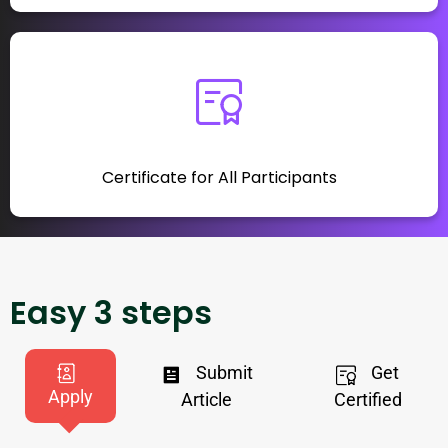
Certificate for All Participants
Easy 3 steps
Submit
Get
Apply
Article
Certified