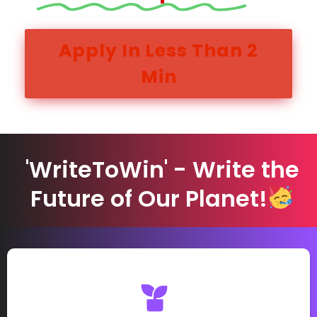
Apply In Less Than 2
Min
'WriteToWin' - Write the
Future of Our Planet!