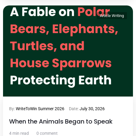
Article Writing
By:
WriteToWin Summer 2026
Date:
July 30, 2026
When the Animals Began to Speak
4 min read
0 comment