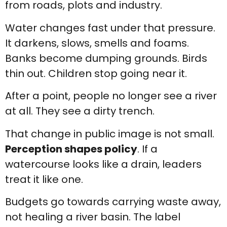
from roads, plots and industry.
Water changes fast under that pressure.
It darkens, slows, smells and foams.
Banks become dumping grounds. Birds
thin out. Children stop going near it.
After a point, people no longer see a river
at all. They see a dirty trench.
That change in public image is not small.
Perception shapes policy
. If a
watercourse looks like a drain, leaders
treat it like one.
Budgets go towards carrying waste away,
not healing a river basin. The label