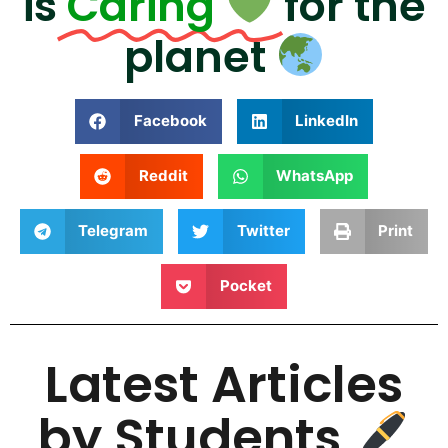
is
Caring
for the
planet
Facebook
LinkedIn
Reddit
WhatsApp
Telegram
Twitter
Print
Pocket
Latest Articles
by Students