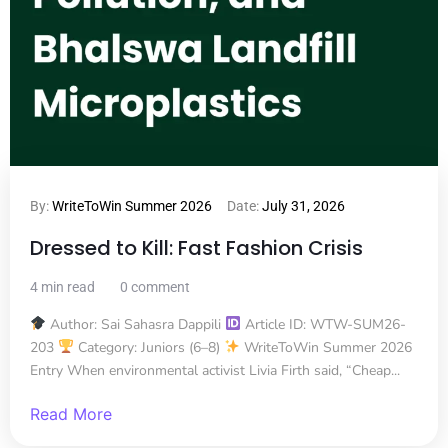
By:
WriteToWin Summer 2026
Date:
July 31, 2026
Dressed to Kill: Fast Fashion Crisis
4 min read
0 comment
Author: Sai Sahasra Dappili
Article ID: WTW-SUM26-
203
Category: Juniors (6–8)
WriteToWin Summer 2026
Entry When environmental activist Livia Firth said, “Cheap...
Read More