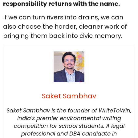
responsibility returns with the name.
If we can turn rivers into drains, we can
also choose the harder, cleaner work of
bringing them back into civic memory.
Saket Sambhav
Saket Sambhav is the founder of WriteToWin,
India’s premier environmental writing
competition for school students. A legal
professional and DBA candidate in