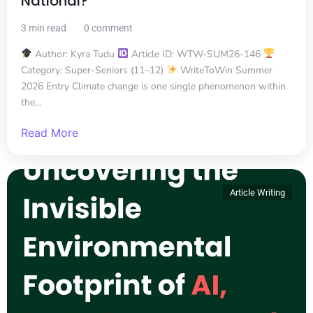
National?
3 min read
0 comment
Author: Kyra Tudu
Article ID: WTW-SUM26-146
Category: Super-Seniors (11–12)
WriteToWin Summer
2026 Entry Climate change is one single phenomenon within
the...
Read More
Article Writing