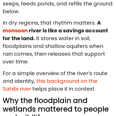
seeps, feeds ponds, and refills the ground
below.
In dry regions, that rhythm matters.
A
monsoon
river is like a savings account
for the land.
It stores water in soil,
floodplains and shallow aquifers when
rain comes, then releases that support
over time.
For a simple overview of the river’s route
and identity,
this background on the
Sahibi river
helps place it in context.
Why the floodplain and
wetlands mattered to people