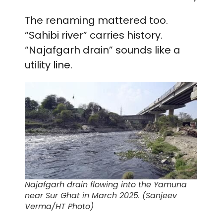
The renaming mattered too.
“Sahibi river” carries history.
“Najafgarh drain” sounds like a
utility line.
Najafgarh drain flowing into the Yamuna
near Sur Ghat in March 2025. (Sanjeev
Verma/HT Photo)