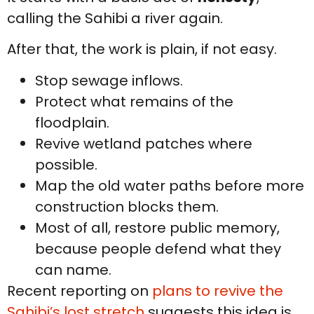
calling the Sahibi a river again.
After that, the work is plain, if not easy.
Stop sewage inflows.
Protect what remains of the
floodplain.
Revive wetland patches where
possible.
Map the old water paths before more
construction blocks them.
Most of all, restore public memory,
because people defend what they
can name.
Recent reporting on
plans to revive the
Sahibi’s lost stretch
suggests this idea is