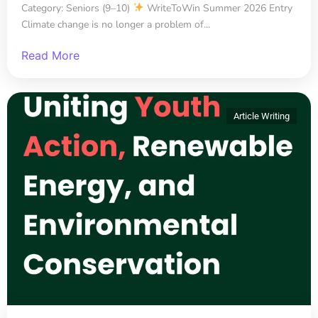
Category: Seniors (9–10)
WriteToWin Summer 2026 Entry
Climate change is no longer a problem of...
Read More
Article Writing