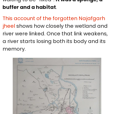
buffer and a habitat
.
This account of the forgotten Najafgarh
jheel
shows how closely the wetland and
river were linked. Once that link weakens,
a river starts losing both its body and its
memory.