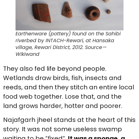
Earthenware (pottery) found on the Sahibi
riverbed by INTACH-Rewari, at Hansaka
village, Rewari District, 2012. Source —
Wikiwand
They also fed life beyond people.
Wetlands draw birds, fish, insects and
reeds, and then they stitch an entire local
food web together. Lose that, and the
land grows harder, hotter and poorer.
Najafgarh jheel stands at the heart of this
story. It was not some useless swamp
waiting to be “fixed”.
It was a sponge, a