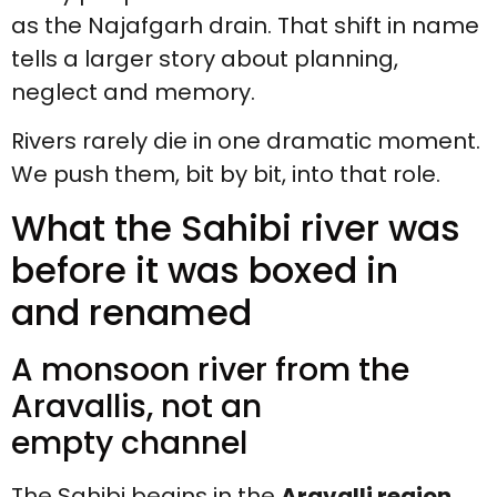
as the Najafgarh drain. That shift in name
tells a larger story about planning,
neglect and memory.
Rivers rarely die in one dramatic moment.
We push them, bit by bit, into that role.
What the Sahibi river was
before it was boxed in
and renamed
A monsoon river from the
Aravallis, not an
empty channel
The Sahibi begins in the
Aravalli region
,