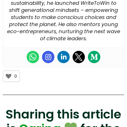
sustainability, he launched WriteToWin to
shift generational mindsets – empowering
students to make conscious choices and
protect the planet. He also mentors young
eco-entrepreneurs, nurturing the next wave
of climate leaders.
0
Sharing this article