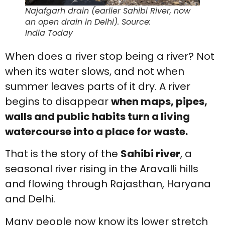
Najafgarh drain (earlier Sahibi River, now
an open drain in Delhi). Source:
India Today
When does a river stop being a river? Not
when its water slows, and not when
summer leaves parts of it dry. A river
begins to disappear
when maps, pipes,
walls and public habits turn a living
watercourse into a place for waste.
That is the story of the
Sahibi river
, a
seasonal river rising in the Aravalli hills
and flowing through Rajasthan, Haryana
and Delhi.
Many people now know its lower stretch