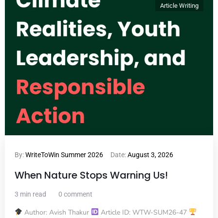
Article Writing
By:
WriteToWin Summer 2026
Date:
August 3, 2026
When Nature Stops Warning Us!
3 min read
0 comment
Author: Avish Thakur
Article ID: WTW-SUM26-47