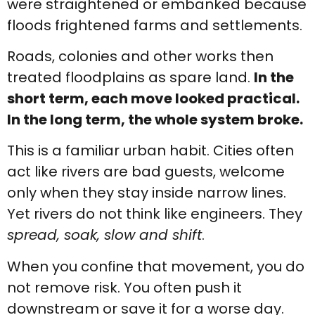
were straightened or embanked because
floods frightened farms and settlements.
Roads, colonies and other works then
treated floodplains as spare land.
In the
short term, each move looked practical.
In the long term, the whole system broke.
This is a familiar urban habit. Cities often
act like rivers are bad guests, welcome
only when they stay inside narrow lines.
Yet rivers do not think like engineers. They
spread, soak, slow and shift
.
When you confine that movement, you do
not remove risk. You often push it
downstream or save it for a worse day.