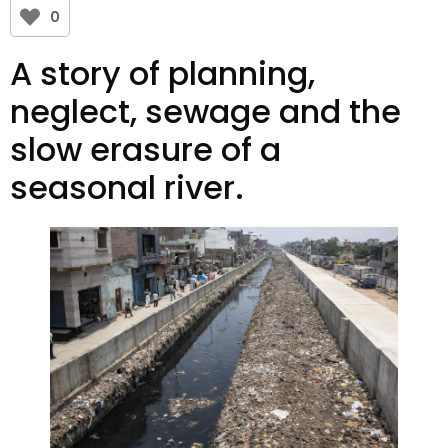
0
A story of planning,
neglect, sewage and the
slow erasure of a
seasonal river.