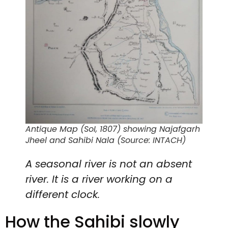
Antique Map (SoI, 1807) showing Najafgarh
Jheel and Sahibi Nala (Source: INTACH)
A seasonal river is not an absent
river. It is a river working on a
different clock.
How the Sahibi slowly