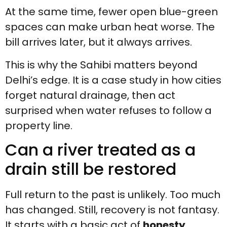
At the same time, fewer open blue-green
spaces can make urban heat worse. The
bill arrives later, but it always arrives.
This is why the Sahibi matters beyond
Delhi’s edge. It is a case study in how cities
forget natural drainage, then act
surprised when water refuses to follow a
property line.
Can a river treated as a
drain still be restored
Full return to the past is unlikely. Too much
has changed. Still, recovery is not fantasy.
It starts with a basic act of
honesty
,