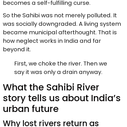
becomes a self-fulfilling curse.
So the Sahibi was not merely polluted. It
was socially downgraded. A living system
became municipal afterthought. That is
how neglect works in India and far
beyond it.
First, we choke the river. Then we
say it was only a drain anyway.
What the Sahibi River
story tells us about India’s
urban future
Why lost rivers return as