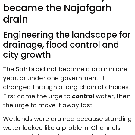
became the Najafgarh
drain
Engineering the landscape for
drainage, flood control and
city growth
The Sahibi did not become a drain in one
year, or under one government. It
changed through a long chain of choices.
First came the urge to
control
water, then
the urge to move it away fast.
Wetlands were drained because standing
water looked like a problem. Channels