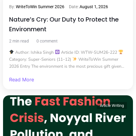
By:
WriteToWin Summer 2026
Date:
August 1, 2026
Nature’s Cry: Our Duty to Protect the
Environment
2 min read
0 comment
Author: Ishika Singh
Article ID: WTW-SUM26-222
Category: Super-Seniors (11–12)
WriteToWin Summer
2026 Entry The environment is the most precious gift given...
Read More
Article Writing