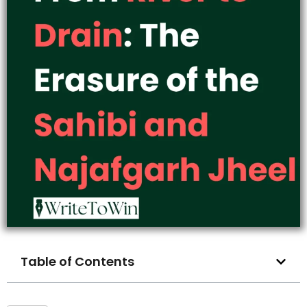
Table of Contents