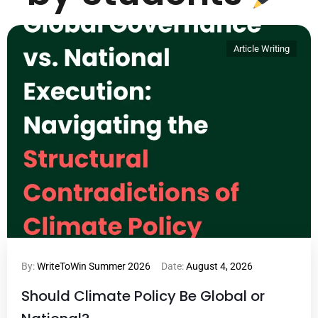
Article Writing
By:
WriteToWin Summer 2026
Date:
August 4, 2026
Should Climate Policy Be Global or