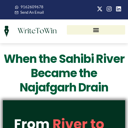
9162609678
Send An Email
When the Sahibi River
Became the
Najafgarh Drain