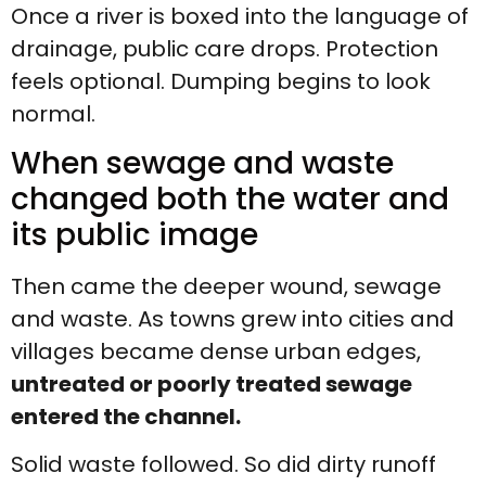
Once a river is boxed into the language of
drainage, public care drops. Protection
feels optional. Dumping begins to look
normal.
When sewage and waste
changed both the water and
its public image
Then came the deeper wound, sewage
and waste. As towns grew into cities and
villages became dense urban edges,
untreated or poorly treated sewage
entered the channel.
Solid waste followed. So did dirty runoff