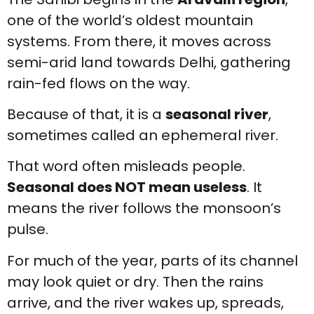
one of the world’s oldest mountain
systems. From there, it moves across
semi-arid land towards Delhi, gathering
rain-fed flows on the way.
Because of that, it is a
seasonal river
,
sometimes called an ephemeral river.
That word often misleads people.
Seasonal does NOT mean useless
. It
means the river follows the monsoon’s
pulse.
For much of the year, parts of its channel
may look quiet or dry. Then the rains
arrive, and the river wakes up, spreads,