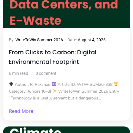
By:
WriteToWin Summer 2026
Date:
August 4, 2026
From Clicks to Carbon: Digital
Environmental Footprint
6 min read
0 comment
Author: R. Rakshad
Article ID: WTW-SUM26-338
Category: Juniors (6–8)
WriteToWin Summer 2026 Entry
“Technology is a useful servant but a dangerous...
Read More