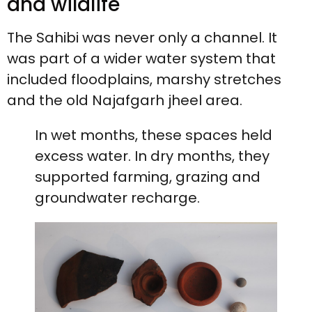
and wildlife
The Sahibi was never only a channel. It
was part of a wider water system that
included floodplains, marshy stretches
and the old Najafgarh jheel area.
In wet months, these spaces held
excess water. In dry months, they
supported farming, grazing and
groundwater recharge.