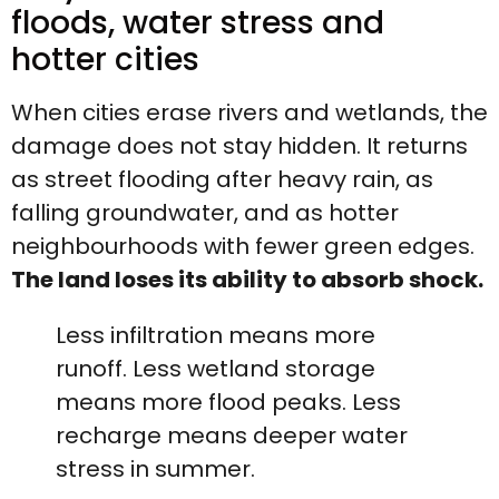
floods, water stress and
hotter cities
When cities erase rivers and wetlands, the
damage does not stay hidden. It returns
as street flooding after heavy rain, as
falling groundwater, and as hotter
neighbourhoods with fewer green edges.
The land loses its ability to absorb shock.
Less infiltration means more
runoff. Less wetland storage
means more flood peaks. Less
recharge means deeper water
stress in summer.