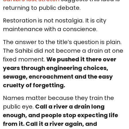
returning to public debate.
Restoration is not nostalgia. It is city
maintenance with a conscience.
The answer to the title’s question is plain.
The Sahibi did not become a drain at one
fixed moment.
We pushed it there over
years through engineering choices,
sewage, encroachment and the easy
cruelty of forgetting.
Names matter because they train the
public eye.
Call a river a drain long
enough, and people stop expecting life
from it. Call it a river again, and