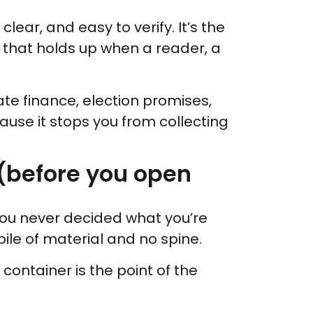
lear, and easy to verify. It’s the
 that holds up when a reader, a
mate finance, election promises,
cause it stops you from collecting
e (before you open
ou never decided what you’re
 pile of material and no spine.
r container is the point of the