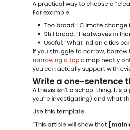
A practical way to choose a “clean
For example:
Too broad: “Climate change i
Still broad: “Heatwaves in Ind
Useful: “What Indian cities ca
If you struggle to narrow, borrow 
narrowing a topic
map neatly onto
you can actually support with ev
Write a one-sentence t
A thesis isn’t a school thing. It’
you’re investigating) and what the
Use this template:
“This article will show that
[main 