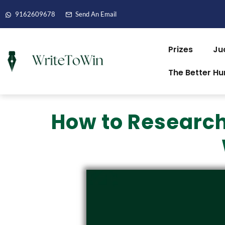
9162609678
Send An Email
Prizes
Ju
The Better H
How to Research 