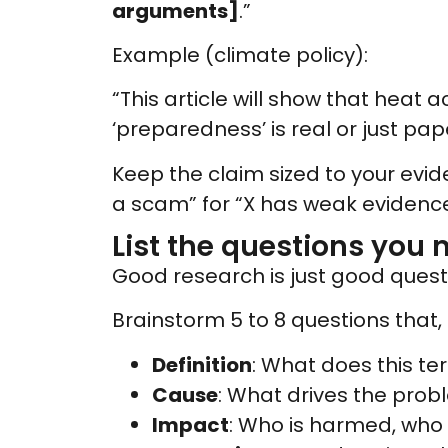
arguments]
.”
Example (climate policy):
“This article will show that heat a
‘preparedness’ is real or just pap
Keep the claim sized to your eviden
a scam” for “X has weak evidence
List the questions you 
Good research is just good questi
Brainstorm 5 to 8 questions that, 
Definition
: What does this te
Cause
: What drives the prob
Impact
: Who is harmed, who