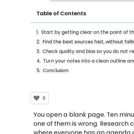
Table of Contents
Start by getting clear on the point of 
Find the best sources fast, without falli
Check quality and bias so you do not 
Turn your notes into a clean outline a
Conclusion
0
You open a blank page. Ten minute
one of them is wrong. Research can
where everyone has an agenda a