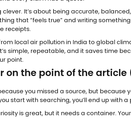
clever. It’s about being accurate, balanced, c
hing that “feels true” and writing something
he receipts.
rom local air pollution in India to global cli
It’s simple, repeatable, and it saves time be
r point.
r on the point of the articl
because you missed a source, but because y
f you start with searching, you’ll end up with a
uriosity is great, but it needs a container. You