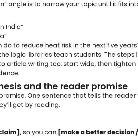
” angle is to narrow your topic until it fits i
n India”
ia”
n do to reduce heat risk in the next five years
the logic libraries teach students. The steps 
 article writing too: start wide, then tight
idence.
hesis and the reader promise
s a promise. One sentence that tells the reader
y’ll get by reading.
claim]
, so you can
[make a better decision /