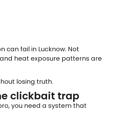
n can fail in Lucknow. Not
 and heat exposure patterns are
out losing truth.
he clickbait trap
 pro, you need a system that