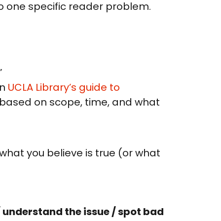
nto one specific reader problem.
”
in
UCLA Library’s guide to
en based on scope, time, and what
 what you believe is true (or what
 understand the issue / spot bad