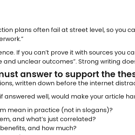
ction plans often fail at street level, so you 
erwork.”
ce. If you can’t prove it with sources you can
 and unclear outcomes”. Strong writing doesn
must answer to support the thes
ons, written down before the internet distrac
if answered well, would make your article har
rm mean in practice (not in slogans)?
lem, and what’s just correlated?
 benefits, and how much?