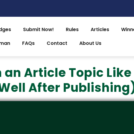
dges
Submit Now!
Rules
Articles
Winn
uman
FAQs
Contact
About Us
an Article Topic Like
Well After Publishing