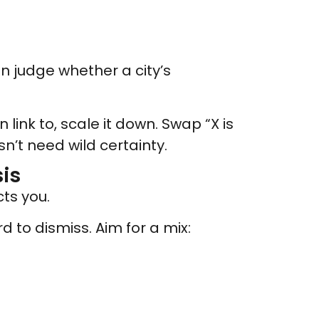
can judge whether a city’s
 link to, scale it down. Swap “X is
’t need wild certainty.
is
ts you.
d to dismiss. Aim for a mix: