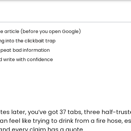
the article (before you open Google)
ng into the clickbait trap
repeat bad information
nd write with confidence
s later, you’ve got 37 tabs, three half-trust
 feel like trying to drink from a fire hose, e
nd every claim has a quote.