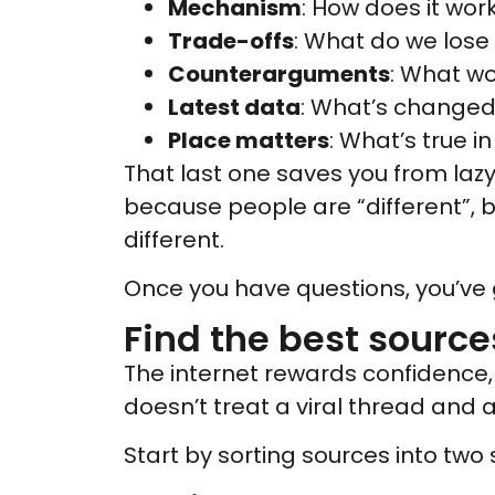
Mechanism
: How does it wor
Trade-offs
: What do we lose 
Counterarguments
: What wo
Latest data
: What’s changed 
Place matters
: What’s true i
That last one saves you from lazy 
because people are “different”,
different.
Once you have questions, you’ve 
Find the best sources
The internet rewards confidence, 
doesn’t treat a viral thread and
Start by sorting sources into two