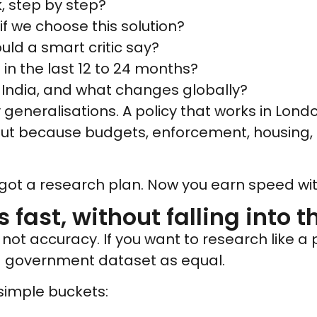
k, step by step?
if we choose this solution?
uld a smart critic say?
in the last 12 to 24 months?
n India, and what changes globally?
generalisations. A policy that works in Londo
 but because budgets, enforcement, housing,
got a research plan. Now you earn speed with
 fast, without falling into t
not accuracy. If you want to research like a
 a government dataset as equal.
 simple buckets: