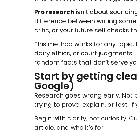
Pro research
isn’t about sounding 
difference between writing somet
critic, or your future self checks t
This method works for any topic, f
dairy ethics, or court judgments. 
random facts that don’t serve you
Start by getting clea
Google)
Research goes wrong early. Not 
trying to prove, explain, or test. I
Begin with clarity, not curiosity. C
article, and who it’s for.