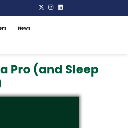
ers
News
 a Pro (and Sleep
)