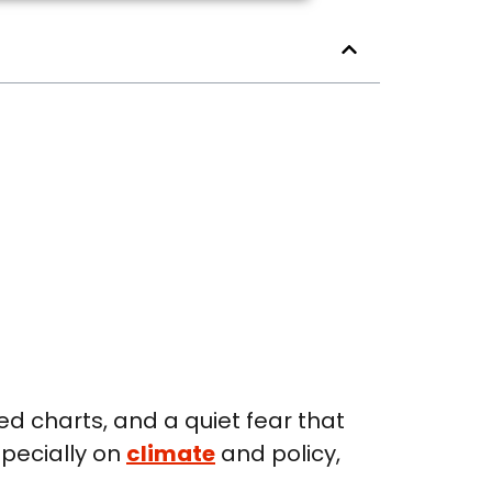
ed charts, and a quiet fear that
specially on
climate
and policy,