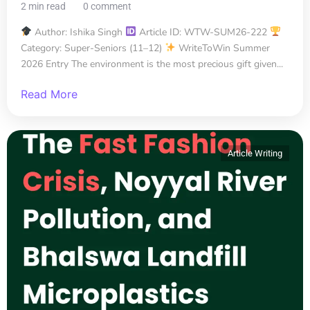
2 min read
0 comment
Author: Ishika Singh
Article ID: WTW-SUM26-222
Category: Super-Seniors (11–12)
WriteToWin Summer
2026 Entry The environment is the most precious gift given...
Read More
Article Writing