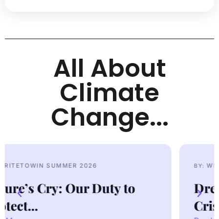
All About
Climate
Change...
WRITETOWIN SUMMER 2026
BY:
Dressed to Kill: Fast Fashion
Crisis