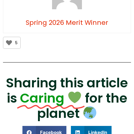
Spring 2026 Merit Winner
5
Sharing this article
is
Caring
for the
planet
Facebook
LinkedIn