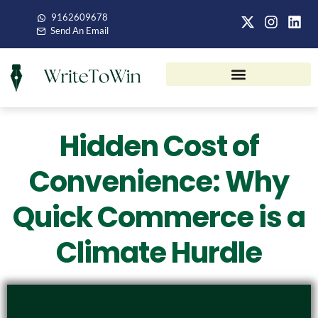
9162609678
Send An Email
Hidden Cost of
Convenience: Why
Quick Commerce is a
Climate Hurdle