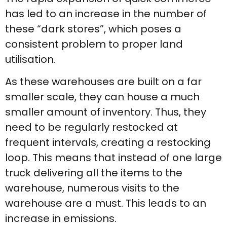
has led to an increase in the number of
these “dark stores”, which poses a
consistent problem to proper land
utilisation.
As these warehouses are built on a far
smaller scale, they can house a much
smaller amount of inventory. Thus, they
need to be regularly restocked at
frequent intervals, creating a restocking
loop. This means that instead of one large
truck delivering all the items to the
warehouse, numerous visits to the
warehouse are a must. This leads to an
increase in emissions.