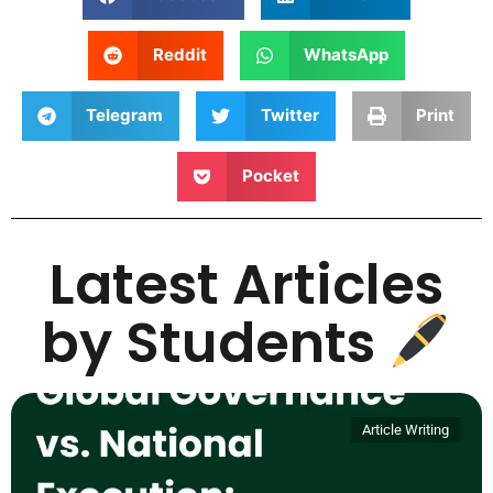
Reddit
WhatsApp
Telegram
Twitter
Print
Pocket
Latest Articles
by Students
Article Writing