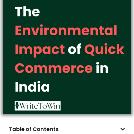
Table of Contents