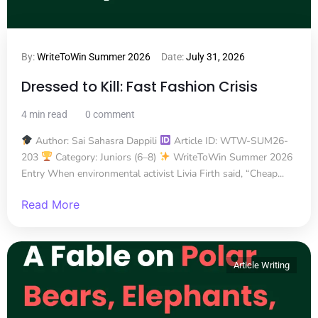
By:
WriteToWin Summer 2026
Date:
July 31, 2026
Dressed to Kill: Fast Fashion Crisis
4 min read
0 comment
Author: Sai Sahasra Dappili
Article ID: WTW-SUM26-
203
Category: Juniors (6–8)
WriteToWin Summer 2026
Entry When environmental activist Livia Firth said, “Cheap...
Read More
Article Writing