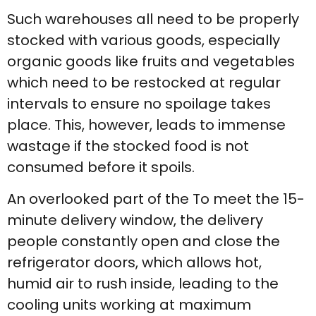
Such warehouses all need to be properly
stocked with various goods, especially
organic goods like fruits and vegetables
which need to be restocked at regular
intervals to ensure no spoilage takes
place. This, however, leads to immense
wastage if the stocked food is not
consumed before it spoils.
An overlooked part of the To meet the 15-
minute delivery window, the delivery
people constantly open and close the
refrigerator doors, which allows hot,
humid air to rush inside, leading to the
cooling units working at maximum