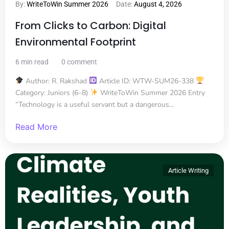
By:
WriteToWin Summer 2026
Date:
August 4, 2026
From Clicks to Carbon: Digital
Environmental Footprint
6 min read
0 comment
Author: R. Rakshad
Article ID: WTW-SUM26-338
Category: Juniors (6–8)
WriteToWin Summer 2026 Entry
“Technology is a useful servant but a dangerous...
Read More
Article Writing