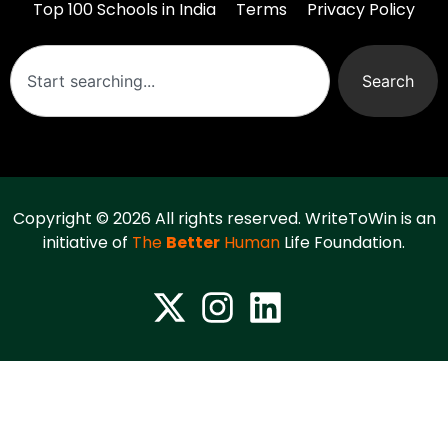
Top 100 Schools in India
Terms
Privacy Policy
Search
Copyright © 2026 All rights reserved. WriteToWin is an
initiative of
The
Better
Human
Life Foundation.