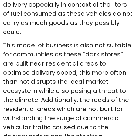
delivery especially in context of the liters
of fuel consumed as these vehicles do not
carry as much goods as they possibly
could.
This model of business is also not suitable
for communities as these “dark stores”
are built near residential areas to
optimise delivery speed, this more often
than not disrupts the local market
ecosystem while also posing a threat to
the climate. Additionally, the roads of the
residential areas which are not built for
withstanding the surge of commercial
vehicular traffic caused due to the