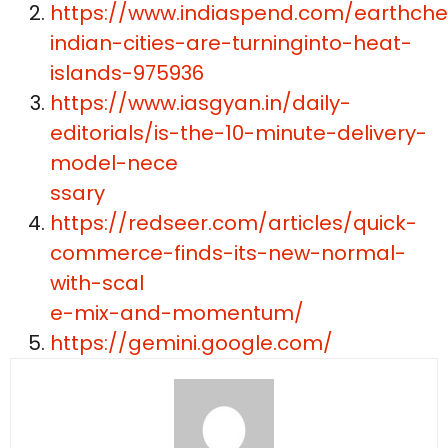
https://www.indiaspend.com/earthche
indian-cities-are-turninginto-heat-
islands-975936
https://www.iasgyan.in/daily-
editorials/is-the-10-minute-delivery-
model-nece
ssary
https://redseer.com/articles/quick-
commerce-finds-its-new-normal-
with-scal
e-mix-and-momentum/
https://gemini.google.com/