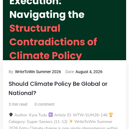
By:
WriteToWin Summer 2026
Date:
August 4, 2026
Should Climate Policy Be Global or
National?
3 min read
0 comment
Author: Kyra Tudu
Article ID: WTW-SUM26-146
Category: Super-Seniors (11–12)
WriteToWin Summer
2026 Entry Climate change is one single phenomenon within