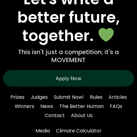
better future,
together.
This isn't just a competition; it's a
MOVEMENT
Apply Now
Prizes
Judges
Submit Now!
Rules
Articles
Winners
News
The Better Human
FAQs
Contact
About Us
Media
Climate Calculator