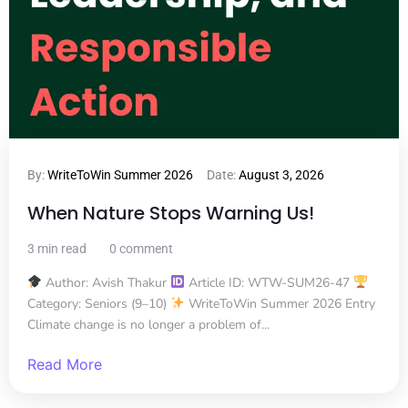
By:
WriteToWin Summer 2026
Date:
August 3, 2026
When Nature Stops Warning Us!
3 min read
0 comment
Author: Avish Thakur
Article ID: WTW-SUM26-47
Category: Seniors (9–10)
WriteToWin Summer 2026 Entry
Climate change is no longer a problem of...
Read More