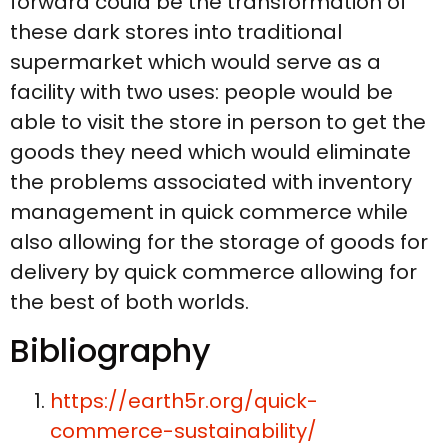
forward could be the transformation of
these dark stores into traditional
supermarket which would serve as a
facility with two uses: people would be
able to visit the store in person to get the
goods they need which would eliminate
the problems associated with inventory
management in quick commerce while
also allowing for the storage of goods for
delivery by quick commerce allowing for
the best of both worlds.
Bibliography
https://earth5r.org/quick-
commerce-sustainability/