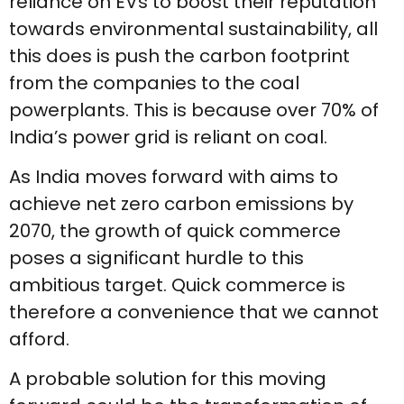
reliance on EVs to boost their reputation
towards environmental sustainability, all
this does is push the carbon footprint
from the companies to the coal
powerplants. This is because over 70% of
India’s power grid is reliant on coal.
As India moves forward with aims to
achieve net zero carbon emissions by
2070, the growth of quick commerce
poses a significant hurdle to this
ambitious target. Quick commerce is
therefore a convenience that we cannot
afford.
A probable solution for this moving