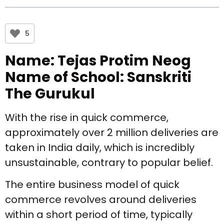
5
Name: Tejas Protim Neog
Name of School: Sanskriti
The Gurukul
With the rise in quick commerce,
approximately over 2 million deliveries are
taken in India daily, which is incredibly
unsustainable, contrary to popular belief.
The entire business model of quick
commerce revolves around deliveries
within a short period of time, typically