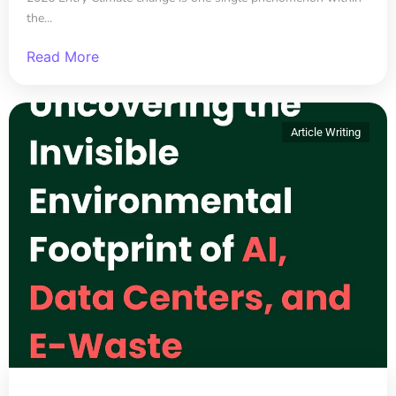
the...
Read More
Article Writing