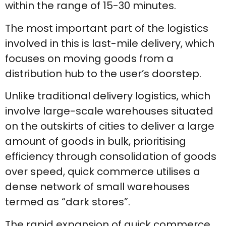
within the range of 15-30 minutes.
The most important part of the logistics
involved in this is last-mile delivery, which
focuses on moving goods from a
distribution hub to the user’s doorstep.
Unlike traditional delivery logistics, which
involve large-scale warehouses situated
on the outskirts of cities to deliver a large
amount of goods in bulk, prioritising
efficiency through consolidation of goods
over speed, quick commerce utilises a
dense network of small warehouses
termed as “dark stores”.
The rapid expansion of quick commerce