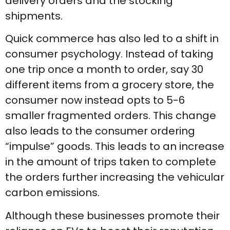
delivery orders and the stocking
shipments.
Quick commerce has also led to a shift in
consumer psychology. Instead of taking
one trip once a month to order, say 30
different items from a grocery store, the
consumer now instead opts to 5-6
smaller fragmented orders. This change
also leads to the consumer ordering
“impulse” goods. This leads to an increase
in the amount of trips taken to complete
the orders further increasing the vehicular
carbon emissions.
Although these businesses promote their