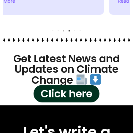
Read More
Get Latest News and
Updates on Climate
Change
Click here
Let's write a