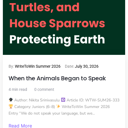
By:
WriteToWin Summer 2026
Date:
July 30, 2026
When the Animals Began to Speak
4 min read
0 comment
Author: Nikita Srinivasulu
Article ID: WTW-SUM26-333
Category: Juniors (6–8)
WriteToWin Summer 2026
Entry “We do not speak your language, but we...
Read More