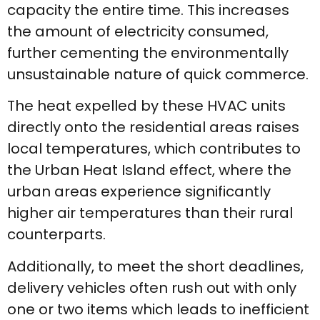
capacity the entire time. This increases
the amount of electricity consumed,
further cementing the environmentally
unsustainable nature of quick commerce.
The heat expelled by these HVAC units
directly onto the residential areas raises
local temperatures, which contributes to
the Urban Heat Island effect, where the
urban areas experience significantly
higher air temperatures than their rural
counterparts.
Additionally, to meet the short deadlines,
delivery vehicles often rush out with only
one or two items which leads to inefficient