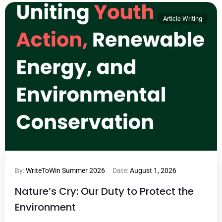
Article Writing
By:
WriteToWin Summer 2026
Date:
August 1, 2026
Nature’s Cry: Our Duty to Protect the
Environment