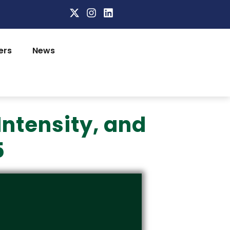
ers
News
Intensity, and
5