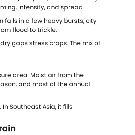
iming, intensity, and spread.
falls in a few heavy bursts, city
om flood to trickle.
 dry gaps stress crops. The mix of
re area. Moist air from the
season, and most of the annual
n Southeast Asia, it fills
rain