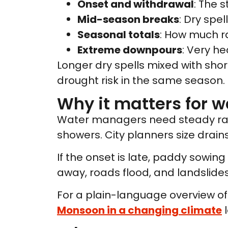
Onset and withdrawal
: The 
Mid-season breaks
: Dry spe
Seasonal totals
: How much rai
Extreme downpours
: Very he
Longer dry spells mixed with sh
drought risk in the same season.
Why it matters for w
Water managers need steady rain t
showers. City planners size drains
If the onset is late, paddy sowing 
away, roads flood, and landslides 
For a plain-language overview of 
Monsoon in a changing climate
l