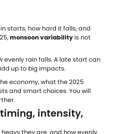
 starts, how hard it falls, and
025,
monsoon variability
is not
venly rain falls. A late start can
add up to big impacts.
d the economy, what the 2025
sts and smart choices. You will
ther.
timing, intensity,
w heavy they are, and how evenly