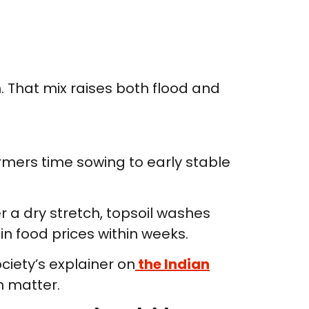
 That mix raises both flood and
rmers time sowing to early stable
er a dry stretch, topsoil washes
 in food prices within weeks.
ciety’s explainer on
the Indian
h matter.