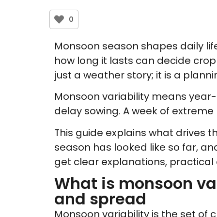
0
Monsoon season shapes daily life 
how long it lasts can decide crop 
just a weather story; it is a plann
Monsoon variability means year-to
delay sowing. A week of extreme r
This guide explains what drives t
season has looked like so far, an
get clear explanations, practical
What is monsoon vari
and spread
Monsoon variability is the set of