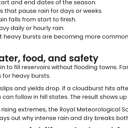
start and end dates of the season.
lls that pause rain for days or weeks.
n falls from start to finish.
avy daily or hourly rain.
ort heavy bursts are becoming more common.
ater, food, and safety
o fill reservoirs without flooding towns. Fa
 for heavy bursts.
slips and yields drop. If a cloudburst hits aft
can follow in hill states. The result shows up
rising extremes, the Royal Meteorological So
ays out why intense rain and dry breaks bot