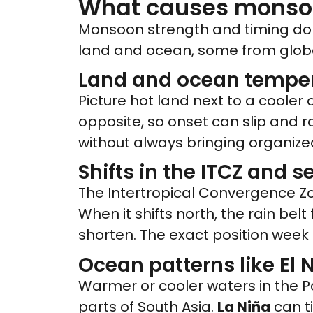
What causes monsoon
Monsoon strength and timing do n
land and ocean, some from globa
Land and ocean temper
Picture hot land next to a cooler
opposite, so onset can slip and r
without always bringing organized
Shifts in the ITCZ and 
The Intertropical Convergence Z
When it shifts north, the rain belt 
shorten. The exact position week
Ocean patterns like El 
Warmer or cooler waters in the Pa
parts of South Asia.
La Niña
can ti