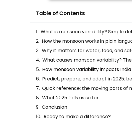
Table of Contents
What is monsoon variability? Simple defi
How the monsoon works in plain langu
Why it matters for water, food, and sa
What causes monsoon variability? The
How monsoon variability impacts India
Predict, prepare, and adapt in 2025: b
Quick reference: the moving parts of m
What 2025 tells us so far
Conclusion
Ready to make a difference?