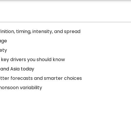
nition, timing, intensity, and spread
age
fety
 key drivers you should know
 and Asia today
etter forecasts and smarter choices
onsoon variability