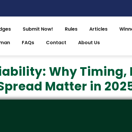
dges
Submit Now!
Rules
Articles
Winn
uman
FAQs
Contact
About Us
bility: Why Timing, 
Spread Matter in 202