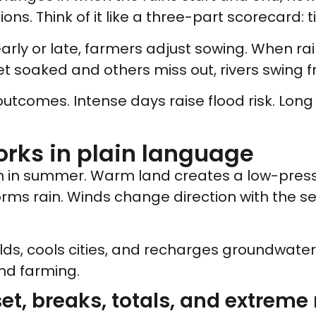
ns. Think of it like a three-part scorecard: t
ly or late, farmers adjust sowing. When rain 
t soaked and others miss out, rivers swing fr
 outcomes. Intense days raise flood risk. Long
rks in plain language
n in summer. Warm land creates a low-pressu
 forms rain. Winds change direction with the 
elds, cools cities, and recharges groundwater. I
and farming.
set, breaks, totals, and extreme 