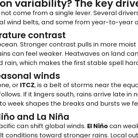
 variability? The key driv
ot come from a single lever. Several drive
l wind belts, and some from year-to-year 
ature contrast
 ocean. Stronger contrast pulls in more moist
ains can feel weaker. Heatwaves on land can 
 rain, which makes the first stable spell har
seasonal winds
one, or
ITCZ
, is a belt of storms near the equ
follows. If it lingers south, rains arrive late i
 to week shapes the breaks and bursts we fe
Niño and La Niña
cific can shift global winds.
El Niño
can weake
lt conditions toward stronger rains. Local o