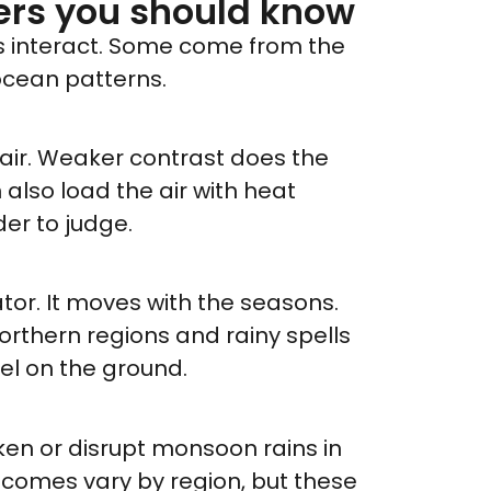
ers you should know
rs interact. Some come from the
ocean patterns.
 air. Weaker contrast does the
also load the air with heat
der to judge.
ator. It moves with the seasons.
n northern regions and rainy spells
el on the ground.
n or disrupt monsoon rains in
utcomes vary by region, but these