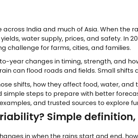
across India and much of Asia. When the rain
yields, water supply, prices, and safety. In 2
ing challenge for farms, cities, and families.
-year changes in timing, strength, and how e
ain can flood roads and fields. Small shifts 
hose shifts, how they affect food, water, an
d simple steps to prepare with better foreca
 examples, and trusted sources to explore fur
ability? Simple definition, 
 changes in when the rains start and end, ho