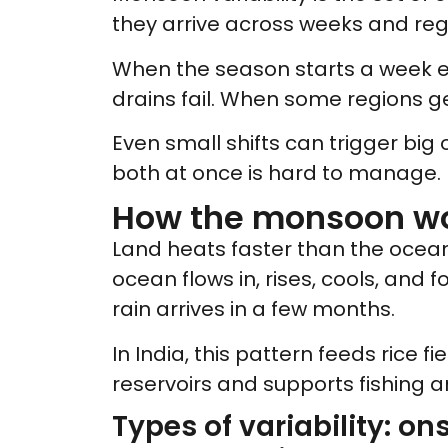
they arrive across weeks and regio
When the season starts a week ear
drains fail. When some regions ge
Even small shifts can trigger big
both at once is hard to manage.
How the monsoon wo
Land heats faster than the ocea
ocean flows in, rises, cools, and
rain arrives in a few months.
In India, this pattern feeds rice fi
reservoirs and supports fishing 
Types of variability: on