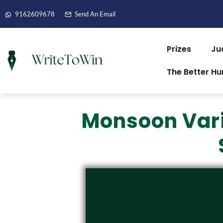
9162609678
Send An Email
Prizes
Ju
The Better H
Monsoon Varia