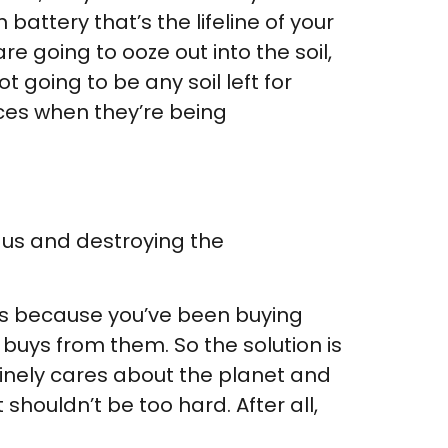
battery that’s the lifeline of your
are going to ooze out into the soil,
t going to be any soil left for
fices when they’re being
 us and destroying the
s is because you’ve been buying
 buys from them. So the solution is
uinely cares about the planet and
shouldn’t be too hard. After all,