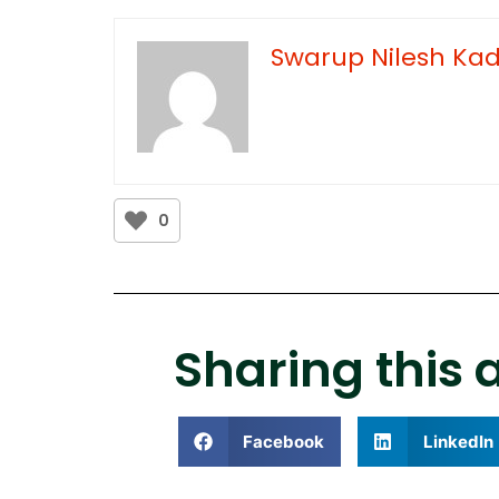
Swarup Nilesh K
0
Sharing this a
Facebook
LinkedIn