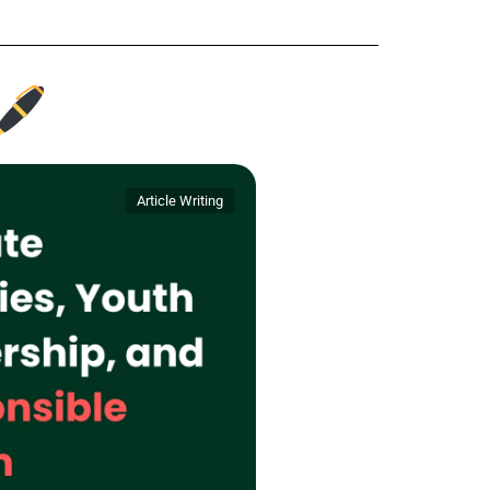
Article Writing