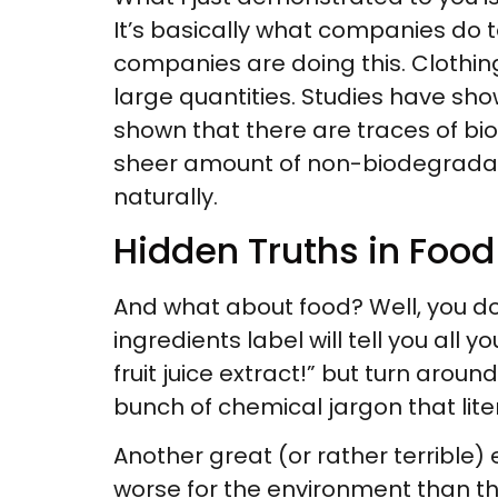
It’s basically what companies do t
companies are doing this. Clothing
large quantities. Studies have show
shown that there are traces of b
sheer amount of non-biodegradab
naturally.
Hidden Truths in Foo
And what about food? Well, you don
ingredients label will tell you all 
fruit juice extract!” but turn arou
bunch of chemical jargon that liter
Another great (or rather terrible) 
worse for the environment than th