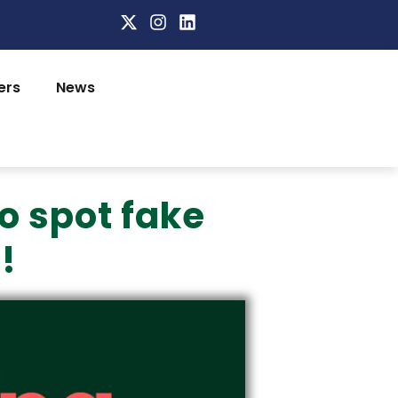
ers
News
o spot fake
!