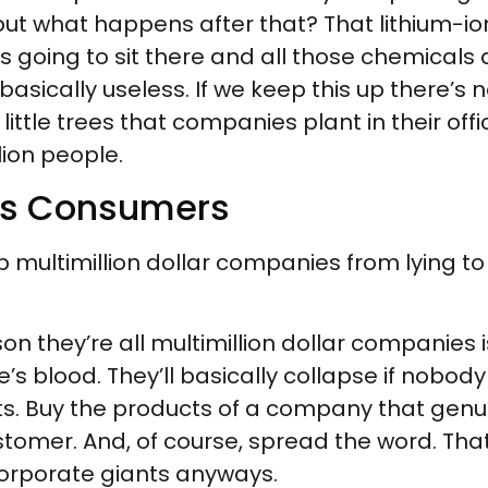
but what happens after that? That lithium-ion 
t’s going to sit there and all those chemicals 
asically useless. If we keep this up there’s no
y little trees that companies plant in their of
llion people.
 as Consumers
 multimillion dollar companies from lying to
ason they’re all multimillion dollar companie
’s blood. They’ll basically collapse if nobody
ucts. Buy the products of a company that gen
tomer. And, of course, spread the word. That 
corporate giants anyways.