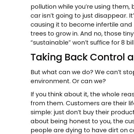
pollution while you’re using them, 
car isn’t going to just disappear. I
causing it to become infertile and b
trees to grow in. And no, those tin
“sustainable” won’t suffice for 8 bi
Taking Back Control
But what can we do? We can’t stop
environment. Or can we?
If you think about it, the whole re
from them. Customers are their life
simple: just don’t buy their prod
about being honest to you, the cus
people are dying to have dirt on 