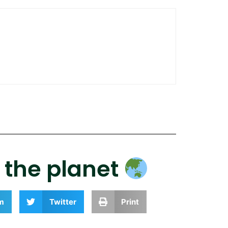
r the planet
m
Twitter
Print