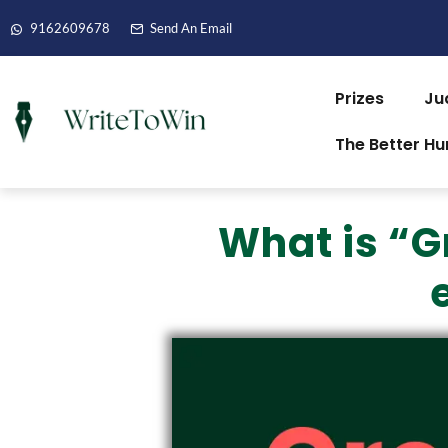
9162609678
Send An Email
Prizes
Ju
The Better H
What is “G