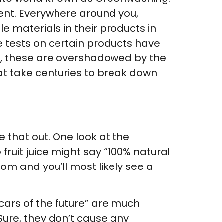
ment. Everywhere around you,
 materials in their products in
ile tests on certain products have
m, these are overshadowed by the
t take centuries to break down
 that out. One look at the
 fruit juice might say “100% natural
tom and you’ll most likely see a
 cars of the future” are much
Sure, they don’t cause any