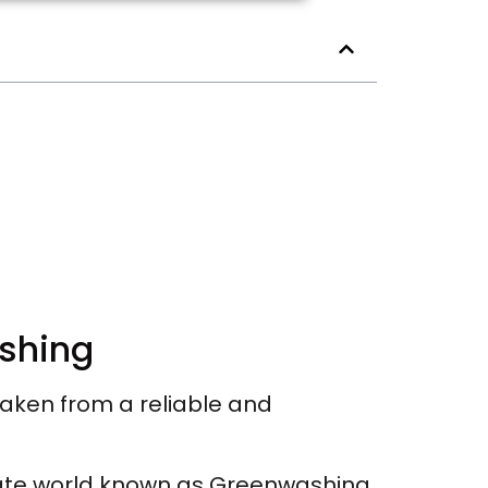
ashing
taken from a reliable and
ate world known as Greenwashing.