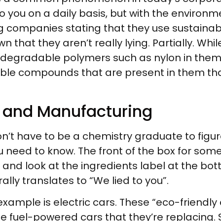
o you on a daily basis, but with the environ
 companies stating that they use sustainable
n that they aren’t really lying. Partially. Wh
iodegradable polymers such as nylon in the
le compounds that are present in them tha
d and Manufacturing
’t have to be a chemistry graduate to figure
you need to know. The front of the box for some
nd and look at the ingredients label at the bot
ally translates to “We lied to you”.
example is electric cars. These “eco-friendly
e fuel-powered cars that they’re replacing. 