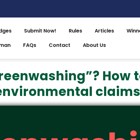
dges
Submit Now!
Rules
Articles
Winn
uman
FAQs
Contact
About Us
reenwashing”? How t
environmental claims