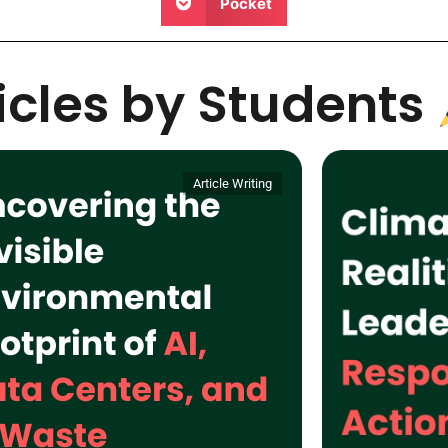
Pocket
ticles by Students
Article Writing