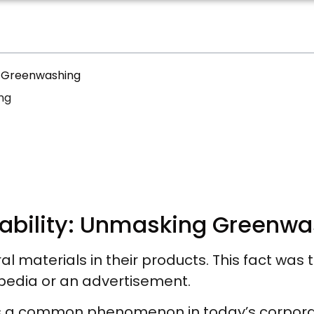
ng Greenwashing
ng
inability: Unmasking Greenw
l materials in their products. This fact was 
ipedia or an advertisement.
 is a common phenomenon in today’s corpor