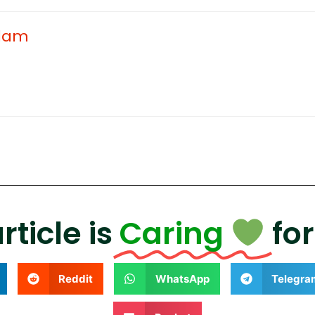
adam
rticle is
Caring
fo
Reddit
WhatsApp
Telegra