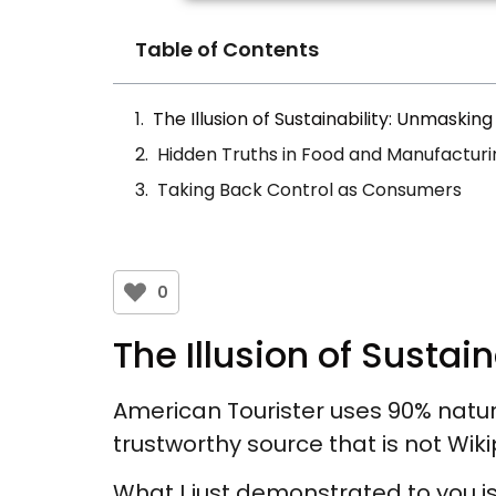
Table of Contents
The Illusion of Sustainability: Unmaski
Hidden Truths in Food and Manufacturi
Taking Back Control as Consumers
0
The Illusion of Susta
American Tourister uses 90% natura
trustworthy source that is not Wik
What I just demonstrated to you