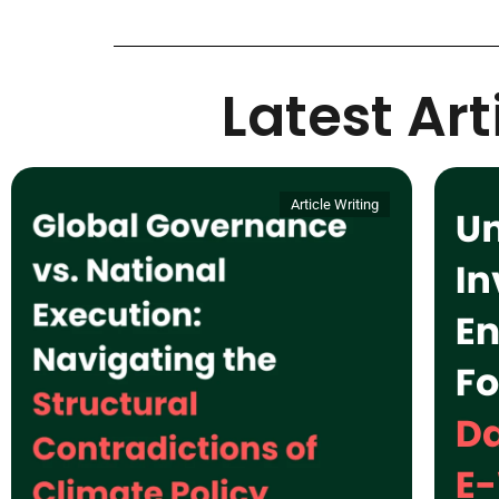
Latest Ar
Article Writing