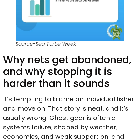
Source-Sea Turtle Week
Why nets get abandoned,
and why stopping it is
harder than it sounds
It’s tempting to blame an individual fisher
and move on. That story is neat, and it’s
usually wrong. Ghost gear is often a
systems failure, shaped by weather,
economics, and weak support on land.