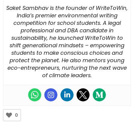
Saket Sambhav is the founder of WriteToWin,
India’s premier environmental writing
competition for school students. A legal
professional and DBA candidate in
sustainability, he launched WriteToWin to
shift generational mindsets – empowering
students to make conscious choices and
protect the planet. He also mentors young
eco-entrepreneurs, nurturing the next wave
of climate leaders.
0