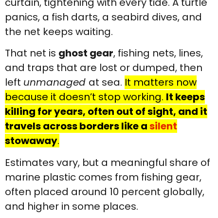
curtain, tightening with every tide. A turtle
panics, a fish darts, a seabird dives, and
the net keeps waiting.
That net is
ghost gear
, fishing nets, lines,
and traps that are lost or dumped, then
left
unmanaged
at sea.
It matters now
because it doesn’t stop working.
It keeps
killing for years, often out of sight, and it
travels across borders like a
silent
stowaway
.
Estimates vary, but a meaningful share of
marine plastic comes from fishing gear,
often placed around 10 percent globally,
and higher in some places.