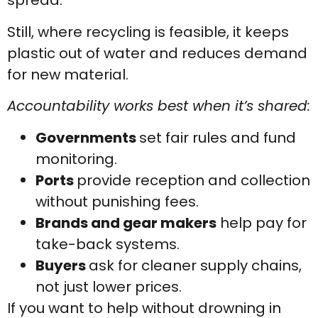
spread.
Still, where recycling is feasible, it keeps
plastic out of water and reduces demand
for new material.
Accountability works best when it’s shared:
Governments
set fair rules and fund
monitoring.
Ports
provide reception and collection
without punishing fees.
Brands and gear makers
help pay for
take-back systems.
Buyers
ask for cleaner supply chains,
not just lower prices.
If you want to help without drowning in