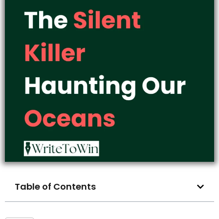
Table of Contents