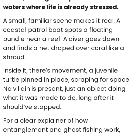
waters where life is already stressed.
A small, familiar scene makes it real. A
coastal patrol boat spots a floating
bundle near a reef. A diver goes down
and finds a net draped over coral like a
shroud.
Inside it, there’s movement, a juvenile
turtle pinned in place, scraping for space.
No villain is present, just an object doing
what it was made to do, long after it
should’ve stopped.
For a clear explainer of how
entanglement and ghost fishing work,