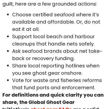
guilt, here are a few grounded actions:
Choose certified seafood where it’s
available and affordable. Or, do not
eat it at all.
Support local beach and harbour
cleanups that handle nets safely.
Ask seafood brands about net take-
back or recovery funding.
Share local reporting hotlines when
you see ghost gear onshore.
Vote for waste and fisheries reforms
that fund ports and enforcement.
For definitions and quick clarity you can
share, the Global Ghost Gear