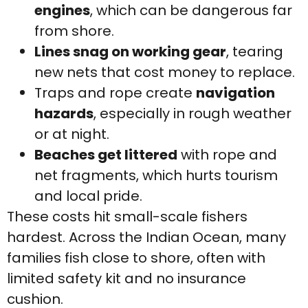
engines
, which can be dangerous far
from shore.
Lines snag on working gear
, tearing
new nets that cost money to replace.
Traps and rope create
navigation
hazards
, especially in rough weather
or at night.
Beaches get littered
with rope and
net fragments, which hurts tourism
and local pride.
These costs hit small-scale fishers
hardest. Across the Indian Ocean, many
families fish close to shore, often with
limited safety kit and no insurance
cushion.