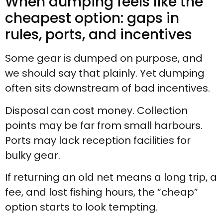
When dumping feels like the
cheapest option: gaps in
rules, ports, and incentives
Some gear is dumped on purpose, and
we should say that plainly. Yet dumping
often sits downstream of bad incentives.
Disposal can cost money. Collection
points may be far from small harbours.
Ports may lack reception facilities for
bulky gear.
If returning an old net means a long trip, a
fee, and lost fishing hours, the “cheap”
option starts to look tempting.