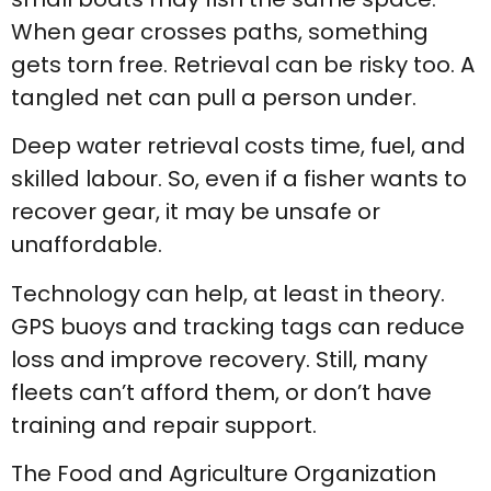
When gear crosses paths, something
gets torn free. Retrieval can be risky too. A
tangled net can pull a person under.
Deep water retrieval costs time, fuel, and
skilled labour. So, even if a fisher wants to
recover gear, it may be unsafe or
unaffordable.
Technology can help, at least in theory.
GPS buoys and tracking tags can reduce
loss and improve recovery. Still, many
fleets can’t afford them, or don’t have
training and repair support.
The Food and Agriculture Organization