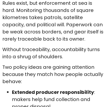
Rules exist, but enforcement at sea is
hard. Monitoring thousands of square
kilometres takes patrols, satellite
capacity, and political will. Paperwork can
be weak across borders, and gear itself is
rarely traceable back to its owner.
Without traceability, accountability turns
into a shrug of shoulders.
Two policy ideas are gaining attention
because they match how people actually
behave:
Extended producer responsibility
:
makers help fund collection and
proper disposal.