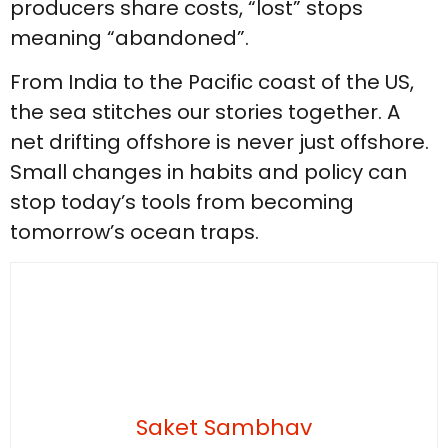
producers share costs, “lost” stops
meaning “abandoned”.
From India to the Pacific coast of the US,
the sea stitches our stories together. A
net drifting offshore is never just offshore.
Small changes in habits and policy can
stop today’s tools from becoming
tomorrow’s ocean traps.
Saket Sambhav