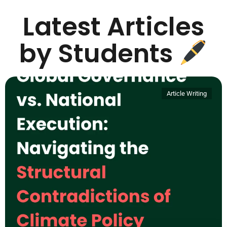
Latest Articles
by Students
Article Writing