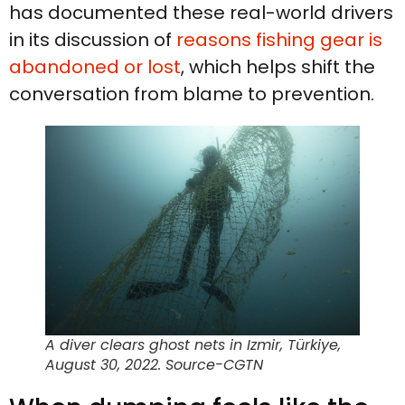
has documented these real-world drivers
in its discussion of
reasons fishing gear is
abandoned or lost
, which helps shift the
conversation from blame to prevention.
A diver clears ghost nets in Izmir, Türkiye,
August 30, 2022. Source-CGTN