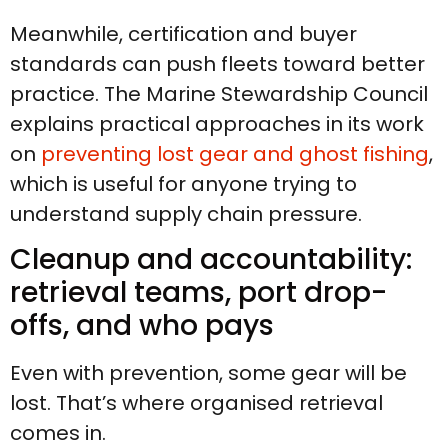
Meanwhile, certification and buyer
standards can push fleets toward better
practice. The Marine Stewardship Council
explains practical approaches in its work
on
preventing lost gear and ghost fishing
,
which is useful for anyone trying to
understand supply chain pressure.
Cleanup and accountability:
retrieval teams, port drop-
offs, and who pays
Even with prevention, some gear will be
lost. That’s where organised retrieval
comes in.