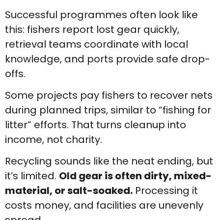
Successful programmes often look like
this: fishers report lost gear quickly,
retrieval teams coordinate with local
knowledge, and ports provide safe drop-
offs.
Some projects pay fishers to recover nets
during planned trips, similar to “fishing for
litter” efforts. That turns cleanup into
income, not charity.
Recycling sounds like the neat ending, but
it’s limited.
Old gear is often dirty, mixed-
material, or salt-soaked.
Processing it
costs money, and facilities are unevenly