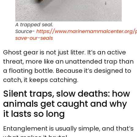
A trapped seal.
Source-
https://www.marinemammalcenter.org/p
save-our-seals
Ghost gear is not just litter. It’s an active
threat, more like an unattended trap than
a floating bottle. Because it’s designed to
catch, it keeps catching.
Silent traps, slow deaths: how
animals get caught and why
it lasts so long
Entanglement is usually simple, and that’s