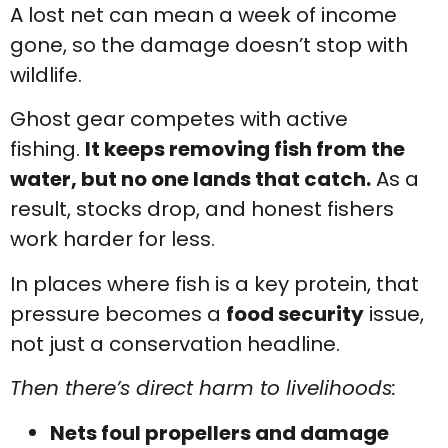
A lost net can mean a week of income
gone, so the damage doesn’t stop with
wildlife.
Ghost gear competes with active
fishing.
It keeps removing fish from the
water, but no one lands that catch.
As a
result, stocks drop, and honest fishers
work harder for less.
In places where fish is a key protein, that
pressure becomes a
food security
issue,
not just a conservation headline.
Then there’s direct harm to livelihoods:
Nets foul propellers and damage