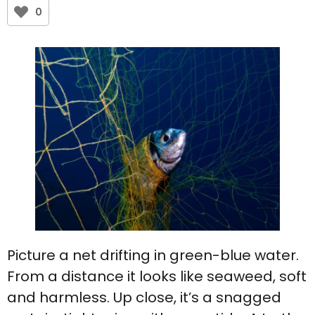
0
Picture a net drifting in green-blue water.
From a distance it looks like seaweed, soft
and harmless. Up close, it’s a snagged