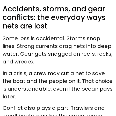
Accidents, storms, and gear
conflicts: the everyday ways
nets are lost
Some loss is accidental. Storms snap
lines. Strong currents drag nets into deep
water. Gear gets snagged on reefs, rocks,
and wrecks.
In a crisis, a crew may cut a net to save
the boat and the people on it. That choice
is understandable, even if the ocean pays
later.
Conflict also plays a part. Trawlers and
small boats may fish the same space.