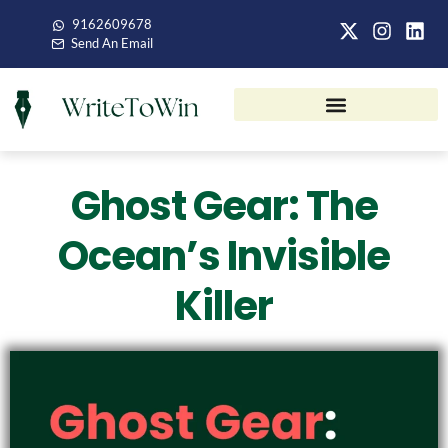
9162609678
Send An Email
Ghost Gear: The
Ocean’s Invisible
Killer