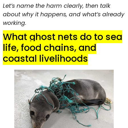
Let’s name the harm clearly, then talk
about why it happens, and what’s already
working.
What ghost nets do to sea
life, food chains, and
coastal livelihoods