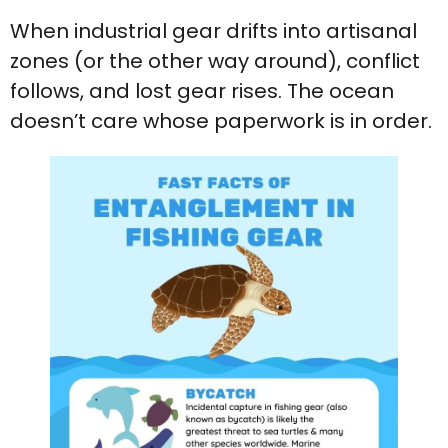
When industrial gear drifts into artisanal
zones (or the other way around), conflict
follows, and lost gear rises. The ocean
doesn’t care whose paperwork is in order.