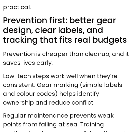
practical.
Prevention first: better gear
design, clear labels, and
tracking that fits real budgets
Prevention is cheaper than cleanup, and it
saves lives early.
Low-tech steps work well when they’re
consistent. Gear marking (simple labels
and colour codes) helps identify
ownership and reduce conflict.
Regular maintenance prevents weak
points from failing at sea. Training