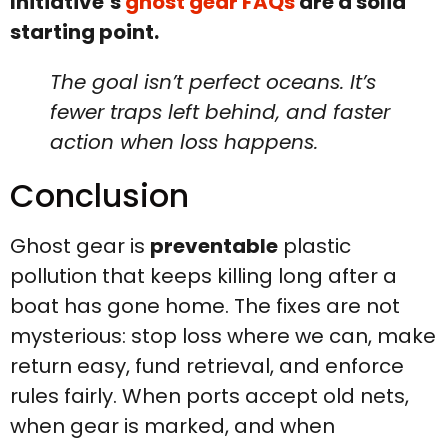
Initiative’s
ghost gear FAQs
are a solid
starting point.
The goal isn’t perfect oceans. It’s
fewer traps left behind, and faster
action when loss happens.
Conclusion
Ghost gear is
preventable
plastic
pollution that keeps killing long after a
boat has gone home. The fixes are not
mysterious: stop loss where we can, make
return easy, fund retrieval, and enforce
rules fairly. When ports accept old nets,
when gear is marked, and when