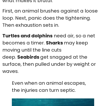
what makes it brutal.
First, an animal brushes against a loose
loop. Next, panic does the tightening.
Then exhaustion sets in.
Turtles and dolphins
need air, so a net
becomes a timer.
Sharks
may keep
moving until the line cuts
deep.
Seabirds
get snagged at the
surface, then pulled under by weight or
waves.
Even when an animal escapes,
the injuries can turn septic.