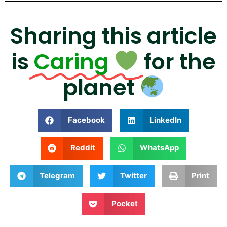
Sharing this article
is
Caring
for the
planet
Facebook
LinkedIn
Reddit
WhatsApp
Telegram
Twitter
Print
Pocket