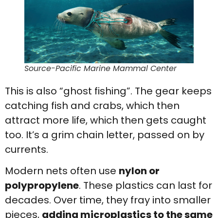
Source-Pacific Marine Mammal Center
This is also “ghost fishing”. The gear keeps
catching fish and crabs, which then
attract more life, which then gets caught
too. It’s a grim chain letter, passed on by
currents.
Modern nets often use
nylon or
polypropylene
. These plastics can last for
decades. Over time, they fray into smaller
pieces,
adding microplastics to the same