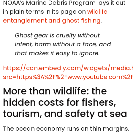
NOAA’s Marine Debris Program lays it out
in plain terms in its page on
wildlife
entanglement and ghost fishing
.
Ghost gear is cruelty without
intent, harm without a face, and
that makes it easy to ignore.
https://cdn.embedly.com/widgets/media.
src=https%3A%2F%2Fwww.youtube.com%2
More than wildlife: the
hidden costs for fishers,
tourism, and safety at sea
The ocean economy runs on thin margins.