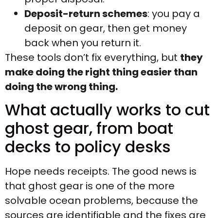
Deposit-return schemes
: you pay a
deposit on gear, then get money
back when you return it.
These tools don’t fix everything, but
they
make doing the right thing easier than
doing the wrong thing.
What actually works to cut
ghost gear, from boat
decks to policy desks
Hope needs receipts. The good news is
that ghost gear is one of the more
solvable ocean problems, because the
sources are identifiable and the fixes are