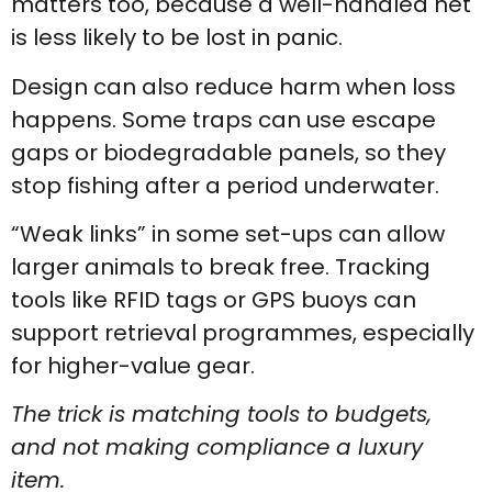
matters too, because a well-handled net
is less likely to be lost in panic.
Design can also reduce harm when loss
happens. Some traps can use escape
gaps or biodegradable panels, so they
stop fishing after a period underwater.
“Weak links” in some set-ups can allow
larger animals to break free. Tracking
tools like RFID tags or GPS buoys can
support retrieval programmes, especially
for higher-value gear.
The trick is matching tools to budgets,
and not making compliance a luxury
item.