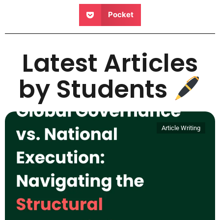
Pocket
Latest Articles
by Students
Article Writing