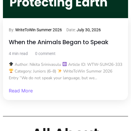
By:
WriteToWin Summer 2026
Date:
July 30, 2026
When the Animals Began to Speak
4 min read
0 comment
Author: Nikita Srinivasulu
Article ID: WTW-SUM26-333
Category: Juniors (6–8)
WriteToWin Summer 2026
Entry “We do not speak your language, but we...
Read More