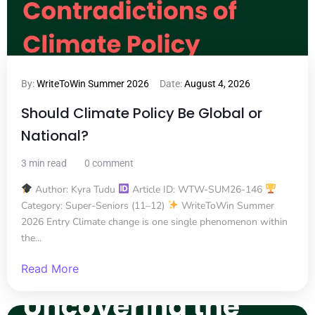
By:
WriteToWin Summer 2026
Date:
August 4, 2026
Should Climate Policy Be Global or
National?
3 min read
0 comment
Author: Kyra Tudu
Article ID: WTW-SUM26-146
Category: Super-Seniors (11–12)
WriteToWin Summer
2026 Entry Climate change is one single phenomenon within
the...
Read More