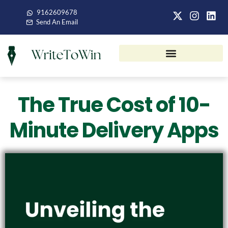
9162609678
Send An Email
The True Cost of 10-
Minute Delivery Apps