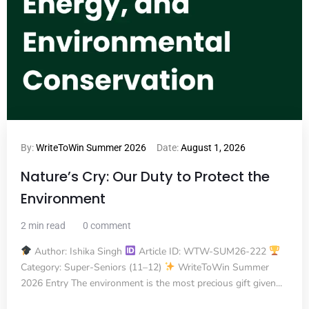
By:
WriteToWin Summer 2026
Date:
August 1, 2026
Nature’s Cry: Our Duty to Protect the
Environment
2 min read
0 comment
Author: Ishika Singh
Article ID: WTW-SUM26-222
Category: Super-Seniors (11–12)
WriteToWin Summer
2026 Entry The environment is the most precious gift given...