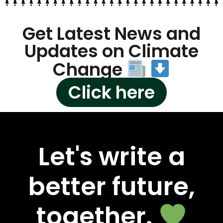
Get Latest News and
Updates on Climate
Change
Click here
Let's write a
better future,
together.