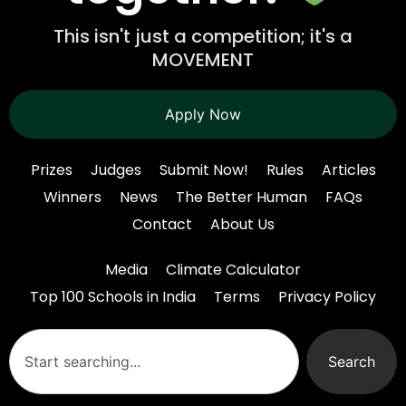
This isn't just a competition; it's a
MOVEMENT
Apply Now
Prizes
Judges
Submit Now!
Rules
Articles
Winners
News
The Better Human
FAQs
Contact
About Us
Media
Climate Calculator
Top 100 Schools in India
Terms
Privacy Policy
Search