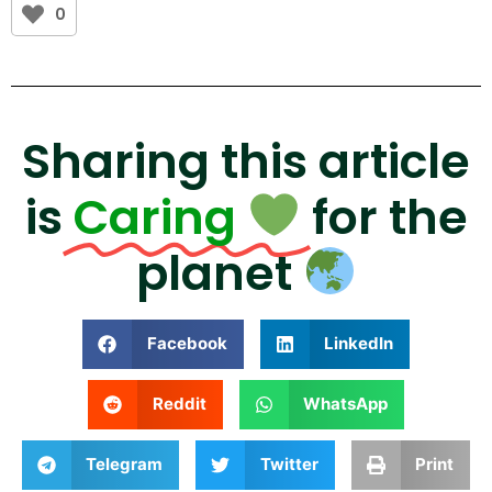
0
Sharing this article
is
Caring
for the
planet
Facebook
LinkedIn
Reddit
WhatsApp
Telegram
Twitter
Print