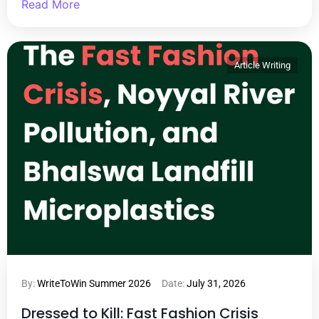
Read More
Article Writing
By:
WriteToWin Summer 2026
Date:
July 31, 2026
Dressed to Kill: Fast Fashion Crisis