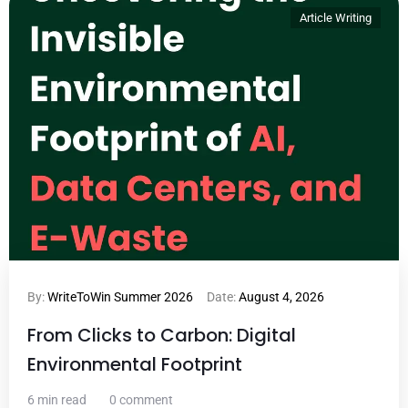
Article Writing
By:
WriteToWin Summer 2026
Date:
August 4, 2026
From Clicks to Carbon: Digital
Environmental Footprint
6 min read
0 comment