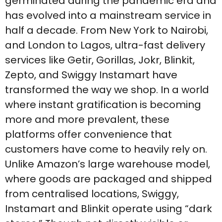
germinated during the pandemic era and
has evolved into a mainstream service in
half a decade. From New York to Nairobi,
and London to Lagos, ultra-fast delivery
services like Getir, Gorillas, Jokr, Blinkit,
Zepto, and Swiggy Instamart have
transformed the way we shop. In a world
where instant gratification is becoming
more and more prevalent, these
platforms offer convenience that
customers have come to heavily rely on.
Unlike Amazon’s large warehouse model,
where goods are packaged and shipped
from centralised locations, Swiggy,
Instamart and Blinkit operate using “dark