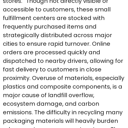
stores.” Though not directly visible or
accessible to customers, these small
fulfillment centers are stocked with
frequently purchased items and
strategically distributed across major
cities to ensure rapid turnover. Online
orders are processed quickly and
dispatched to nearby drivers, allowing for
fast delivery to customers in close
proximity. Overuse of materials, especially
plastics and composite components, is a
major cause of landfill overflow,
ecosystem damage, and carbon
emissions. The difficulty in recycling many
packaging materials will heavily burden