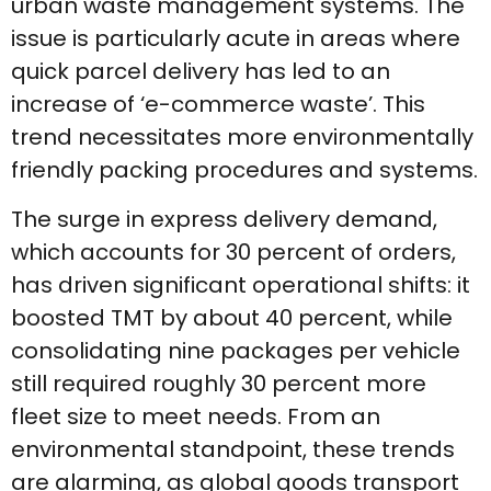
urban waste management systems. The
issue is particularly acute in areas where
quick parcel delivery has led to an
increase of ‘e-commerce waste’. This
trend necessitates more environmentally
friendly packing procedures and systems.
The surge in express delivery demand,
which accounts for 30 percent of orders,
has driven significant operational shifts: it
boosted TMT by about 40 percent, while
consolidating nine packages per vehicle
still required roughly 30 percent more
fleet size to meet needs. From an
environmental standpoint, these trends
are alarming, as global goods transport