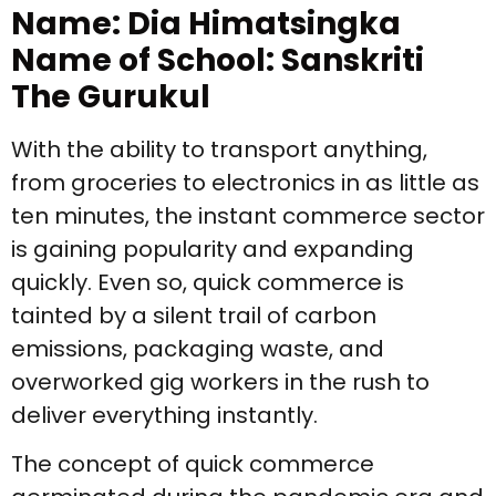
Name: Dia Himatsingka
Name of School: Sanskriti
The Gurukul
With the ability to transport anything,
from groceries to electronics in as little as
ten minutes, the instant commerce sector
is gaining popularity and expanding
quickly. Even so, quick commerce is
tainted by a silent trail of carbon
emissions, packaging waste, and
overworked gig workers in the rush to
deliver everything instantly.
The concept of quick commerce