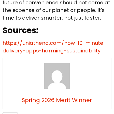
future of convenience should not come at
the expense of our planet or people. It’s
time to deliver smarter, not just faster.
Sources:
https://uniathena.com/how-10-minute-
delivery-apps-harming-sustainability
Spring 2026 Merit Winner