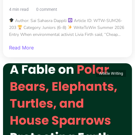
4 min read
0 comment
Author: Sai Sahasra Dappili
Article ID: WTW-SUM26-
203
Category: Juniors (6–8)
WriteToWin Summer 2026
Entry When environmental activist Livia Firth said, “Cheap...
Read More
Article Writing