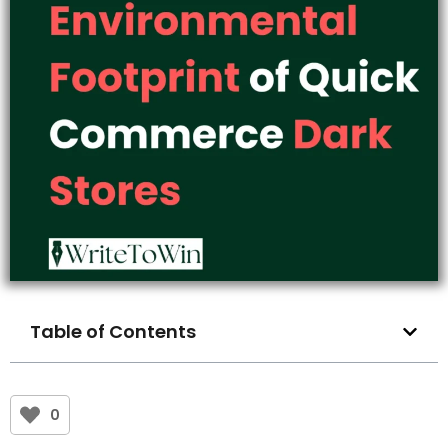
Table of Contents
0