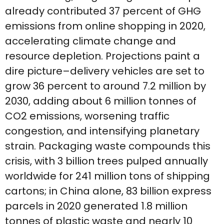
already contributed 37 percent of GHG
emissions from online shopping in 2020,
accelerating climate change and
resource depletion. Projections paint a
dire picture–delivery vehicles are set to
grow 36 percent to around 7.2 million by
2030, adding about 6 million tonnes of
CO2 emissions, worsening traffic
congestion, and intensifying planetary
strain. Packaging waste compounds this
crisis, with 3 billion trees pulped annually
worldwide for 241 million tons of shipping
cartons; in China alone, 83 billion express
parcels in 2020 generated 1.8 million
tonnes of plastic waste and nearly 10