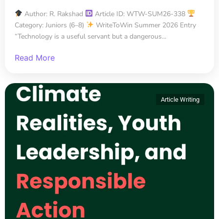
Author: R. Rakshad
Article ID: WTW-SUM26-338
Category: Juniors (6–8)
WriteToWin Summer 2026 Entry
“Technology is a useful servant but a dangerous...
Read More
Article Writing