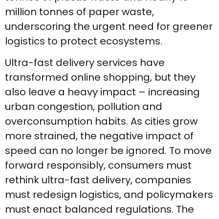
million tonnes of paper waste,
underscoring the urgent need for greener
logistics to protect ecosystems.
Ultra-fast delivery services have
transformed online shopping, but they
also leave a heavy impact – increasing
urban congestion, pollution and
overconsumption habits. As cities grow
more strained, the negative impact of
speed can no longer be ignored. To move
forward responsibly, consumers must
rethink ultra-fast delivery, companies
must redesign logistics, and policymakers
must enact balanced regulations. The