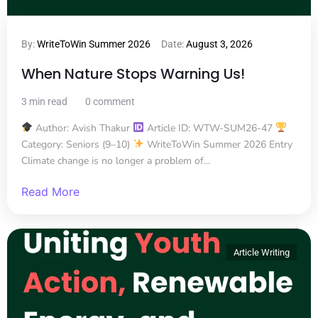
By:
WriteToWin Summer 2026
Date:
August 3, 2026
When Nature Stops Warning Us!
3 min read
0 comment
Author: Avish Thakur
Article ID: WTW-SUM26-47
Category: Seniors (9–10)
WriteToWin Summer 2026 Entry
Climate change is no longer a problem of...
Read More
Article Writing