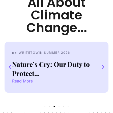
All About
Climate
Change...
WRITETOWIN SUMMER 2026
BY:
Dressed to Kill: Fast Fashion
Crisis
Read More