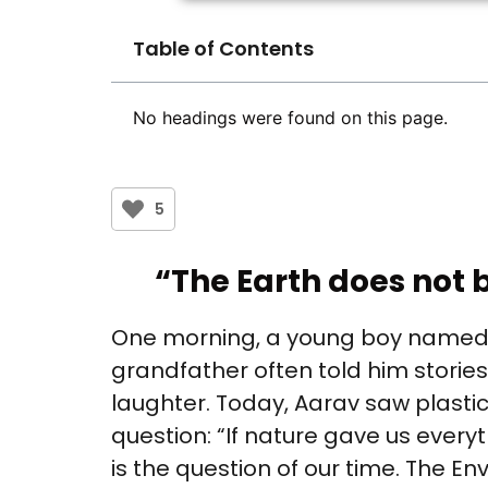
Table of Contents
No headings were found on this page.
5
“The Earth does not b
One morning, a young boy named Aa
grandfather often told him stories 
laughter. Today, Aarav saw plasti
question: “If nature gave us everyt
is the question of our time. The Env