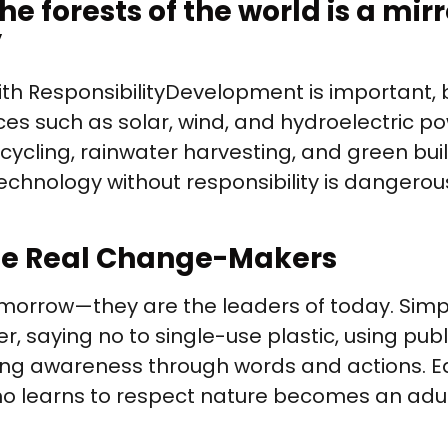
e forests of the world is a mirr
”
 Responsibility Development is important, 
es such as solar, wind, and hydroelectric p
recycling, rainwater harvesting, and green bu
echnology without responsibility is dangerous
The Real Change-Makers
 tomorrow—they are the leaders of today. Sim
r, saying no to single-use plastic, using publ
ing awareness through words and actions. E
who learns to respect nature becomes an adul