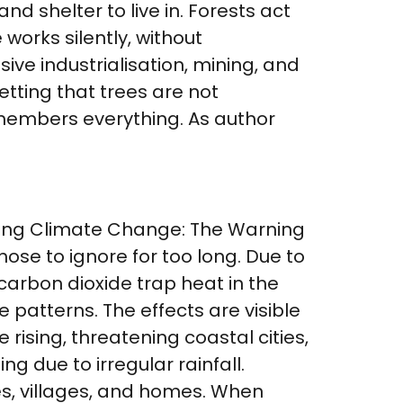
and shelter to live in. Forests act
works silently, without
ve industrialisation, mining, and
etting that trees are not
emembers everything. As author
nding Climate Change: The Warning
ose to ignore for too long. Due to
 carbon dioxide trap heat in the
patterns. The effects are visible
rising, threatening coastal cities,
g due to irregular rainfall.
ies, villages, and homes. When