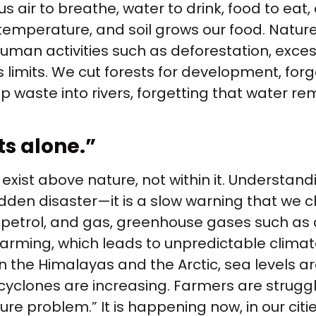
us air to breathe, water to drink, food to eat, 
temperature, and soil grows our food. Nature 
an activities such as deforestation, excessi
 limits. We cut forests for development, forg
 waste into rivers, forgetting that water r
ts alone.”
 exist above nature, not within it. Understa
dden disaster—it is a slow warning that we ch
al, petrol, and gas, greenhouse gases such as
rming, which leads to unpredictable climate 
 the Himalayas and the Arctic, sea levels are 
yclones are increasing. Farmers are strugglin
ure problem.” It is happening now, in our cit