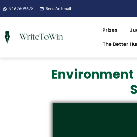
9162609678
Send An Email
Prizes
Ju
The Better H
Environment 
S