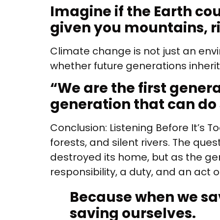
Imagine if the Earth cou
given you mountains, rive
Climate change is not just an env
whether future generations inheri
“
We are the first gener
generation that can do
Conclusion: Listening Before It’s T
forests, and silent rivers. The qu
destroyed its home, but as the gene
responsibility, a duty, and an act o
Because when we sa
saving ourselves.