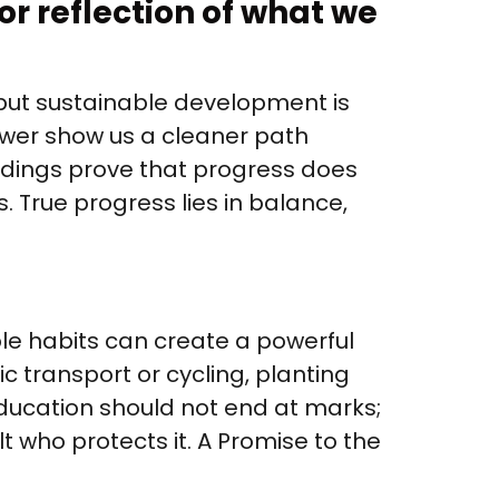
or reflection of what we
but sustainable development is
ower show us a cleaner path
ildings prove that progress does
. True progress lies in balance,
ple habits can create a powerful
ic transport or cycling, planting
ducation should not end at marks;
t who protects it. A Promise to the