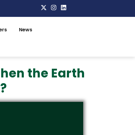
ers
News
hen the Earth
n?