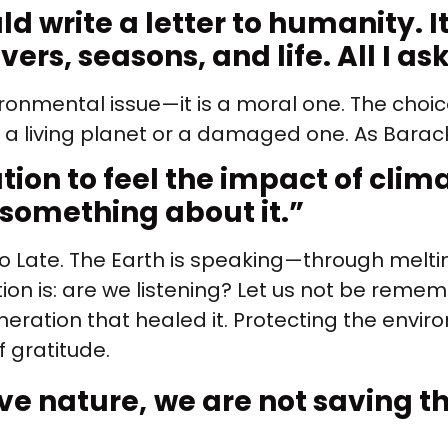
ld write a letter to humanity. I
rs, seasons, and life. All I ask
ironmental issue—it is a moral one. The choi
t a living planet or a damaged one. As Barac
ation to feel the impact of cli
 something about it.
”
oo Late. The Earth is speaking—through meltin
estion is: are we listening? Let us not be rem
ration that healed it. Protecting the environ
f gratitude.
ve nature,
we are not saving t