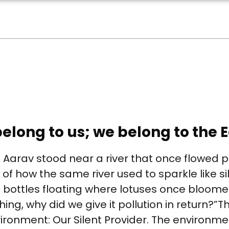
elong to us; we belong to the E
rav stood near a river that once flowed pro
of how the same river used to sparkle like silv
c bottles floating where lotuses once bloome
hing, why did we give it pollution in return?”T
ironment: Our Silent Provider. The environment 