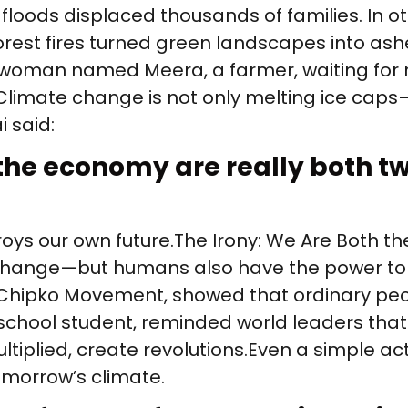
 floods displaced thousands of families. In 
orest fires turned green landscapes into ash
 woman named Meera, a farmer, waiting for 
Climate change is not only melting ice caps—
 said:
he economy are really both tw
roys our own future. The Irony: We Are Both t
hange—but humans also have the power to rev
Chipko Movement, showed that ordinary peop
chool student, reminded world leaders that a
tiplied, create revolutions. Even a simple act
morrow’s climate.