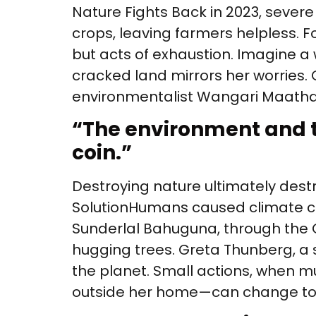
Nature Fights Back in 2023, severe
crops, leaving farmers helpless. F
but acts of exhaustion. Imagine a
cracked land mirrors her worries. 
environmentalist Wangari Maathai
“
The environment and t
coin.”
Destroying nature ultimately dest
Solution Humans caused climate c
Sunderlal Bahuguna, through the 
hugging trees. Greta Thunberg, a s
the planet. Small actions, when mul
outside her home—can change to