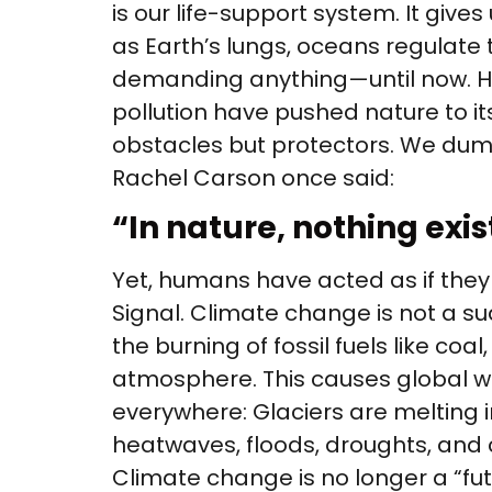
is our life-support system. It gives 
as Earth’s lungs, oceans regulate 
demanding anything—until now. Hum
pollution have pushed nature to its
obstacles but protectors. We dump
Rachel Carson once said:
“In nature, nothing exis
Yet, humans have acted as if they
Signal. Climate change is not a su
the burning of fossil fuels like co
atmosphere. This causes global wa
everywhere: Glaciers are melting in
heatwaves, floods, droughts, and c
Climate change is no longer a “fut