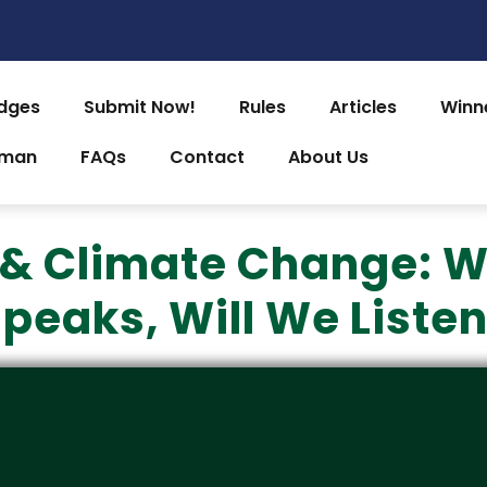
dges
Submit Now!
Rules
Articles
Winn
uman
FAQs
Contact
About Us
& Climate Change: W
peaks, Will We Liste