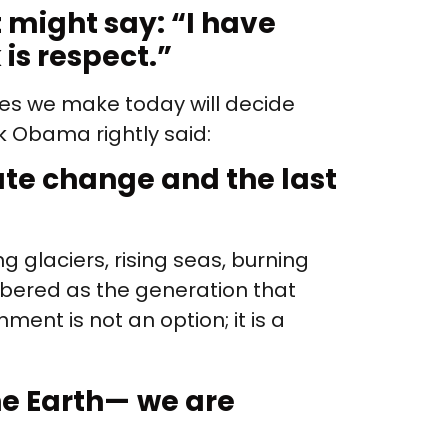
t might say: “I
have
 is respect.”
ces we make today will decide
k Obama rightly said:
mate change and the last
g glaciers, rising seas, burning
embered as the generation that
ment is not an option; it is a
he Earth—
we are