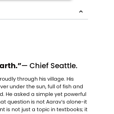
arth.”
— Chief Seattle.
udly through his village. His
er under the sun, full of fish and
d. He asked a simple yet powerful
hat question is not Aarav’s alone-it
is not just a topic in textbooks; it