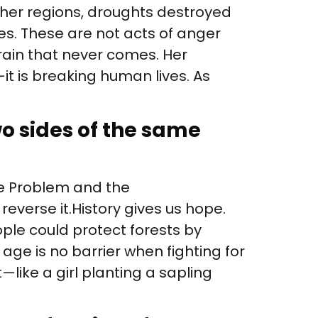
other regions, droughts destroyed
es. These are not acts of anger
rain that never comes. Her
it is breaking human lives. As
o sides of the same
he Problem and the
erse it. History gives us hope.
le could protect forests by
ge is no barrier when fighting for
—like a girl planting a sapling