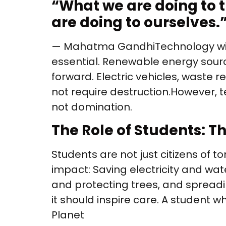
“
What we are doing to th
are doing to ourselves.
— Mahatma Gandhi Technology with
essential. Renewable energy sourc
forward. Electric vehicles, waste 
not require destruction. However, t
not domination.
The Role of Students: 
Students are not just citizens of
impact: Saving electricity and wate
and protecting trees, and spread
it should inspire care. A student 
Planet