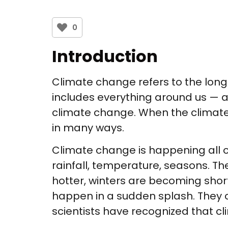
0
Introduction
Climate change refers to the lon
includes everything around us — ai
climate change. When the climate
in many ways.
Climate change is happening all 
rainfall, temperature, seasons. 
hotter, winters are becoming shor
happen in a sudden splash. They o
scientists have recognized that c