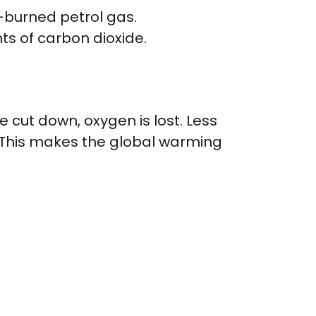
-burned petrol gas.
s of carbon dioxide.
 cut down, oxygen is lost. Less
. This makes the global warming