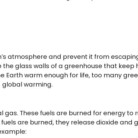
h’s atmosphere and prevent it from escaping 
ke the glass walls of a greenhouse that keep
the Earth warm enough for life, too many g
d global warming.
ral gas. These fuels are burned for energy to 
fuels are burned, they release dioxide and g
 example: