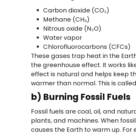
Carbon dioxide (CO₂)
Methane (CH₄)
Nitrous oxide (N₂O)
Water vapor
Chlorofluorocarbons (CFCs)
These gases trap heat in the Eart
the greenhouse effect. It works li
effect is natural and helps keep 
warmer than normal. This is calle
b) Burning Fossil Fuels
Fossil fuels are coal, oil, and natu
plants, and machines. When fossil 
causes the Earth to warm up. For