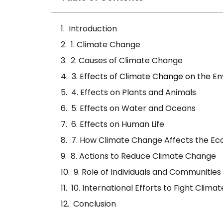
Introduction
1. Climate Change
2. Causes of Climate Change
3. Effects of Climate Change on the E
4. Effects on Plants and Animals
5. Effects on Water and Oceans
6. Effects on Human Life
7. How Climate Change Affects the E
8. Actions to Reduce Climate Change
9. Role of Individuals and Communities
10. International Efforts to Fight Clim
Conclusion