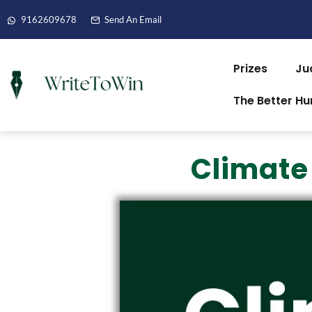
9162609678
Send An Email
Prizes
Ju
The Better H
Climate