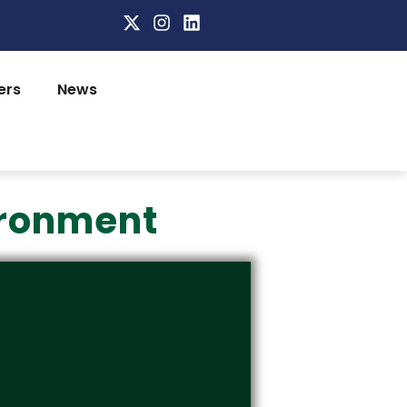
ers
News
ironment