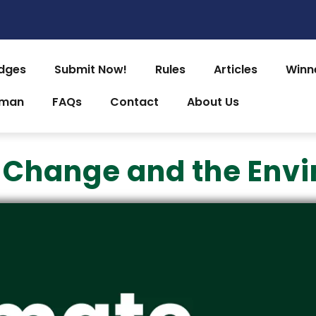
dges
Submit Now!
Rules
Articles
Winn
uman
FAQs
Contact
About Us
 Change and the Env