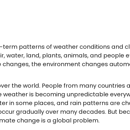
g-term patterns of weather conditions and c
r, water, land, plants, animals, and people 
 changes, the environment changes automati
over the world. People from many countries 
The weather is becoming unpredictable ever
ter in some places, and rain patterns are 
ccur gradually over many decades. But becau
limate change is a global problem.