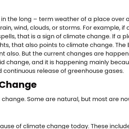
 the long – term weather of a place over a
ain, wind, clouds, or storms. For example, if
pells, that is a sign of climate change. If a 
ghts, that also points to climate change. Th
sent also. But the current changes are happe
d change, and it is happening mainly because 
nd continuous release of greenhouse gases.
e Change
e change. Some are natural, but most are n
use of climate change today. These include