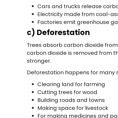
Cars and trucks release carbo
Electricity made from coal-a
Factories emit greenhouse g
c) Deforestation
Trees absorb carbon dioxide from 
carbon dioxide is removed from th
stronger.
Deforestation happens for many 
Clearing land for farming
Cutting trees for wood
Building roads and towns
Making space for livestock
For making medicines and pa