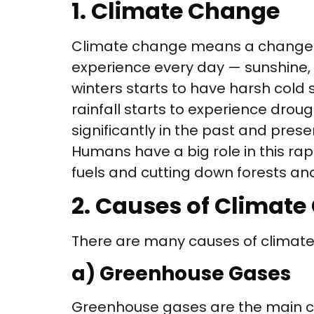
1. Climate Change
Climate change means a change in
experience every day — sunshine, r
winters starts to have harsh cold s
rainfall starts to experience drou
significantly in the past and pre
Humans have a big role in this rapi
fuels and cutting down forests a
2. Causes of Climat
There are many causes of climat
a) Greenhouse Gases
Greenhouse gases are the main ca