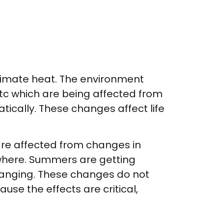
limate heat. The environment
etc which are being affected from
cally. These changes affect life
are affected from changes in
ywhere. Summers are getting
changing. These changes do not
se the effects are critical,