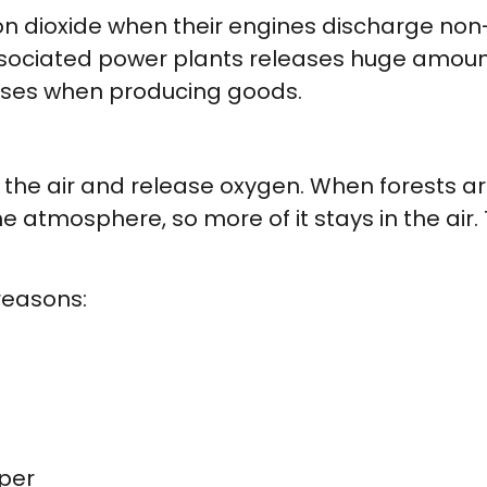
n dioxide when their engines discharge non
ssociated power plants releases huge amount
ases when producing goods.
the air and release oxygen. When forests are
e atmosphere, so more of it stays in the air
reasons:
per