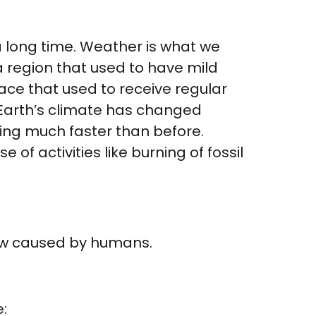
 long time. Weather is what we
 a region that used to have mild
place that used to receive regular
e Earth’s climate has changed
ning much faster than before.
of activities like burning of fossil
ow caused by humans.
: