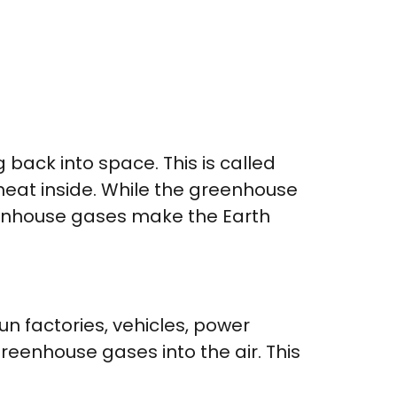
back into space. This is called
 heat inside. While the greenhouse
reenhouse gases make the Earth
run factories, vehicles, power
reenhouse gases into the air. This