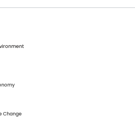
nvironment
conomy
ate Change