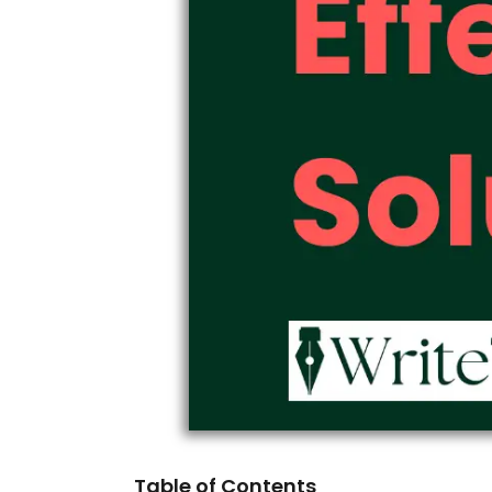
Table of Contents