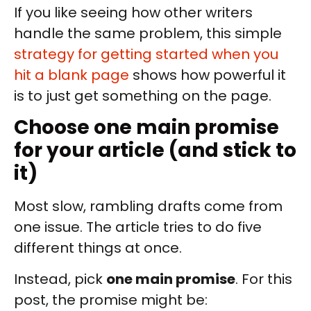
If you like seeing how other writers
handle the same problem, this simple
strategy for getting started when you
hit a blank page
shows how powerful it
is to just get something on the page.
Choose one main promise
for your article (and stick to
it)
Most slow, rambling drafts come from
one issue. The article tries to do five
different things at once.
Instead, pick
one main promise
. For this
post, the promise might be: