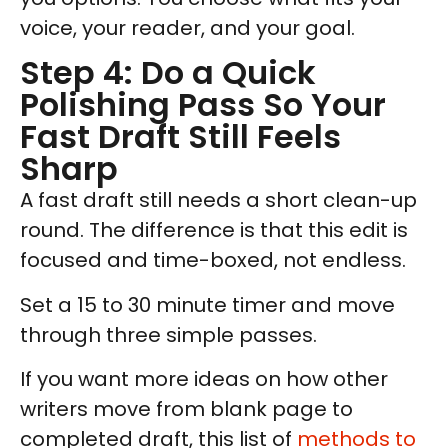
voice, your reader, and your goal.
Step 4: Do a Quick
Polishing Pass So Your
Fast Draft Still Feels
Sharp
A fast draft still needs a short clean-up
round. The difference is that this edit is
focused and time-boxed, not endless.
Set a 15 to 30 minute timer and move
through three simple passes.
If you want more ideas on how other
writers move from blank page to
completed draft, this list of
methods to