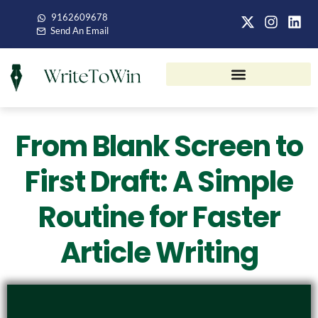
9162609678
Send An Email
From Blank Screen to
First Draft: A Simple
Routine for Faster
Article Writing