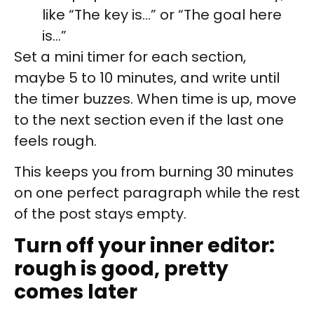
like “The key is…” or “The goal here
is…”
Set a mini timer for each section,
maybe 5 to 10 minutes, and write until
the timer buzzes. When time is up, move
to the next section even if the last one
feels rough.
This keeps you from burning 30 minutes
on one perfect paragraph while the rest
of the post stays empty.
Turn off your inner editor:
rough is good, pretty
comes later