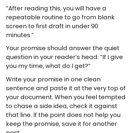
“After reading this, you will have a
repeatable routine to go from blank
screen to first draft in under 90
minutes.”
Your promise should answer the quiet
question in your reader’s head: “If I give
you my time, what do I get?”
Write your promise in one clean
sentence and paste it at the very top of
your document. When you feel tempted
to chase a side idea, check it against
that line. If the point does not help you
keep the promise, save it for another
post.