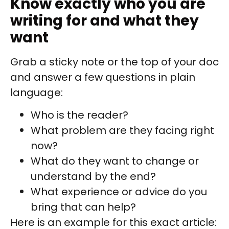
Know exactly who you are
writing for and what they
want
Grab a sticky note or the top of your doc
and answer a few questions in plain
language:
Who is the reader?
What problem are they facing right
now?
What do they want to change or
understand by the end?
What experience or advice do you
bring that can help?
Here is an example for this exact article: