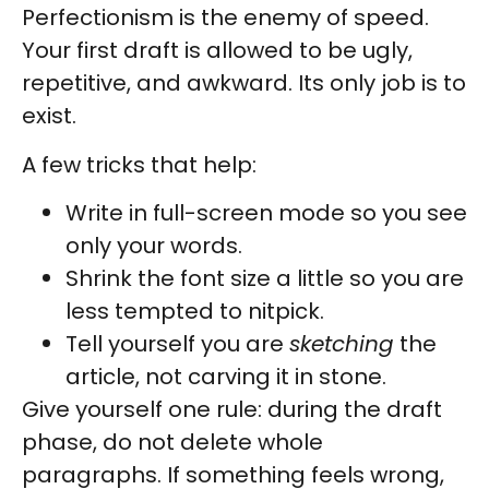
Perfectionism is the enemy of speed.
Your first draft is allowed to be ugly,
repetitive, and awkward. Its only job is to
exist.
A few tricks that help:
Write in full-screen mode so you see
only your words.
Shrink the font size a little so you are
less tempted to nitpick.
Tell yourself you are
sketching
the
article, not carving it in stone.
Give yourself one rule: during the draft
phase, do not delete whole
paragraphs. If something feels wrong,