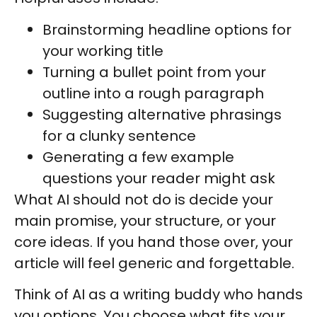
Brainstorming headline options for
your working title
Turning a bullet point from your
outline into a rough paragraph
Suggesting alternative phrasings
for a clunky sentence
Generating a few example
questions your reader might ask
What AI should not do is decide your
main promise, your structure, or your
core ideas. If you hand those over, your
article will feel generic and forgettable.
Think of AI as a writing buddy who hands
you options. You choose what fits your