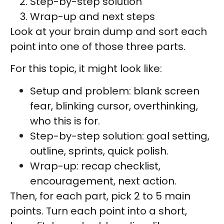
Step-by-step solution
Wrap-up and next steps
Look at your brain dump and sort each
point into one of those three parts.
For this topic, it might look like:
Setup and problem: blank screen
fear, blinking cursor, overthinking,
who this is for.
Step-by-step solution: goal setting,
outline, sprints, quick polish.
Wrap-up: recap checklist,
encouragement, next action.
Then, for each part, pick 2 to 5 main
points. Turn each point into a short,