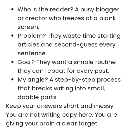
Who is the reader? A busy blogger
or creator who freezes at a blank
screen.
Problem? They waste time starting
articles and second-guess every
sentence.
Goal? They want a simple routine
they can repeat for every post.
My angle? A step-by-step process
that breaks writing into small,
doable parts.
Keep your answers short and messy.
You are not writing copy here. You are
giving your brain a clear target.