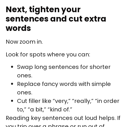
Next, tighten your
sentences and cut extra
words
Now zoom in.
Look for spots where you can:
Swap long sentences for shorter
ones.
Replace fancy words with simple
ones.
Cut filler like “very,” “really,” “in order
to,” “a bit,” “kind of.”
Reading key sentences out loud helps. If
you trip over a phrase or run out of