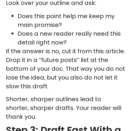
Look over your outline and ask:
Does this point help me keep my
main promise?
Does a new reader really need this
detail right now?
If the answer is no, cut it from this article.
Drop it in a “future posts” list at the
bottom of your doc. That way you do not
lose the idea, but you also do not let it
slow this draft.
Shorter, sharper outlines lead to
shorter, sharper drafts. Your reader will
thank you.
Step 3: Draft Fast With a