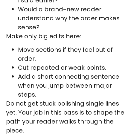
I said earlier?
Would a brand-new reader
understand why the order makes
sense?
Make only big edits here:
Move sections if they feel out of
order.
Cut repeated or weak points.
Add a short connecting sentence
when you jump between major
steps.
Do not get stuck polishing single lines
yet. Your job in this pass is to shape the
path your reader walks through the
piece.