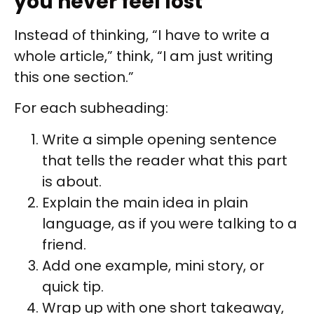
you never feel lost
Instead of thinking, “I have to write a
whole article,” think, “I am just writing
this one section.”
For each subheading:
Write a simple opening sentence
that tells the reader what this part
is about.
Explain the main idea in plain
language, as if you were talking to a
friend.
Add one example, mini story, or
quick tip.
Wrap up with one short takeaway,