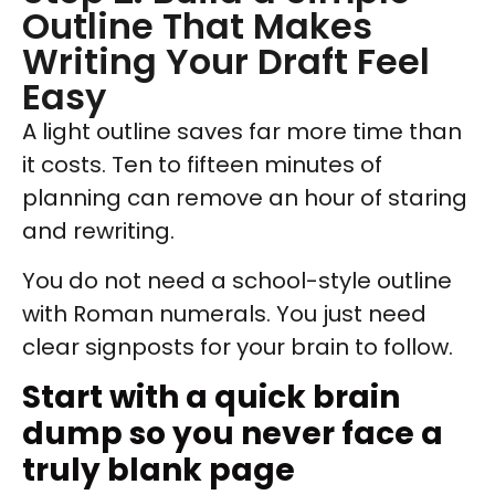
Outline That Makes
Writing Your Draft Feel
Easy
A light outline saves far more time than
it costs. Ten to fifteen minutes of
planning can remove an hour of staring
and rewriting.
You do not need a school-style outline
with Roman numerals. You just need
clear signposts for your brain to follow.
Start with a quick brain
dump so you never face a
truly blank page