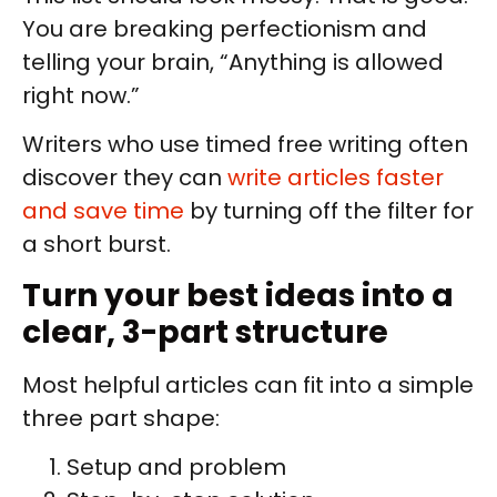
You are breaking perfectionism and
telling your brain, “Anything is allowed
right now.”
Writers who use timed free writing often
discover they can
write articles faster
and save time
by turning off the filter for
a short burst.
Turn your best ideas into a
clear, 3-part structure
Most helpful articles can fit into a simple
three part shape:
Setup and problem