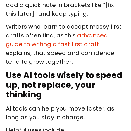
add a quick note in brackets like “[fix
this later]” and keep typing.
Writers who learn to accept messy first
drafts often find, as this
advanced
guide to writing a fast first draft
explains, that speed and confidence
tend to grow together.
Use AI tools wisely to speed
up, not replace, your
thinking
AI tools can help you move faster, as
long as you stay in charge.
Helpful uses include: