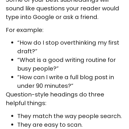
sound like questions your reader would
type into Google or ask a friend.
For example:
“How do I stop overthinking my first
draft?”
“What is a good writing routine for
busy people?”
“How can I write a full blog post in
under 90 minutes?”
Question-style headings do three
helpful things:
They match the way people search.
They are easy to scan.