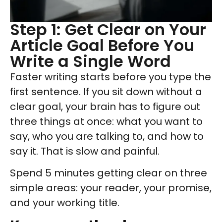
Step 1: Get Clear on Your
Article Goal Before You
Write a Single Word
Faster writing starts before you type the
first sentence. If you sit down without a
clear goal, your brain has to figure out
three things at once: what you want to
say, who you are talking to, and how to
say it. That is slow and painful.
Spend 5 minutes getting clear on three
simple areas: your reader, your promise,
and your working title.