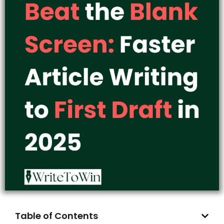
Table of Contents