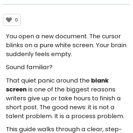
0
You open a new document. The cursor
blinks on a pure white screen. Your brain
suddenly feels empty.
Sound familiar?
That quiet panic around the
blank
screen
is one of the biggest reasons
writers give up or take hours to finish a
short post. The good news: it is not a
talent problem. It is a process problem.
This guide walks through a clear, step-