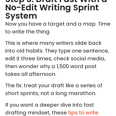
No-Edit Writing Sprint
System
Now you have a target and a map. Time
to write the thing.
This is where many writers slide back
into old habits. They type one sentence,
edit it three times, check social media,
then wonder why a 1,500 word post
takes all afternoon.
The fix: treat your draft like a series of
short sprints, not a long marathon.
If you want a deeper dive into fast
drafting mindset, these
tips to write