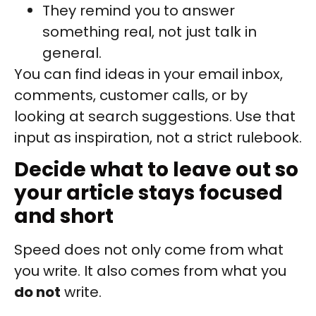
They remind you to answer
something real, not just talk in
general.
You can find ideas in your email inbox,
comments, customer calls, or by
looking at search suggestions. Use that
input as inspiration, not a strict rulebook.
Decide what to leave out so
your article stays focused
and short
Speed does not only come from what
you write. It also comes from what you
do not
write.