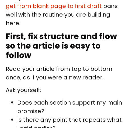
get from blank page to first draft
pairs
well with the routine you are building
here.
First, fix structure and flow
so the article is easy to
follow
Read your article from top to bottom
once, as if you were a new reader.
Ask yourself:
Does each section support my main
promise?
Is there any point that repeats what