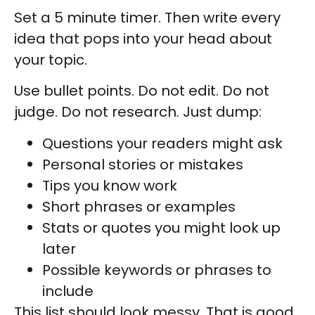
Set a 5 minute timer. Then write every
idea that pops into your head about
your topic.
Use bullet points. Do not edit. Do not
judge. Do not research. Just dump:
Questions your readers might ask
Personal stories or mistakes
Tips you know work
Short phrases or examples
Stats or quotes you might look up
later
Possible keywords or phrases to
include
This list should look messy. That is good.