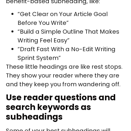
benefit-based subheading, like:
“Get Clear on Your Article Goal
Before You Write”
“Build a Simple Outline That Makes
Writing Feel Easy”
“Draft Fast With a No-Edit Writing
Sprint System”
These little headings are like rest stops.
They show your reader where they are
and they keep you from wandering off.
Use reader questions and
search keywords as
subheadings
Some of your best subheadings will