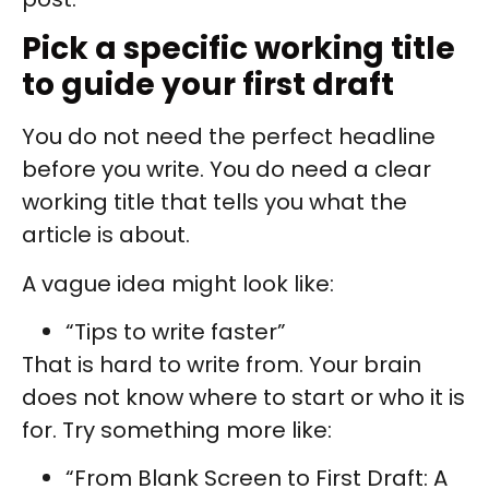
Pick a specific working title
to guide your first draft
You do not need the perfect headline
before you write. You do need a clear
working title that tells you what the
article is about.
A vague idea might look like:
“Tips to write faster”
That is hard to write from. Your brain
does not know where to start or who it is
for. Try something more like:
“From Blank Screen to First Draft: A