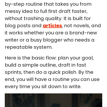
by-step routine that takes you from
messy idea to full first draft faster,
without trashing quality. It is built for
blog posts and
articles
, not novels, and
it works whether you are a brand-new
writer or a busy blogger who needs a
repeatable system.
Here is the basic flow: plan your goal,
build a simple outline, draft in fast
sprints, then do a quick polish. By the
end, you will have a routine you can use
every time you sit down to write.