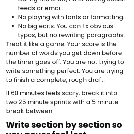
feeds or email.
No playing with fonts or formatting.
No big edits. You can fix obvious
typos, but no rewriting paragraphs.
Treat it like a game. Your score is the
number of words you get down before
the timer goes off. You are not trying to
write something perfect. You are trying
to finish a complete, rough draft.
If 60 minutes feels scary, break it into
two 25 minute sprints with a 5 minute
break between.
Write section by section so