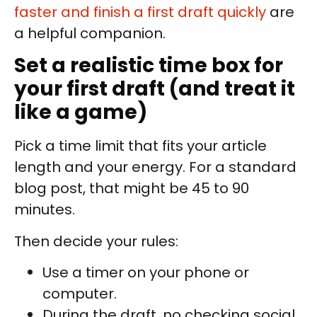
faster and finish a first draft quickly
are
a helpful companion.
Set a realistic time box for
your first draft (and treat it
like a game)
Pick a time limit that fits your article
length and your energy. For a standard
blog post, that might be 45 to 90
minutes.
Then decide your rules:
Use a timer on your phone or
computer.
During the draft, no checking social