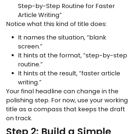
Step-by-Step Routine for Faster
Article Writing”
Notice what this kind of title does:
It names the situation, “blank
screen.”
It hints at the format, “step-by-step
routine.”
It hints at the result, “faster article
writing.”
Your final headline can change in the
polishing step. For now, use your working
title as a compass that keeps the draft
on track.
Step 2: Build a Simple