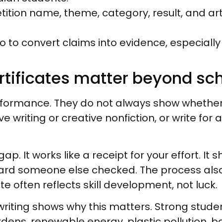
petition name, theme, category, result, and 
lio to convert claims into evidence, especially
ertificates matter beyond sc
ormance. They do not always show whether
e writing or creative nonfiction, or write for 
gap. It works like a receipt for your effort. It 
andard someone else checked. The process als
ate often reflects skill development, not luck.
riting shows why this matters. Strong stude
ens, renewable energy, plastic pollution, bat