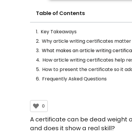
Table of Contents
Key Takeaways
Why article writing certificates matt
What makes an article writing certific
How article writing certificates help r
How to present the certificate so it ad
Frequently Asked Questions
0
A certificate can be dead weight or
and does it show a real skill?