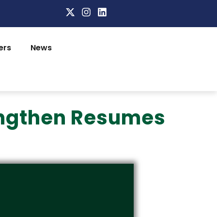
ers
News
rengthen Resumes