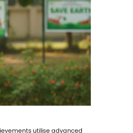
chievements utilise advanced