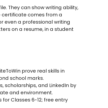
e. They can show writing ability,
e certificate comes from a
or even a professional writing
ters on a resume, in a student
iteToWin prove real skills in
yond school marks.
s, scholarships, and LinkedIn by
imate and environment.
 for Classes 6-12; free entry