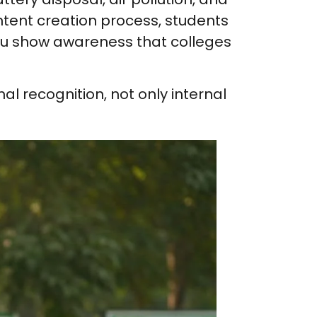
ontent creation process, students
 you show awareness that colleges
nal recognition, not only internal