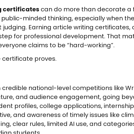
g certificates
can do more than decorate a fil
d public-minded thinking, especially when th
udging. Earning article writing certificates, 
 step for professional development. That mat
 everyone claims to be “hard-working”.
 certificate proves.
m credible national-level competitions like Wr
tructure, and audience engagement, going be
nt profiles, college applications, internship
tive, and awareness of timely issues like cl
, clear rules, limited AI use, and categories
dian students.