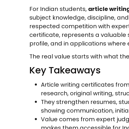
For Indian students,
article writin
subject knowledge, discipline, an
respected competition with expert j
certificate, represents a valuable
profile, and in applications where
The real value starts with what the
Key Takeaways
Article writing certificates fro
research, original writing, s
They strengthen resumes, stude
showing communication, initia
Value comes from expert judging
makes them accessible for In