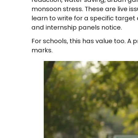
monsoon stress. These are live issu
learn to write for a specific targ
and internship panels notice.
For schools, this has value too. A p
marks.