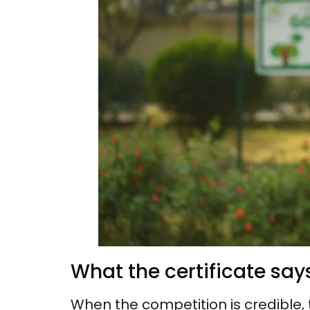
What the certificate sa
When the competition is credible, 