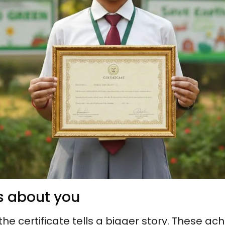
ys about you
the certificate tells a bigger story. These a