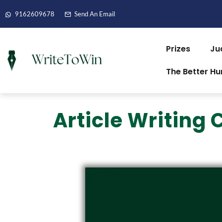
9162609678
Send An Email
Prizes
Ju
The Better H
Article Writing