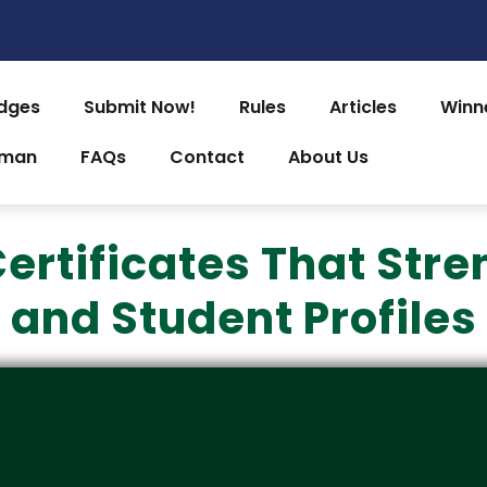
dges
Submit Now!
Rules
Articles
Winn
uman
FAQs
Contact
About Us
 Certificates That St
and Student Profiles