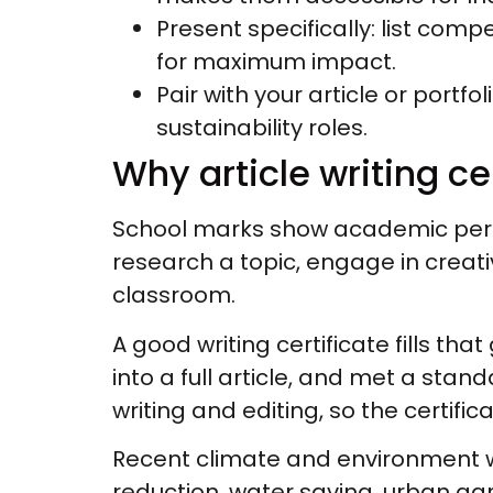
Present specifically: list com
for maximum impact.
Pair with your article or portfo
sustainability roles.
Why article writing c
School marks show academic perf
research a topic, engage in creativ
classroom.
A good writing certificate fills that 
into a full article, and met a st
writing and editing, so the certific
Recent climate and environment w
reduction, water saving, urban gard