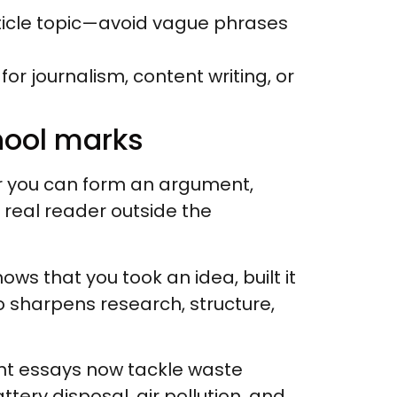
article topic—avoid vague phrases
 for journalism, content writing, or
hool marks
 you can form an argument,
a real reader outside the
shows that you took an idea, built it
o sharpens research, structure,
nt essays now tackle waste
tery disposal, air pollution, and