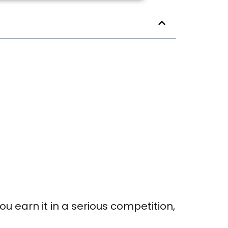
ou earn it in a serious competition,