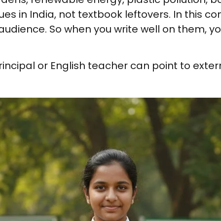
es in India, not textbook leftovers. In this c
et audience. So when you write well on them,
rincipal or English teacher can point to exter