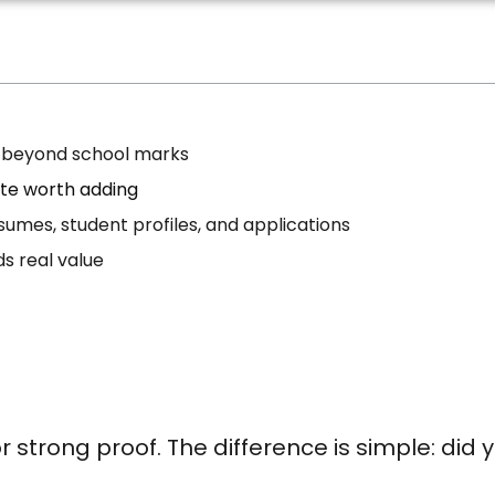
er beyond school marks
ate worth adding
esumes, student profiles, and applications
ds real value
 strong proof. The difference is simple: did y